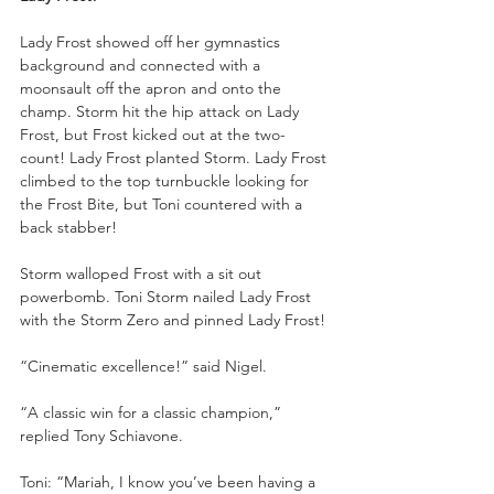
Lady Frost showed off her gymnastics 
background and connected with a 
moonsault off the apron and onto the 
champ. Storm hit the hip attack on Lady 
Frost, but Frost kicked out at the two-
count! Lady Frost planted Storm. Lady Frost 
climbed to the top turnbuckle looking for 
the Frost Bite, but Toni countered with a 
back stabber!
Storm walloped Frost with a sit out 
powerbomb. Toni Storm nailed Lady Frost 
with the Storm Zero and pinned Lady Frost!
“Cinematic excellence!” said Nigel. 
“A classic win for a classic champion,” 
replied Tony Schiavone. 
Toni: “Mariah, I know you’ve been having a 