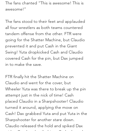
The fans chanted “This is awesome! This is 
awesome!”
The fans stood to their feet and applauded 
all four wrestlers as both teams countered 
tandem offense from the other. FTR were 
going for the Shatter Machine, but Claudio 
prevented it and put Cash in the Giant 
Swing! Yuta dropkicked Cash and Claudio 
covered Cash for the pin, but Dax jumped 
in to make the save.
FTR finally hit the Shatter Machine on 
Claudio and went for the cover, but 
Wheeler Yuta was there to break up the pin 
attempt just in the nick of time! Cash 
placed Claudio in a Sharpshooter! Claudio 
turned it around, applying the move on 
Cash! Dax grabbed Yuta and put Yuta in the 
Sharpshooter for another stare down. 
Claudio released the hold and spiked Dax 