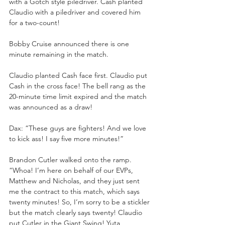
with a Gotch style piledriver. Cash planted 
Claudio with a piledriver and covered him 
for a two-count!
Bobby Cruise announced there is one 
minute remaining in the match.
Claudio planted Cash face first. Claudio put 
Cash in the cross face! The bell rang as the 
20-minute time limit expired and the match 
was announced as a draw!
Dax: “These guys are fighters! And we love 
to kick ass! I say five more minutes!”
Brandon Cutler walked onto the ramp. 
“Whoa! I’m here on behalf of our EVPs, 
Matthew and Nicholas, and they just sent 
me the contract to this match, which says 
twenty minutes! So, I’m sorry to be a stickler 
but the match clearly says twenty! Claudio 
put Cutler in the Giant Swing! Yuta 