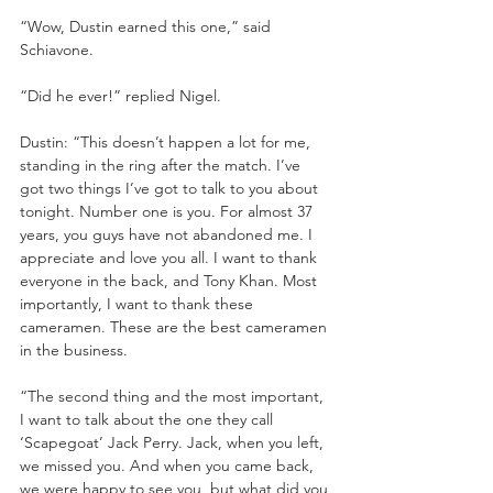
“Wow, Dustin earned this one,” said 
Schiavone.
“Did he ever!” replied Nigel.
Dustin: “This doesn’t happen a lot for me, 
standing in the ring after the match. I’ve 
got two things I’ve got to talk to you about 
tonight. Number one is you. For almost 37 
years, you guys have not abandoned me. I 
appreciate and love you all. I want to thank 
everyone in the back, and Tony Khan. Most 
importantly, I want to thank these 
cameramen. These are the best cameramen 
in the business.
“The second thing and the most important, 
I want to talk about the one they call 
‘Scapegoat’ Jack Perry. Jack, when you left, 
we missed you. And when you came back, 
we were happy to see you, but what did you 