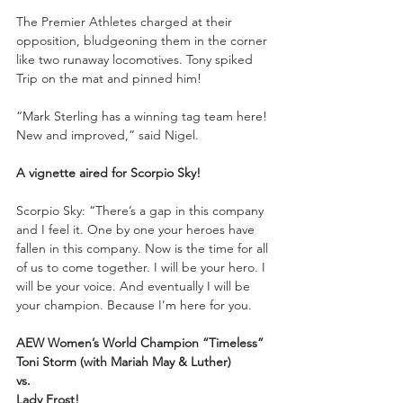
The Premier Athletes charged at their 
opposition, bludgeoning them in the corner 
like two runaway locomotives. Tony spiked 
Trip on the mat and pinned him!
“Mark Sterling has a winning tag team here! 
New and improved,” said Nigel.
A vignette aired for Scorpio Sky!
Scorpio Sky: “There’s a gap in this company 
and I feel it. One by one your heroes have 
fallen in this company. Now is the time for all 
of us to come together. I will be your hero. I 
will be your voice. And eventually I will be 
your champion. Because I’m here for you. 
AEW Women’s World Champion “Timeless” 
Toni Storm (with Mariah May & Luther)
vs. 
Lady Frost!