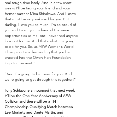
real tough time lately. And in a few short 
weeks I’ll be facing your friend and your 
former partner Mina Shirakawa. And I know 
that must be very awkward for you. But 
darling, I love you so much. I’m so proud of 
you and I want you to have all the same 
opportunities as me, but I never had anyone 
look out for me. And that’s what I’m going 
to do for you. So, as AEW Women’s World 
Champion I am demanding that you be 
entered into the Owen Hart Foundation 
Cup Tournament!”
“And I’m going to be there for you. And 
we’re going to get through this together!”
Tony Schiavone announced that next week 
it’ll be the One Year Anniversary of AEW 
Collision and there will be a TNT 
Championship Qualifying Match between 
Lee Moriarty and Dante Martin, and 