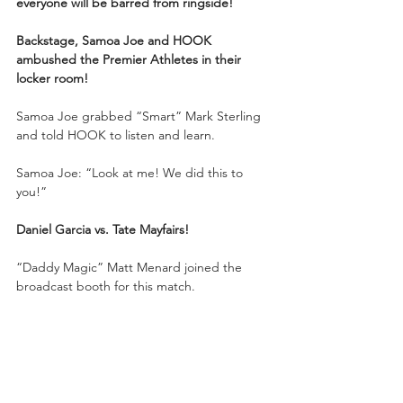
everyone will be barred from ringside!
Backstage, Samoa Joe and HOOK 
ambushed the Premier Athletes in their 
locker room!
Samoa Joe grabbed “Smart” Mark Sterling 
and told HOOK to listen and learn.
Samoa Joe: “Look at me! We did this to 
you!”
Daniel Garcia vs. Tate Mayfairs!
“Daddy Magic” Matt Menard joined the 
broadcast booth for this match.
Garcia grappled Tate to the mat. Tate 
chopped Garcia in the corner, but Garcia 
smashed him with a running back elbow. 
Tate grounded and pounded Daniel Garcia. 
Tate showed off his boxing background. 