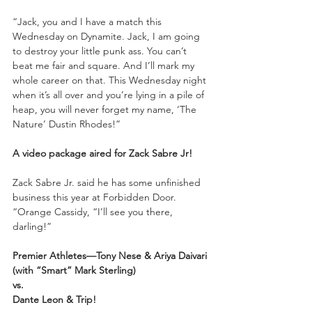
“Jack, you and I have a match this 
Wednesday on Dynamite. Jack, I am going 
to destroy your little punk ass. You can’t 
beat me fair and square. And I’ll mark my 
whole career on that. This Wednesday night 
when it’s all over and you’re lying in a pile of 
heap, you will never forget my name, ‘The 
Nature’ Dustin Rhodes!”
A video package aired for Zack Sabre Jr! 
Zack Sabre Jr. said he has some unfinished 
business this year at Forbidden Door. 
“Orange Cassidy, “I’ll see you there, 
darling!”
Premier Athletes—Tony Nese & Ariya Daivari 
(with “Smart” Mark Sterling)
vs.
Dante Leon & Trip!