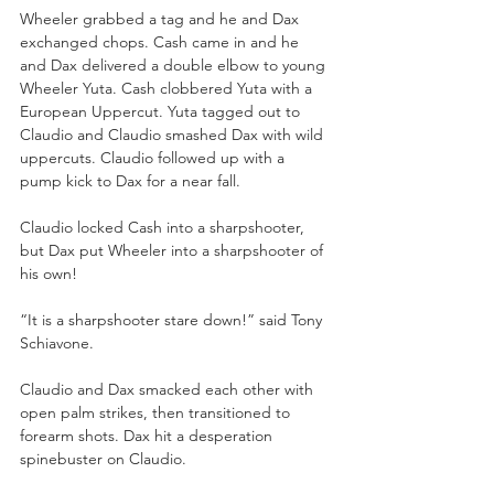
Wheeler grabbed a tag and he and Dax 
exchanged chops. Cash came in and he 
and Dax delivered a double elbow to young 
Wheeler Yuta. Cash clobbered Yuta with a 
European Uppercut. Yuta tagged out to 
Claudio and Claudio smashed Dax with wild 
uppercuts. Claudio followed up with a 
pump kick to Dax for a near fall.
Claudio locked Cash into a sharpshooter, 
but Dax put Wheeler into a sharpshooter of 
his own!
“It is a sharpshooter stare down!” said Tony 
Schiavone. 
Claudio and Dax smacked each other with 
open palm strikes, then transitioned to 
forearm shots. Dax hit a desperation 
spinebuster on Claudio. 