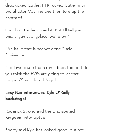
dropkicked Cutler! FTR rocked Cutler with 
the Shatter Machine and then tore up the 
contract!
Claudio: “Cutler ruined it. But I’ll tell you 
this, anytime, anyplace, we’re on!”
“An issue that is not yet done,” said 
Schiavone.
“I’d love to see them run it back too, but do 
you think the EVPs are going to let that 
happen?” wondered Nigel.
Lexy Nair interviewed Kyle O’Reilly 
backstage!
Roderick Strong and the Undisputed 
Kingdom interrupted.
Roddy said Kyle has looked good, but not 