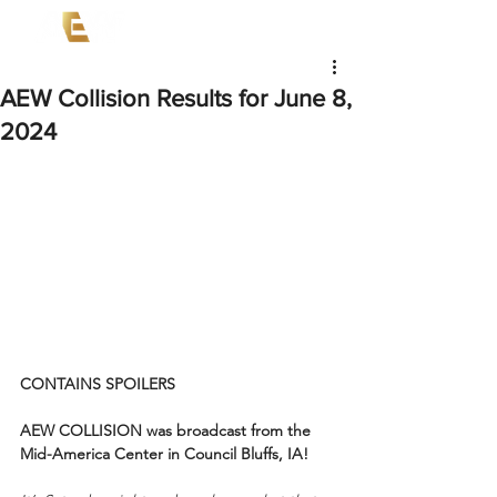
AEW Collision Results for June 8,
2024
CONTAINS SPOILERS
AEW COLLISION was broadcast from the 
Mid-America Center in Council Bluffs, IA!