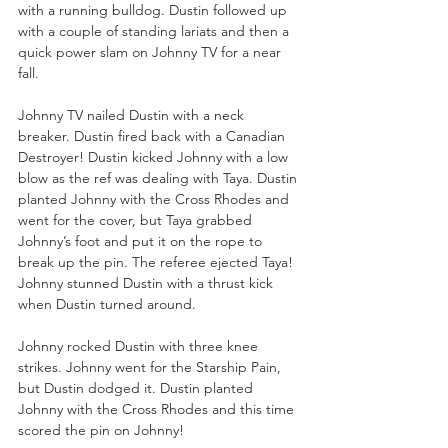
with a running bulldog. Dustin followed up 
with a couple of standing lariats and then a 
quick power slam on Johnny TV for a near 
fall.
Johnny TV nailed Dustin with a neck 
breaker. Dustin fired back with a Canadian 
Destroyer! Dustin kicked Johnny with a low 
blow as the ref was dealing with Taya. Dustin 
planted Johnny with the Cross Rhodes and 
went for the cover, but Taya grabbed 
Johnny’s foot and put it on the rope to 
break up the pin. The referee ejected Taya! 
Johnny stunned Dustin with a thrust kick 
when Dustin turned around. 
Johnny rocked Dustin with three knee 
strikes. Johnny went for the Starship Pain, 
but Dustin dodged it. Dustin planted 
Johnny with the Cross Rhodes and this time 
scored the pin on Johnny!