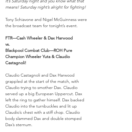
It’s Saturday night and you know what that 
means! Saturday night’s alright for fighting!
Tony Schiavone and Nigel McGuinness were 
the broadcast team for tonight’s event.
FTR—Cash Wheeler & Dax Harwood
vs.
Blackpool Combat Club—ROH Pure 
Champion Wheeler Yuta & Claudio 
Castagnoli!
Claudio Castagnoli and Dax Harwood 
grappled at the start of the match, with 
Claudio trying to smother Dax. Claudio 
served up a big European Uppercut. Dax 
left the ring to gather himself. Dax backed 
Claudio into the turnbuckles and lit up 
Claudio’s chest with a stiff chop. Claudio 
body slammed Dax and double stomped 
Dax’s sternum. 