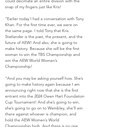
could decimate an entire division with the 
snap of my fingers just like Kris! 
“Earlier today I had a conversation with Tony 
Khan. For the first time ever, we were on 
the same page. I told Tony that Kris 
Statlander is the past, the present, and the 
future of AEW! And also, she is going to 
make history. Because she will be the first 
woman to win the TBS Championship and 
win the AEW World Women’s 
Championship! 
“And you may be asking yourself how. She’s 
going to make history again because I am 
announcing right now that she is the first 
entrant into the 2024 Owen Hart Foundation 
Cup Tournament! And she’s going to win, 
she’s going to go on to Wembley, she’ll win 
there against whoever is champion, and 
hold the AEW Women’s World 
Championship high. And there is no one 