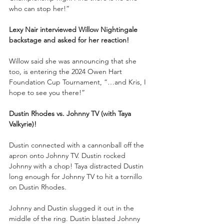
who can stop her!”
Lexy Nair interviewed Willow Nightingale 
backstage and asked for her reaction!
Willow said she was announcing that she 
too, is entering the 2024 Owen Hart 
Foundation Cup Tournament, “…and Kris, I 
hope to see you there!”
Dustin Rhodes vs. Johnny TV (with Taya 
Valkyrie)!
Dustin connected with a cannonball off the 
apron onto Johnny TV. Dustin rocked 
Johnny with a chop! Taya distracted Dustin 
long enough for Johnny TV to hit a tornillo 
on Dustin Rhodes. 
Johnny and Dustin slugged it out in the 
middle of the ring. Dustin blasted Johnny 