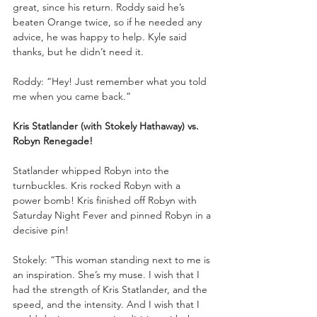
great, since his return. Roddy said he’s 
beaten Orange twice, so if he needed any 
advice, he was happy to help. Kyle said 
thanks, but he didn’t need it.
Roddy: “Hey! Just remember what you told 
me when you came back.”
Kris Statlander (with Stokely Hathaway) vs. 
Robyn Renegade!
Statlander whipped Robyn into the 
turnbuckles. Kris rocked Robyn with a 
power bomb! Kris finished off Robyn with 
Saturday Night Fever and pinned Robyn in a 
decisive pin!
Stokely: “This woman standing next to me is 
an inspiration. She’s my muse. I wish that I 
had the strength of Kris Statlander, and the 
speed, and the intensity. And I wish that I 