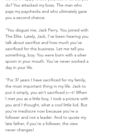
do? You attacked my boss. The man who 
pays my paychecks and who ultimately gave 
you a second chance. 
“You disgust me, Jack Perry. You joined with 
The Elite. Lately, Jack, I’ve been hearing you 
talk about sacrifice and how much you’ve 
sacrificed for this business. Let me tell you 
something, boy. You were born with a silver 
spoon in your mouth. You’ve never worked a 
day in your life. 
“For 37 years I have sacrificed for my family, 
the most important thing in my life. Jack to 
put it simply, you ain’t sacrificed s—t! When 
I met you as a little boy, I took a picture with 
you and I thought, what a cool little kid. But 
you’re mediocre now because you’re a 
follower and not a leader. And to quote my 
late father, if you’re a follower, the view 
never changes!