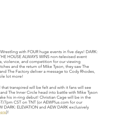
e Wrestling with FOUR huge events in five days! DARK: 
 THE HOUSE ALWAYS WINS non-televised event 
, violence, and competition for our viewing 
ches and the return of Mike Tyson, they saw The 
 and The Factory deliver a message to Cody Rhodes, 
ole lot more!
at transpired will be felt and with it fans will see 
 and The Inner Circle head into battle with Mike Tyson 
e his in-ring debut! Christian Cage will be in the 
ST/7pm CST on TNT (or AEWPlus.com for our 
 AEW DARK: ELEVATION and AEW DARK exclusively 
ere
)! 