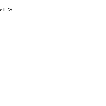
he HFO)