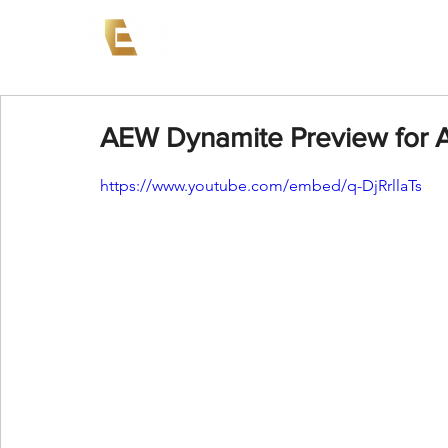
News
Events
AEW on PP
AEW Dynamite Preview for Ap
https://www.youtube.com/embed/q-DjRrllaTs