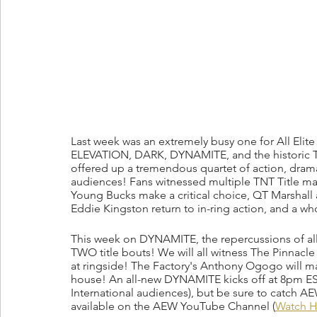
Last week was an extremely busy one for All Elit
ELEVATION, DARK, DYNAMITE, and the historic
offered up a tremendous quartet of action, drama
audiences! Fans witnessed multiple TNT Title mat
Young Bucks make a critical choice, QT Marshall
Eddie Kingston return to in-ring action, and a wh
This week on DYNAMITE, the repercussions of all th
TWO title bouts! We will all witness The Pinnacle
at ringside! The Factory's Anthony Ogogo will mak
house! An all-new DYNAMITE kicks off at 8pm E
International audiences), but be sure to catch
available on the AEW YouTube Channel (
Watch H