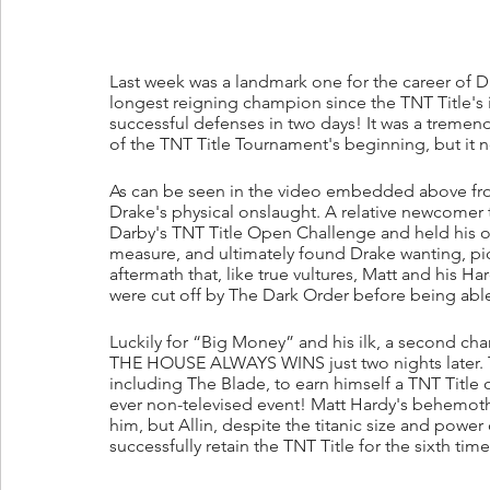
Last week was a landmark one for the career of Da
longest reigning champion since the TNT Title's i
successful defenses in two days! It was a tremend
of the TNT Title Tournament's beginning, but it no
As can be seen in the video embedded above fro
Drake's physical onslaught. A relative newcomer
Darby's TNT Title Open Challenge and held his 
measure, and ultimately found Drake wanting, pick
aftermath that, like true vultures, Matt and his Ha
were cut off by The Dark Order before being abl
Luckily for “Big Money” and his ilk, a second ch
THE HOUSE ALWAYS WINS just two nights later. Th
including The Blade, to earn himself a TNT Title o
ever non-televised event! Matt Hardy's behemoth 
him, but Allin, despite the titanic size and power
successfully retain the TNT Title for the sixth time