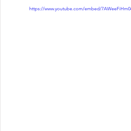
https://www.youtube.com/embed/7AWeeFiHm0