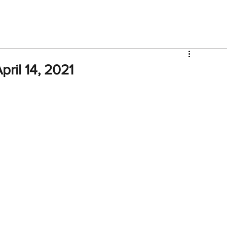
V
Roster
Insider Sign Up
Community
Watch & 
ril 14, 2021