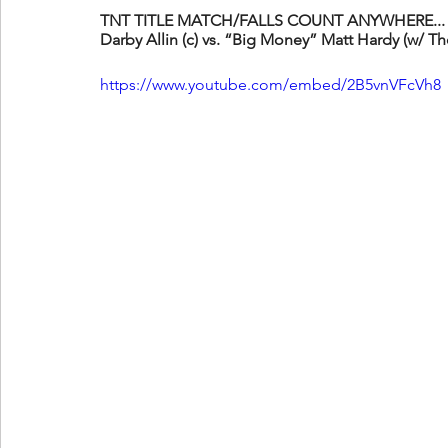
TNT TITLE MATCH/FALLS COUNT ANYWHERE...
Darby Allin (c) vs. “Big Money” Matt Hardy (w/ T
https://www.youtube.com/embed/2B5vnVFcVh8