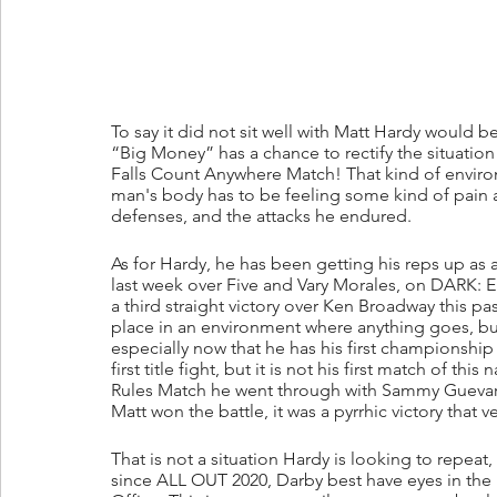
To say it did not sit well with Matt Hardy would 
“Big Money” has a chance to rectify the situation
Falls Count Anywhere Match! That kind of enviro
man's body has to be feeling some kind of pain afte
defenses, and the attacks he endured.
As for Hardy, he has been getting his reps up as a
last week over Five and Vary Morales, on DARK: 
a third straight victory over Ken Broadway this p
place in an environment where anything goes, but t
especially now that he has his first championship 
first title fight, but it is not his first match of 
Rules Match he went through with Sammy Guevara
Matt won the battle, it was a pyrrhic victory that
That is not a situation Hardy is looking to repe
since ALL OUT 2020, Darby best have eyes in the