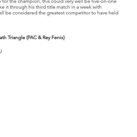
e for the champion, this could very well be five-on-one 
e it through his third title match in a week with 
ll be considered the greatest competitor to have held 
ath Triangle (PAC & Rey Fenix)
U