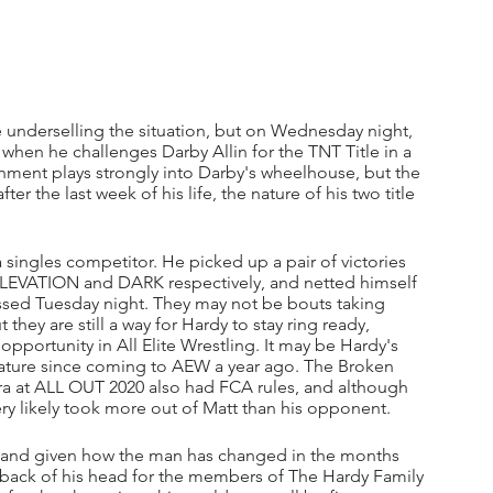
be underselling the situation, but on Wednesday night, 
 when he challenges Darby Allin for the TNT Title in a 
nment plays strongly into Darby's wheelhouse, but the 
r the last week of his life, the nature of his two title 
 singles competitor. He picked up a pair of victories 
ELEVATION and DARK respectively, and netted himself 
assed Tuesday night. They may not be bouts taking 
hey are still a way for Hardy to stay ring ready, 
opportunity in All Elite Wrestling. It may be Hardy's 
this nature since coming to AEW a year ago. The Broken 
 at ALL OUT 2020 also had FCA rules, and although 
 very likely took more out of Matt than his opponent.
at, and given how the man has changed in the months 
 back of his head for the members of The Hardy Family 