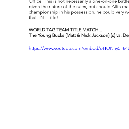
Office. This is not necessarily a one-on-one battl
given the nature of the rules, but should Allin mak
championship in his possession, he could very we
that TNT Title!
WORLD TAG TEAM TITLE MATCH...
The Young Bucks (Matt & Nick Jackson) (c) vs. De
https://www.youtube.com/embed/oHONhy5F84