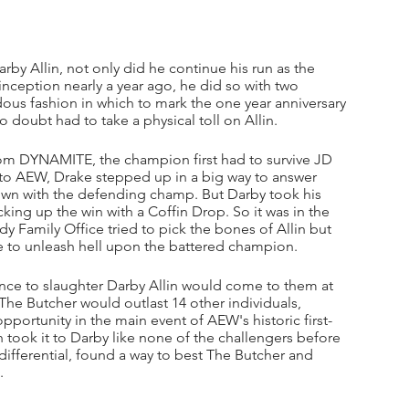
rby Allin, not only did he continue his run as the 
nception nearly a year ago, he did so with two 
ous fashion in which to mark the one year anniversary 
 doubt had to take a physical toll on Allin.
m DYNAMITE, the champion first had to survive JD 
 to AEW, Drake stepped up in a big way to answer 
own with the defending champ. But Darby took his 
ing up the win with a Coffin Drop. So it was in the 
rdy Family Office tried to pick the bones of Allin but 
e to unleash hell upon the battered champion.
ance to slaughter Darby Allin would come to them at 
e Butcher would outlast 14 other individuals, 
pportunity in the main event of AEW's historic first-
took it to Darby like none of the challengers before 
 differential, found a way to best The Butcher and 
. 