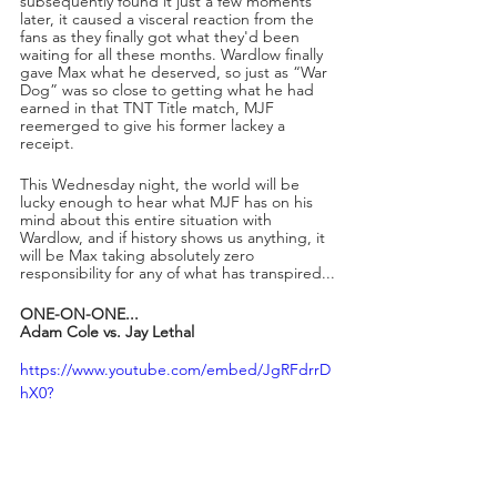
subsequently found it just a few moments 
later, it caused a visceral reaction from the 
fans as they finally got what they'd been 
waiting for all these months. Wardlow finally 
gave Max what he deserved, so just as “War 
Dog” was so close to getting what he had 
earned in that TNT Title match, MJF 
reemerged to give his former lackey a 
receipt.
This Wednesday night, the world will be 
lucky enough to hear what MJF has on his 
mind about this entire situation with 
Wardlow, and if history shows us anything, it 
will be Max taking absolutely zero 
responsibility for any of what has transpired...
ONE-ON-ONE...
Adam Cole vs. Jay Lethal
https://www.youtube.com/embed/JgRFdrrD
hX0?