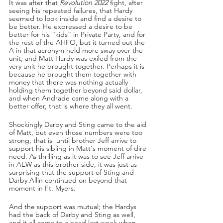
It was after that 
Revolution 2022
 fight, after 
seeing his repeated failures, that Hardy 
seemed to look inside and find a desire to 
be better. He expressed a desire to be 
better for his “kids” in Private Party, and for 
the rest of the AHFO, but it turned out the 
A in that acronym held more sway over the 
unit, and Matt Hardy was exiled from the 
very unit he brought together. Perhaps it is 
because he brought them together with 
money that there was nothing actually 
holding them together beyond said dollar, 
and when Andrade came along with a 
better offer, that is where they all went.
Shockingly Darby and Sting came to the aid 
of Matt, but even those numbers were too 
strong, that is  until brother Jeff arrive to 
support his sibling in Matt's moment of dire 
need. As thrilling as it was to see Jeff arrive 
in AEW as this brother side, it was just as 
surprising that the support of Sting and 
Darby Allin continued on beyond that 
moment in Ft. Myers.
And the support was mutual; the Hardys 
had the back of Darby and Sting as well, 
and it all came to a head last week when 