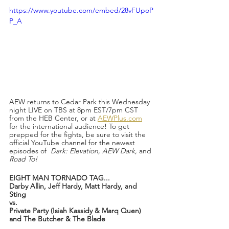
https://www.youtube.com/embed/28vFUpoP
P_A
AEW returns to Cedar Park this Wednesday 
night LIVE on TBS at 8pm EST/7pm CST 
from the HEB Center, or at 
AEWPlus.com
for the international audience! To get 
prepped for the fights, be sure to visit the 
official YouTube channel for the newest 
episodes of  
Dark: Elevation, AEW Dark, 
and
Road To!
EIGHT MAN TORNADO TAG...
Darby Allin, Jeff Hardy, Matt Hardy, and 
Sting 
vs.
Private Party (Isiah Kassidy & Marq Quen) 
and The Butcher & The Blade