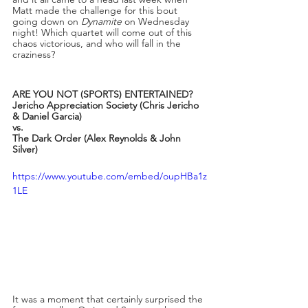
Matt made the challenge for this bout 
going down on 
Dynamite
 on Wednesday 
night! Which quartet will come out of this 
chaos victorious, and who will fall in the 
craziness? 
ARE YOU NOT (SPORTS) ENTERTAINED?
Jericho Appreciation Society (Chris Jericho 
& Daniel Garcia)
vs. 
The Dark Order (Alex Reynolds & John 
Silver)
https://www.youtube.com/embed/oupHBa1z
1LE
It was a moment that certainly surprised the 