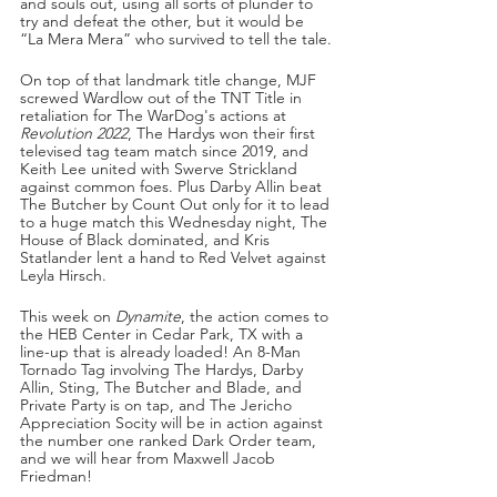
and souls out, using all sorts of plunder to 
try and defeat the other, but it would be 
“La Mera Mera” who survived to tell the tale.
On top of that landmark title change, MJF 
screwed Wardlow out of the TNT Title in 
retaliation for The WarDog's actions at 
Revolution 2022
, The Hardys won their first 
televised tag team match since 2019, and 
Keith Lee united with Swerve Strickland 
against common foes. Plus Darby Allin beat 
The Butcher by Count Out only for it to lead 
to a huge match this Wednesday night, The 
House of Black dominated, and Kris 
Statlander lent a hand to Red Velvet against 
Leyla Hirsch.
This week on 
Dynamite
, the action comes to 
the HEB Center in Cedar Park, TX with a 
line-up that is already loaded! An 8-Man 
Tornado Tag involving The Hardys, Darby 
Allin, Sting, The Butcher and Blade, and 
Private Party is on tap, and The Jericho 
Appreciation Socity will be in action against 
the number one ranked Dark Order team, 
and we will hear from Maxwell Jacob 
Friedman!