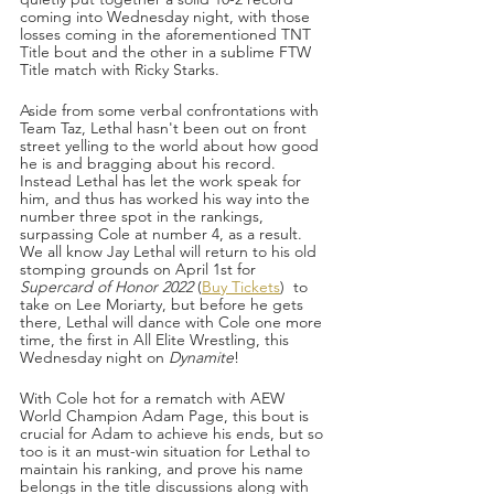
coming into Wednesday night, with those 
losses coming in the aforementioned TNT 
Title bout and the other in a sublime FTW 
Title match with Ricky Starks.
Aside from some verbal confrontations with 
Team Taz, Lethal hasn't been out on front 
street yelling to the world about how good 
he is and bragging about his record. 
Instead Lethal has let the work speak for 
him, and thus has worked his way into the 
number three spot in the rankings, 
surpassing Cole at number 4, as a result. 
We all know Jay Lethal will return to his old 
stomping grounds on April 1st for 
Supercard of Honor 2022
 (
Buy Tickets
)  to 
take on Lee Moriarty, but before he gets 
there, Lethal will dance with Cole one more 
time, the first in All Elite Wrestling, this 
Wednesday night on 
Dynamite
!
With Cole hot for a rematch with AEW 
World Champion Adam Page, this bout is 
crucial for Adam to achieve his ends, but so 
too is it an must-win situation for Lethal to 
maintain his ranking, and prove his name 
belongs in the title discussions along with 