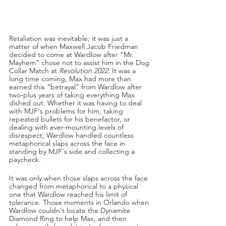
Retaliation was inevitable; it was just a 
matter of when Maxwell Jacob Friedman 
decided to come at Wardlow after “Mr. 
Mayhem” chose not to assist him in the Dog 
Collar Match at 
Revolution 2022
. It was a 
long time coming, Max had more than 
earned this “betrayal” from Wardlow after 
two-plus years of taking everything Max 
dished out. Whether it was having to deal 
with MJF's problems for him, taking 
repeated bullets for his benefactor, or 
dealing with ever-mounting levels of 
disrespect, Wardlow handled countless 
metaphorical slaps across the face in 
standing by MJF's side and collecting a 
paycheck.
It was only when those slaps across the face 
changed from metaphorical to a physical 
one that Wardlow reached his limit of 
tolerance. Those moments in Orlando when 
Wardlow couldn't locate the Dynamite 
Diamond Ring to help Max, and then 