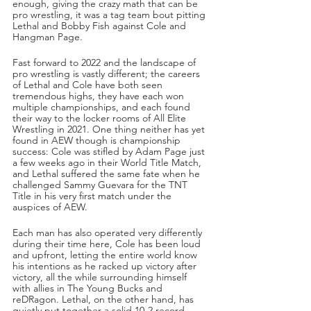
enough, giving the crazy math that can be 
pro wrestling, it was a tag team bout pitting 
Lethal and Bobby Fish against Cole and 
Hangman Page. 
Fast forward to 2022 and the landscape of 
pro wrestling is vastly different; the careers 
of Lethal and Cole have both seen 
tremendous highs, they have each won 
multiple championships, and each found 
their way to the locker rooms of All Elite 
Wrestling in 2021. One thing neither has yet 
found in AEW though is championship 
success: Cole was stifled by Adam Page just 
a few weeks ago in their World Title Match, 
and Lethal suffered the same fate when he 
challenged Sammy Guevara for the TNT 
Title in his very first match under the 
auspices of AEW. 
Each man has also operated very differently 
during their time here, Cole has been loud 
and upfront, letting the entire world know 
his intentions as he racked up victory after 
victory, all the while surrounding himself 
with allies in The Young Bucks and 
reDRagon. Lethal, on the other hand, has 
quietly put together a solid 10-2 record 