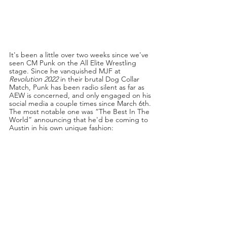
It's been a little over two weeks since we've 
seen CM Punk on the All Elite Wrestling 
stage. Since he vanquished MJF at 
Revolution 2022
 in their brutal Dog Collar 
Match, Punk has been radio silent as far as 
AEW is concerned, and only engaged on his 
social media a couple times since March 6th. 
The most notable one was “The Best In The 
World” announcing that he'd be coming to 
Austin in his own unique fashion: