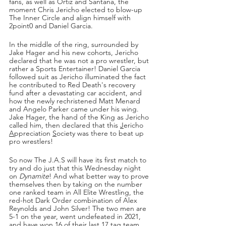
fans, as well as Ortiz and Santana, the 
moment Chris Jericho elected to blow-up 
The Inner Circle and align himself with 
2point0 and Daniel Garcia. 
In the middle of the ring, surrounded by 
Jake Hager and his new cohorts, Jericho 
declared that he was not a pro wrestler, but 
rather a Sports Entertainer! Daniel Garcia 
followed suit as Jericho illuminated the fact 
he contributed to Red Death's recovery 
fund after a devastating car accident, and 
how the newly rechristened Matt Menard 
and Angelo Parker came under his wing. 
Jake Hager, the hand of the King as Jericho 
called him, then declared that this 
J
ericho 
A
ppreciation 
S
ociety was there to beat up 
pro wrestlers!
So now The J.A.S will have its first match to 
try and do just that this Wednesday night 
on 
Dynamite
! And what better way to prove 
themselves then by taking on the number 
one ranked team in All Elite Wrestling, the 
red-hot Dark Order combination of Alex 
Reynolds and John Silver! The two men are 
5-1 on the year, went undefeated in 2021, 
and have won 16 of their last 17 tag team 