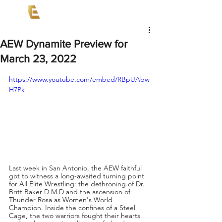
AEW Dynamite Preview for
March 23, 2022
https://www.youtube.com/embed/RBpUAbw
H7Pk
Last week in San Antonio, the AEW faithful 
got to witness a long-awaited turning point 
for All Elite Wrestling: the dethroning of Dr. 
Britt Baker D.M.D and the ascension of 
Thunder Rosa as Women's World 
Champion. Inside the confines of a Steel 
Cage, the two warriors fought their hearts 