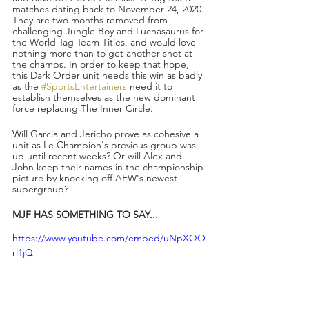
matches dating back to November 24, 2020. 
They are two months removed from 
challenging Jungle Boy and Luchasaurus for 
the World Tag Team Titles, and would love 
nothing more than to get another shot at 
the champs. In order to keep that hope, 
this Dark Order unit needs this win as badly 
as the 
#SportsEntertainers
 need it to 
establish themselves as the new dominant 
force replacing The Inner Circle.
Will Garcia and Jericho prove as cohesive a 
unit as Le Champion's previous group was 
up until recent weeks? Or will Alex and 
John keep their names in the championship 
picture by knocking off AEW's newest 
supergroup?
MJF HAS SOMETHING TO SAY...
https://www.youtube.com/embed/uNpXQO
rl1jQ