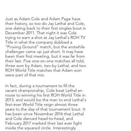
Just as Adam Cole and Adam Page have 
their history, so too do Jay Lethal and Cole, 
one dating back to their first singles bout in 
December 2011. That night it was Cole 
trying to earn a shot at Jay Lethal's ROH TV 
Title in what the company dubbed a 
“Proving Ground” match, but the erstwhile 
challenger came up just short. It may have 
been their first meeting, but it was far from 
their last. Five one-on-one matches all told, 
three won by Adam, two by Lethal, and two 
ROH World Title matches that Adam won 
were part of that mix.
In fact, during a tournament to fill the 
vacant championship, Cole beat Lethal en 
route to winning his first ROH World Title in 
2013, and would be the man to end Lethal's 
first-ever World Title reign almost three 
years to the day of that tournament bout. It 
has been since November 2016 that Lethal 
and Cole danced head-to-head, and 
February 2017 marked their last ever fight 
inside the squared circle. Interestingly 