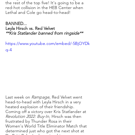
the rest of the top five! It's going to be a 
red-hot collision in the HEB Center when 
Lethal and Cole go head-to-head!
BANNED...
Leyla Hirsch vs. Red Velvet
**Kris Statlander banned from ringside**
https://www.youtube.com/embed/-5BjOYDk
q-4
Last week on 
Rampage
, Red Velvet went 
head-to-head with Leyla Hirsch in a very 
heated explosion of their friendship. 
Coming off a victory over Kris Statlander at 
Revolution 2022: Buy-In
, Hirsch was then 
frustrated by Thunder Rosa in their 
Women's World Title Eliminator Match that 
determined just who got the next shot at 