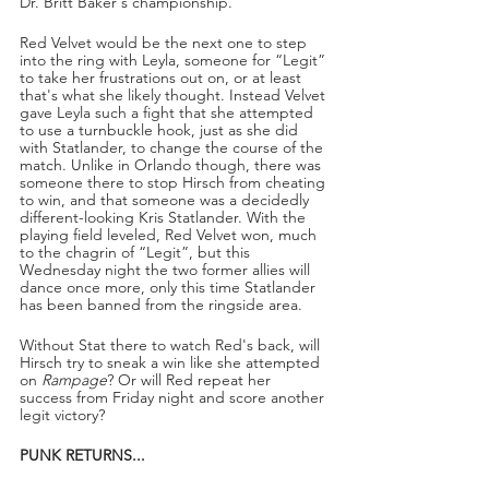
Dr. Britt Baker's championship.
Red Velvet would be the next one to step 
into the ring with Leyla, someone for “Legit” 
to take her frustrations out on, or at least 
that's what she likely thought. Instead Velvet 
gave Leyla such a fight that she attempted 
to use a turnbuckle hook, just as she did 
with Statlander, to change the course of the 
match. Unlike in Orlando though, there was 
someone there to stop Hirsch from cheating 
to win, and that someone was a decidedly 
different-looking Kris Statlander. With the 
playing field leveled, Red Velvet won, much 
to the chagrin of “Legit”, but this 
Wednesday night the two former allies will 
dance once more, only this time Statlander 
has been banned from the ringside area.
Without Stat there to watch Red's back, will 
Hirsch try to sneak a win like she attempted 
on 
Rampage
? Or will Red repeat her 
success from Friday night and score another 
legit victory? 
PUNK RETURNS...