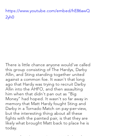
https://www.youtube.com/embed/hE86awQ
2yh0
There is little chance anyone would've called 
this group consisting of The Hardys, Darby 
Allin, and Sting standing together united 
against a common foe. It wasn't that long 
ago that Hardy was trying to recruit Darby 
Allin into the AHFO, and then assaulting 
him when that didn't pan out as “Big 
Money” had hoped. It wasn't so far away in 
memory that Matt Hardy fought Sting and 
Darby in a Tornado Match on pay-per-view, 
but the interesting thing about all these 
fights with the painted pair, is that they are 
likely what brought Matt back to place he is 
today.