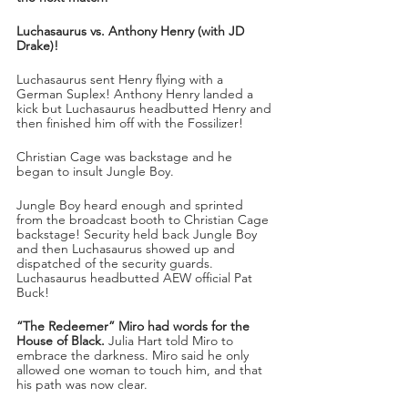
Luchasaurus vs. Anthony Henry (with JD 
Drake)!
Luchasaurus sent Henry flying with a 
German Suplex! Anthony Henry landed a 
kick but Luchasaurus headbutted Henry and 
then finished him off with the Fossilizer! 
Christian Cage was backstage and he 
began to insult Jungle Boy.
Jungle Boy heard enough and sprinted 
from the broadcast booth to Christian Cage 
backstage! Security held back Jungle Boy 
and then Luchasaurus showed up and 
dispatched of the security guards. 
Luchasaurus headbutted AEW official Pat 
Buck!
“The Redeemer” Miro had words for the 
House of Black.
 Julia Hart told Miro to 
embrace the darkness. Miro said he only 
allowed one woman to touch him, and that 
his path was now clear.