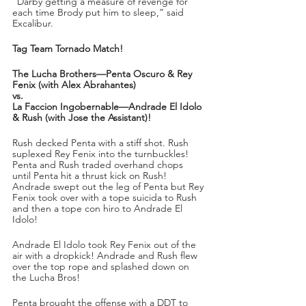
“Darby getting a measure of revenge for 
each time Brody put him to sleep,” said 
Excalibur.
Tag Team Tornado Match!
The Lucha Brothers—Penta Oscuro & Rey 
Fenix (with Alex Abrahantes)
vs.
La Faccion Ingobernable—Andrade El Idolo 
& Rush (with Jose the Assistant)!
Rush decked Penta with a stiff shot. Rush 
suplexed Rey Fenix into the turnbuckles! 
Penta and Rush traded overhand chops 
until Penta hit a thrust kick on Rush! 
Andrade swept out the leg of Penta but Rey 
Fenix took over with a tope suicida to Rush 
and then a tope con hiro to Andrade El 
Idolo!
Andrade El Idolo took Rey Fenix out of the 
air with a dropkick! Andrade and Rush flew 
over the top rope and splashed down on 
the Lucha Bros!
Penta brought the offense with a DDT to 