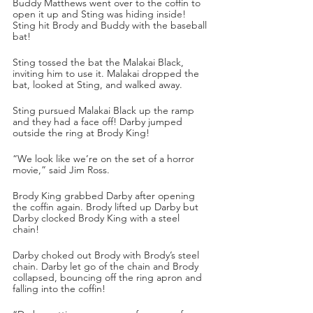
Buddy Matthews went over to the coffin to 
open it up and Sting was hiding inside! 
Sting hit Brody and Buddy with the baseball 
bat! 
Sting tossed the bat the Malakai Black, 
inviting him to use it. Malakai dropped the 
bat, looked at Sting, and walked away.
Sting pursued Malakai Black up the ramp 
and they had a face off! Darby jumped 
outside the ring at Brody King!
“We look like we’re on the set of a horror 
movie,” said Jim Ross.
Brody King grabbed Darby after opening 
the coffin again. Brody lifted up Darby but 
Darby clocked Brody King with a steel 
chain! 
Darby choked out Brody with Brody’s steel 
chain. Darby let go of the chain and Brody 
collapsed, bouncing off the ring apron and 
falling into the coffin!