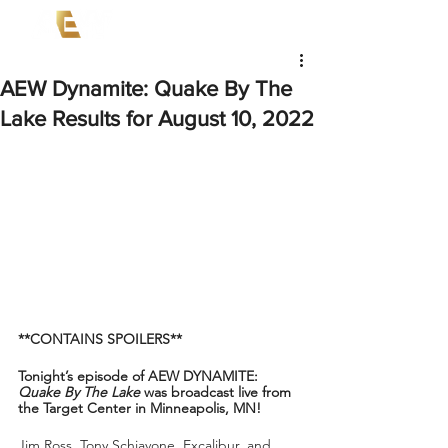
AEW Dynamite: Quake By The
Lake Results for August 10, 2022
**CONTAINS SPOILERS**
Tonight’s episode of AEW DYNAMITE: 
Quake By The Lake
 was broadcast live from 
the Target Center in Minneapolis, MN!
Jim Ross, Tony Schiavone, Excalibur, and 