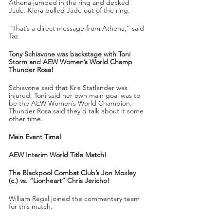
Athena jumped in the ring and decked 
Jade. Kiera pulled Jade out of the ring.
“That’s a direct message from Athena,” said 
Taz.
Tony Schiavone was backstage with Toni 
Storm and AEW Women’s World Champ 
Thunder Rosa!
Schiavone said that Kris Statlander was 
injured. Toni said her own main goal was to 
be the AEW Women’s World Champion. 
Thunder Rosa said they’d talk about it some 
other time.
Main Event Time!
AEW Interim World Title Match!
The Blackpool Combat Club’s Jon Moxley 
(c.) vs. “Lionheart” Chris Jericho!
William Regal joined the commentary team 
for this match.