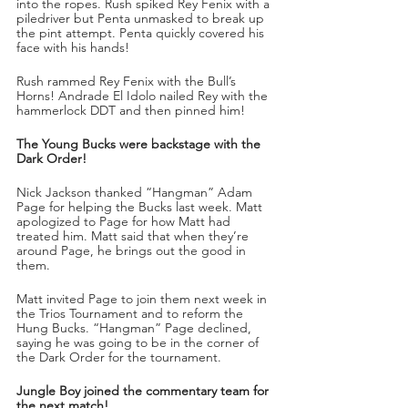
into the ropes. Rush spiked Rey Fenix with a 
piledriver but Penta unmasked to break up 
the pint attempt. Penta quickly covered his 
face with his hands!
Rush rammed Rey Fenix with the Bull’s 
Horns! Andrade El Idolo nailed Rey with the 
hammerlock DDT and then pinned him!
The Young Bucks were backstage with the 
Dark Order!
Nick Jackson thanked “Hangman” Adam 
Page for helping the Bucks last week. Matt 
apologized to Page for how Matt had 
treated him. Matt said that when they’re 
around Page, he brings out the good in 
them. 
Matt invited Page to join them next week in 
the Trios Tournament and to reform the 
Hung Bucks. “Hangman” Page declined, 
saying he was going to be in the corner of 
the Dark Order for the tournament.
Jungle Boy joined the commentary team for 
the next match!