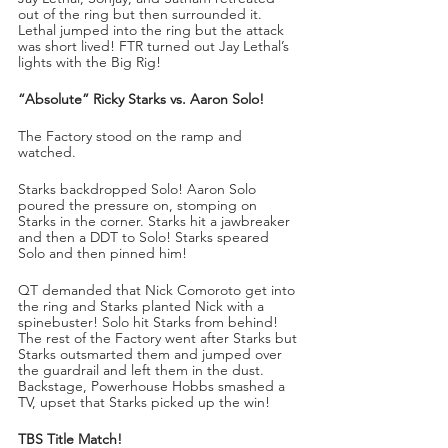
out of the ring but then surrounded it. 
Lethal jumped into the ring but the attack 
was short lived! FTR turned out Jay Lethal’s 
lights with the Big Rig!
“Absolute” Ricky Starks vs. Aaron Solo!
The Factory stood on the ramp and 
watched.
Starks backdropped Solo! Aaron Solo 
poured the pressure on, stomping on 
Starks in the corner. Starks hit a jawbreaker 
and then a DDT to Solo! Starks speared 
Solo and then pinned him!
QT demanded that Nick Comoroto get into 
the ring and Starks planted Nick with a 
spinebuster! Solo hit Starks from behind! 
The rest of the Factory went after Starks but 
Starks outsmarted them and jumped over 
the guardrail and left them in the dust. 
Backstage, Powerhouse Hobbs smashed a 
TV, upset that Starks picked up the win!
TBS Title Match!