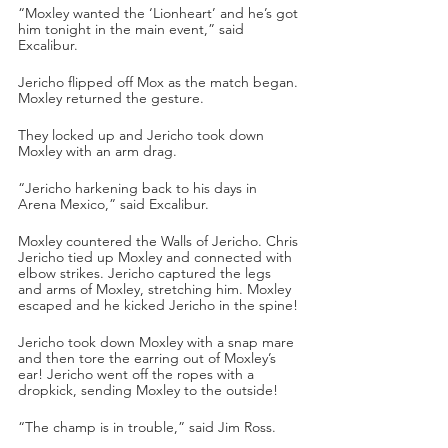
“Moxley wanted the ‘Lionheart’ and he’s got 
him tonight in the main event,” said 
Excalibur.
Jericho flipped off Mox as the match began. 
Moxley returned the gesture. 
They locked up and Jericho took down 
Moxley with an arm drag.
“Jericho harkening back to his days in 
Arena Mexico,” said Excalibur.
Moxley countered the Walls of Jericho. Chris 
Jericho tied up Moxley and connected with 
elbow strikes. Jericho captured the legs 
and arms of Moxley, stretching him. Moxley 
escaped and he kicked Jericho in the spine!
Jericho took down Moxley with a snap mare 
and then tore the earring out of Moxley’s 
ear! Jericho went off the ropes with a 
dropkick, sending Moxley to the outside!
“The champ is in trouble,” said Jim Ross.