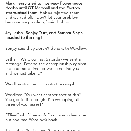
Mark Henry tried to interview Powerhouse 
Hobbs until QT Marshall and the Factory 
interrupted them.
 Hobbs rejected them 
and walked off. “Don’t let your problem 
become my problem,” said Hobbs.
Jay Lethal, Sonjay Dutt, and Satnam Singh 
headed to the ring!
Sonjay said they weren’t done with Wardlow.
Lethal: “Wardlow, last Saturday we sent a 
message. Defend the championship against 
me one more time, or we come find you 
and we just take it.”
Wardlow stormed out onto the ramp!
Wardlow: “You want another shot at this? 
You got it! But tonight I’m whopping all 
three of your asses!”
FTR—Cash Wheeler & Dax Harwood—came 
out and had Wardlow’s back!
Jay Lethal, Sonjay, and Satnam retreated 