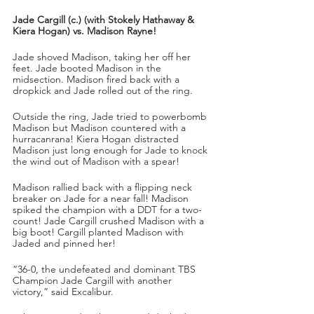
Jade Cargill (c.) (with Stokely Hathaway & 
Kiera Hogan) vs. Madison Rayne!
Jade shoved Madison, taking her off her 
feet. Jade booted Madison in the 
midsection. Madison fired back with a 
dropkick and Jade rolled out of the ring.
Outside the ring, Jade tried to powerbomb 
Madison but Madison countered with a 
hurracanrana! Kiera Hogan distracted 
Madison just long enough for Jade to knock 
the wind out of Madison with a spear!
Madison rallied back with a flipping neck 
breaker on Jade for a near fall! Madison 
spiked the champion with a DDT for a two-
count! Jade Cargill crushed Madison with a 
big boot! Cargill planted Madison with 
Jaded and pinned her!
“36-0, the undefeated and dominant TBS 
Champion Jade Cargill with another 
victory,” said Excalibur.