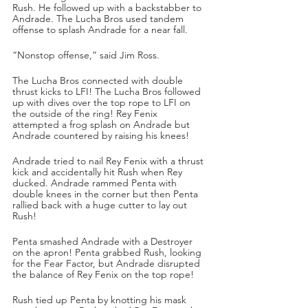
Rush. He followed up with a backstabber to 
Andrade. The Lucha Bros used tandem 
offense to splash Andrade for a near fall.
“Nonstop offense,” said Jim Ross.
The Lucha Bros connected with double 
thrust kicks to LFI! The Lucha Bros followed 
up with dives over the top rope to LFI on 
the outside of the ring! Rey Fenix 
attempted a frog splash on Andrade but 
Andrade countered by raising his knees!
Andrade tried to nail Rey Fenix with a thrust 
kick and accidentally hit Rush when Rey 
ducked. Andrade rammed Penta with 
double knees in the corner but then Penta 
rallied back with a huge cutter to lay out 
Rush!
Penta smashed Andrade with a Destroyer 
on the apron! Penta grabbed Rush, looking 
for the Fear Factor, but Andrade disrupted 
the balance of Rey Fenix on the top rope! 
Rush tied up Penta by knotting his mask 