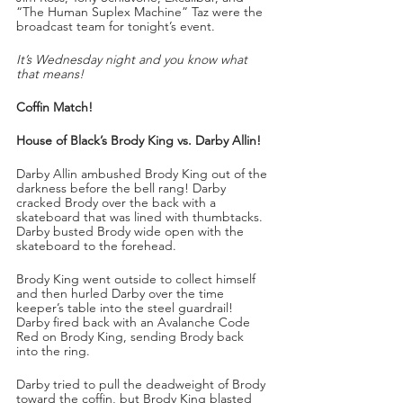
“The Human Suplex Machine” Taz were the 
broadcast team for tonight’s event.
It’s Wednesday night and you know what 
that means!
Coffin Match!
House of Black’s Brody King vs. Darby Allin!
Darby Allin ambushed Brody King out of the 
darkness before the bell rang! Darby 
cracked Brody over the back with a 
skateboard that was lined with thumbtacks. 
Darby busted Brody wide open with the 
skateboard to the forehead. 
Brody King went outside to collect himself 
and then hurled Darby over the time 
keeper’s table into the steel guardrail! 
Darby fired back with an Avalanche Code 
Red on Brody King, sending Brody back 
into the ring.
Darby tried to pull the deadweight of Brody 
toward the coffin, but Brody King blasted 