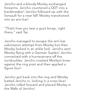
Jericho and a bloody Moxley exchanged 
forearms. Jericho countered a DDT into a 
backbreaker! Jericho followed up with the 
lionsault for a near fall! Moxley transitioned 
into an arm bar!
“That’s how you tear a guy’s bicep, right 
there,” said Taz.
Jericho managed to escape the arm bar 
submission attempt from Moxley but then 
Moxley locked in an ankle lock. Jericho sent 
Moxley flying with a German Suplex! Jericho 
connected with a hurracanrana off the 
turnbuckles. Jericho cracked Moxley’s knee 
against the ring post and then applied a 
figure four!
Jericho got back into the ring and Moxley 
baited Jericho in, locking in a cross face! 
Jericho rolled forward and placed Moxley in 
the Walls of Jericho!
“Jon Moxley on the verge of passing out!” 
said Excalibur.