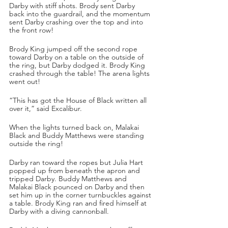
Darby with stiff shots. Brody sent Darby 
back into the guardrail, and the momentum 
sent Darby crashing over the top and into 
the front row!
Brody King jumped off the second rope 
toward Darby on a table on the outside of 
the ring, but Darby dodged it. Brody King 
crashed through the table! The arena lights 
went out!
“This has got the House of Black written all 
over it,” said Excalibur.
When the lights turned back on, Malakai 
Black and Buddy Matthews were standing 
outside the ring! 
Darby ran toward the ropes but Julia Hart 
popped up from beneath the apron and 
tripped Darby. Buddy Matthews and 
Malakai Black pounced on Darby and then 
set him up in the corner turnbuckles against 
a table. Brody King ran and fired himself at 
Darby with a diving cannonball. 