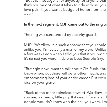
“But this message is for anybody for anyone that t
think you’ve got what it takes to ride with us, y
love pain. If you want a badge of honor from the
way!”
In the next segment, MJF came out to the ring 
The ring was surrounded by security guards.
MJF: “Wardlow, it is such a shame that you couldn
unlike you, I’m actually a man of my word. Unlik
a few weeks ago when I told you that if you won th
it’s so sad you weren’t able to beat Scorpio Sky.
“But right now I want to talk about CM Punk. You
know when, but there will be another match, and 
embarrassing loss of your entire career. But even t
piss on your grave.
“Back to the other spineless coward, Wardlow. I’m
you are, a greedy, little pig. If it wasn’t for me 
people wouldn’t know who the hell you were. I 