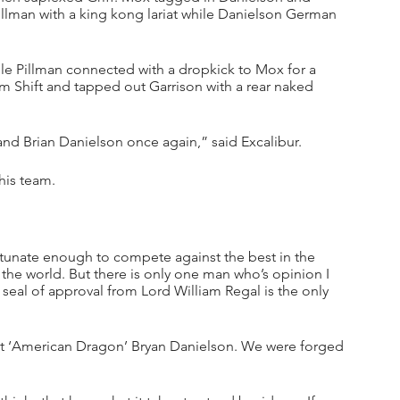
Pillman with a king kong lariat while Danielson German 
le Pillman connected with a dropkick to Mox for a 
gm Shift and tapped out Garrison with a rear naked 
nd Brian Danielson once again,” said Excalibur.
his team.
ortunate enough to compete against the best in the 
the world. But there is only one man who’s opinion I 
seal of approval from Lord William Regal is the only 
reat ‘American Dragon’ Bryan Danielson. We were forged 