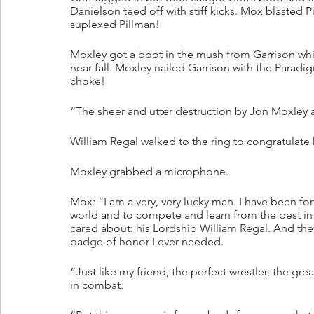
Danielson teed off with stiff kicks. Mox blasted 
suplexed Pillman!
Moxley got a boot in the mush from Garrison whi
near fall. Moxley nailed Garrison with the Paradi
choke! 
“The sheer and utter destruction by Jon Moxley a
William Regal walked to the ring to congratulate 
Moxley grabbed a microphone.
Mox: “I am a very, very lucky man. I have been f
world and to compete and learn from the best in 
cared about: his Lordship William Regal. And the 
badge of honor I ever needed. 
“Just like my friend, the perfect wrestler, the g
in combat. 