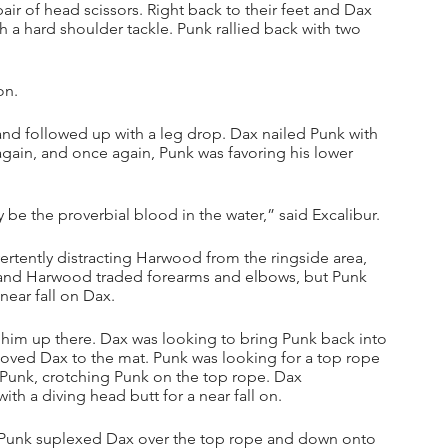
r of head scissors. Right back to their feet and Dax 
a hard shoulder tackle. Punk rallied back with two 
on.
and followed up with a leg drop. Dax nailed Punk with 
gain, and once again, Punk was favoring his lower 
be the proverbial blood in the water,” said Excalibur.
tently distracting Harwood from the ringside area, 
 and Harwood traded forearms and elbows, but Punk 
 near fall on Dax.
him up there. Dax was looking to bring Punk back into 
oved Dax to the mat. Punk was looking for a top rope 
unk, crotching Punk on the top rope. Dax 
th a diving head butt for a near fall on.
 Punk suplexed Dax over the top rope and down onto 