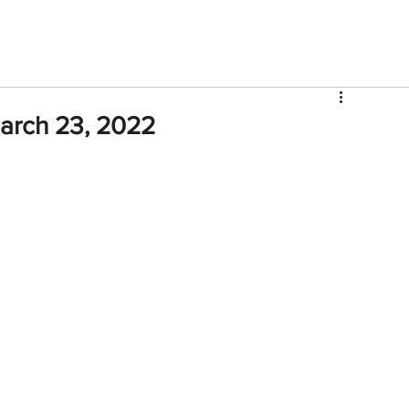
V
Roster
Insider Sign Up
Community
Watch & 
arch 23, 2022