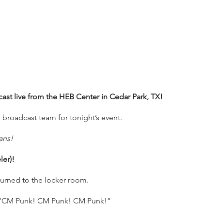
t live from the HEB Center in Cedar Park, TX!
 broadcast team for tonight’s event.
ans!
er)!
urned to the locker room.
ng “CM Punk! CM Punk! CM Punk!”