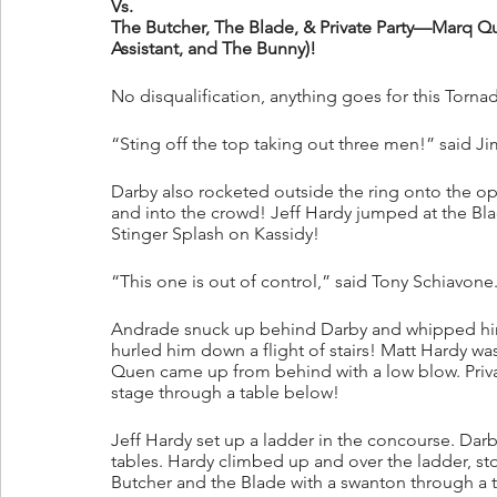
Vs.
The Butcher, The Blade, & Private Party—Marq Que
Assistant, and The Bunny)!
No disqualification, anything goes for this Torn
“Sting off the top taking out three men!” said Ji
Darby also rocketed outside the ring onto the op
and into the crowd! Jeff Hardy jumped at the Bla
Stinger Splash on Kassidy!
“This one is out of control,” said Tony Schiavone
Andrade snuck up behind Darby and whipped him 
hurled him down a flight of stairs! Matt Hardy wa
Quen came up from behind with a low blow. Privat
stage through a table below!
Jeff Hardy set up a ladder in the concourse. Dar
tables. Hardy climbed up and over the ladder, s
Butcher and the Blade with a swanton through a ta