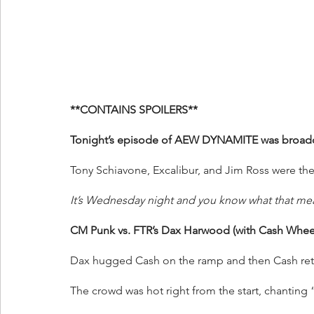
**CONTAINS SPOILERS**
Tonight’s episode of AEW DYNAMITE was broadcas
Tony Schiavone, Excalibur, and Jim Ross were the
It’s Wednesday night and you know what that me
CM Punk vs. FTR’s Dax Harwood (with Cash Wheel
Dax hugged Cash on the ramp and then Cash ret
The crowd was hot right from the start, chanti