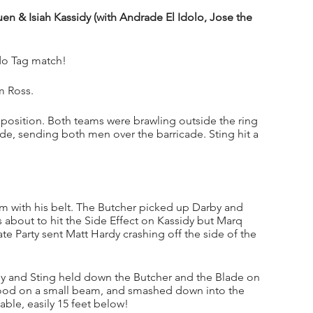
n & Isiah Kassidy (with Andrade El Idolo, Jose the 
ado Tag match!
m Ross.
position. Both teams were brawling outside the ring 
de, sending both men over the barricade. Sting hit a 
.
with his belt. The Butcher picked up Darby and 
s about to hit the Side Effect on Kassidy but Marq 
e Party sent Matt Hardy crashing off the side of the 
by and Sting held down the Butcher and the Blade on 
tood on a small beam, and smashed down into the 
ble, easily 15 feet below!