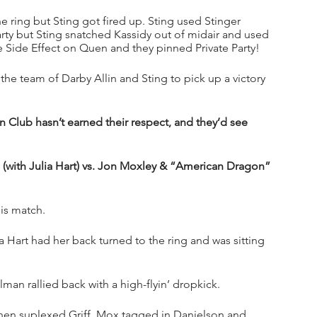
he ring but Sting got fired up. Sting used Stinger 
Party but Sting snatched Kassidy out of midair and used 
 Side Effect on Quen and they pinned Private Party!
he team of Darby Allin and Sting to pick up a victory 
 Club hasn’t earned their respect, and they’d see 
.  (with Julia Hart) vs. Jon Moxley & “American Dragon” 
is match.
a Hart had her back turned to the ring and was sitting 
an rallied back with a high-flyin’ dropkick. 
then suplexed Griff. Mox tagged in Danielson and 