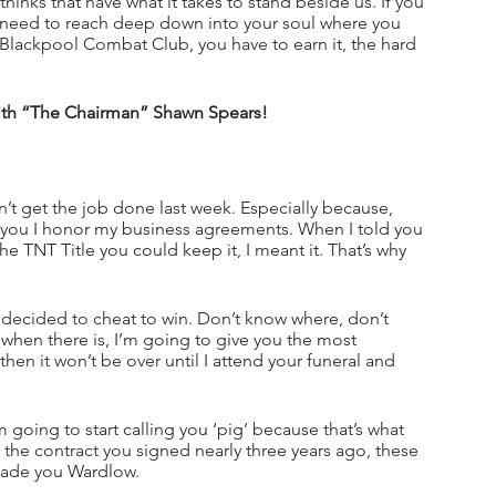
hinks that have what it takes to stand beside us. If you 
ou need to reach deep down into your soul where you 
 Blackpool Combat Club, you have to earn it, the hard 
with “The Chairman” Shawn Spears!
’t get the job done last week. Especially because, 
e you I honor my business agreements. When I told you 
e TNT Title you could keep it, I meant it. That’s why 
 decided to cheat to win. Don’t know where, don’t 
when there is, I’m going to give you the most 
hen it won’t be over until I attend your funeral and 
 going to start calling you ‘pig’ because that’s what 
and the contract you signed nearly three years ago, these 
made you Wardlow. 