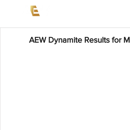
News
Events
AEW on PP
AEW Dynamite Results for M