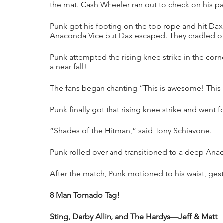
the mat. Cash Wheeler ran out to check on his part
Punk got his footing on the top rope and hit Dax 
Anaconda Vice but Dax escaped. They cradled one
Punk attempted the rising knee strike in the cor
a near fall!
The fans began chanting “This is awesome! This
Punk finally got that rising knee strike and went
“Shades of the Hitman,” said Tony Schiavone.
Punk rolled over and transitioned to a deep Anac
After the match, Punk motioned to his waist, ges
8 Man Tornado Tag!
Sting, Darby Allin, and The Hardys—Jeff & Matt 