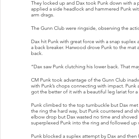
They locked up and Dax took Punk down with a pai
applied a side headlock and hammered Punk with 
arm drags.
The Gunn Club were ringside, observing the acti
Dax hit Punk with great force with a snap suplex 
a back breaker. Harwood drove Punk to the mat a
back.
“Dax saw Punk clutching his lower back. That may 
CM Punk took advantage of the Gunn Club inadver
with Punk’s chops connecting with impact. Punk
got the better of it with a beautiful leg lariat for a
Punk climbed to the top turnbuckle but Dax met 
the ring the hard way, but Punk countered and sh
elbow drop but Dax wasted no time and shoved P
superplexed Punk into the ring and followed up wi
Punk blocked a suplex attempt by Dax and then