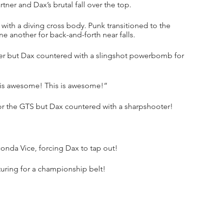
ner and Dax’s brutal fall over the top.
with a diving cross body. Punk transitioned to the 
 another for back-and-forth near falls.
ner but Dax countered with a slingshot powerbomb for 
 is awesome! This is awesome!”
 for the GTS but Dax countered with a sharpshooter!
onda Vice, forcing Dax to tap out!
turing for a championship belt!