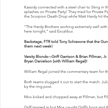
Kassidy connected with a steel chair to Sting in t
splashes on Private Party! They tried for Private 
the Scorpion Death Drop while Matt Hardy hit the
“The Hardy Brothers working extremely well with t
here tonight,” said Excalibur.
Backstage, FTR told Tony Schiavone that the Gunn
them next week!
Varsity Blonds—Griff Garrison & Brian Pillman, Jr
Bryan Danielson (with William Regal)!
William Regal joined the commentary team for th
Both teams slugged it out to start the match. Juli
by the ring post. 
Mox kicked and chopped away at Pillman, but Pillm
Griff tagged in but Mox caught Griff’s boot and 