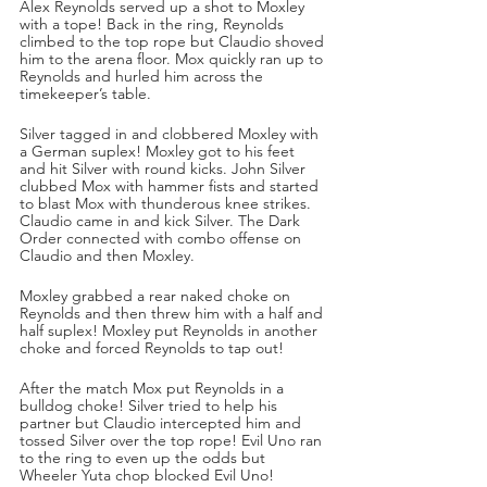
Alex Reynolds served up a shot to Moxley 
with a tope! Back in the ring, Reynolds 
climbed to the top rope but Claudio shoved 
him to the arena floor. Mox quickly ran up to 
Reynolds and hurled him across the 
timekeeper’s table.
Silver tagged in and clobbered Moxley with 
a German suplex! Moxley got to his feet 
and hit Silver with round kicks. John Silver 
clubbed Mox with hammer fists and started 
to blast Mox with thunderous knee strikes. 
Claudio came in and kick Silver. The Dark 
Order connected with combo offense on 
Claudio and then Moxley. 
Moxley grabbed a rear naked choke on 
Reynolds and then threw him with a half and 
half suplex! Moxley put Reynolds in another 
choke and forced Reynolds to tap out!
After the match Mox put Reynolds in a 
bulldog choke! Silver tried to help his 
partner but Claudio intercepted him and 
tossed Silver over the top rope! Evil Uno ran 
to the ring to even up the odds but 
Wheeler Yuta chop blocked Evil Uno!