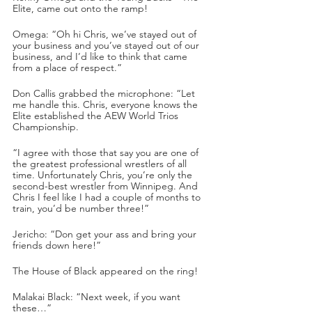
Elite, came out onto the ramp!
Omega: “Oh hi Chris, we’ve stayed out of 
your business and you’ve stayed out of our 
business, and I’d like to think that came 
from a place of respect.”
Don Callis grabbed the microphone: “Let 
me handle this. Chris, everyone knows the 
Elite established the AEW World Trios 
Championship. 
“I agree with those that say you are one of 
the greatest professional wrestlers of all 
time. Unfortunately Chris, you’re only the 
second-best wrestler from Winnipeg. And 
Chris I feel like I had a couple of months to 
train, you’d be number three!”
Jericho: “Don get your ass and bring your 
friends down here!”
The House of Black appeared on the ring! 
Malakai Black: “Next week, if you want 
these…”