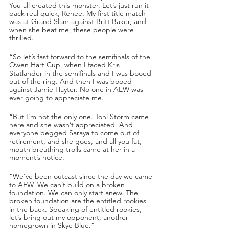
You all created this monster. Let’s just run it 
back real quick, Renee. My first title match 
was at Grand Slam against Britt Baker, and 
when she beat me, these people were 
thrilled. 
“So let’s fast forward to the semifinals of the 
Owen Hart Cup, when I faced Kris 
Statlander in the semifinals and I was booed 
out of the ring. And then I was booed 
against Jamie Hayter. No one in AEW was 
ever going to appreciate me. 
“But I’m not the only one. Toni Storm came 
here and she wasn’t appreciated. And 
everyone begged Saraya to come out of 
retirement, and she goes, and all you fat, 
mouth breathing trolls came at her in a 
moment’s notice. 
“We’ve been outcast since the day we came 
to AEW. We can’t build on a broken 
foundation. We can only start anew. The 
broken foundation are the entitled rookies 
in the back. Speaking of entitled rookies, 
let’s bring out my opponent, another 
homegrown in Skye Blue.”