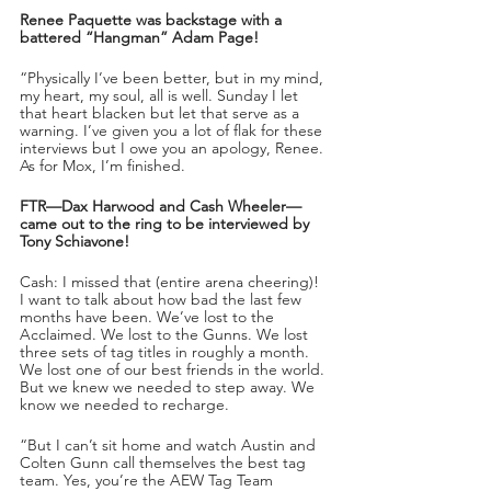
Renee Paquette was backstage with a 
battered “Hangman” Adam Page!
“Physically I’ve been better, but in my mind, 
my heart, my soul, all is well. Sunday I let 
that heart blacken but let that serve as a 
warning. I’ve given you a lot of flak for these 
interviews but I owe you an apology, Renee. 
As for Mox, I’m finished. 
FTR—Dax Harwood and Cash Wheeler—
came out to the ring to be interviewed by 
Tony Schiavone!
Cash: I missed that (entire arena cheering)! 
I want to talk about how bad the last few 
months have been. We’ve lost to the 
Acclaimed. We lost to the Gunns. We lost 
three sets of tag titles in roughly a month. 
We lost one of our best friends in the world. 
But we knew we needed to step away. We 
know we needed to recharge. 
“But I can’t sit home and watch Austin and 
Colten Gunn call themselves the best tag 
team. Yes, you’re the AEW Tag Team 