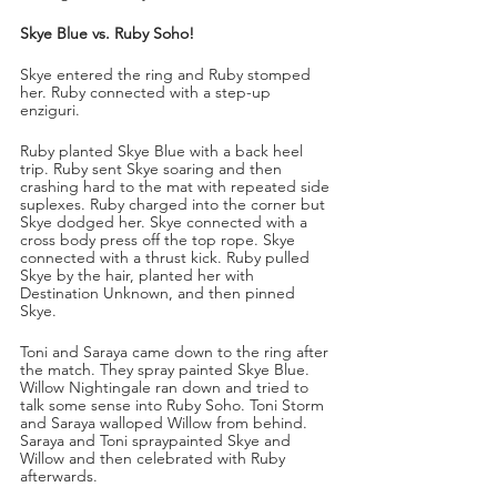
Skye Blue vs. Ruby Soho!
Skye entered the ring and Ruby stomped 
her. Ruby connected with a step-up 
enziguri. 
Ruby planted Skye Blue with a back heel 
trip. Ruby sent Skye soaring and then 
crashing hard to the mat with repeated side 
suplexes. Ruby charged into the corner but 
Skye dodged her. Skye connected with a 
cross body press off the top rope. Skye 
connected with a thrust kick. Ruby pulled 
Skye by the hair, planted her with 
Destination Unknown, and then pinned 
Skye.
Toni and Saraya came down to the ring after 
the match. They spray painted Skye Blue. 
Willow Nightingale ran down and tried to 
talk some sense into Ruby Soho. Toni Storm 
and Saraya walloped Willow from behind. 
Saraya and Toni spraypainted Skye and 
Willow and then celebrated with Ruby 
afterwards. 