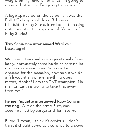
weighs on my mind is not what I’m going to 
do next but where I’m going to go next.”
A logo appeared on the screen…it was the 
Bullet Club symbol! Juice Robinson 
blindsided Ricky Starks from behind, making 
a statement at the expense of “Absolute” 
Ricky Starks!
Tony Schiavone interviewed Wardlow 
backstage!
Wardlow: “I’ve deal with a great deal of loss 
lately. Fortunately some buddies of mine let 
me borrow some close. So since I’m 
dressed for the occasion, how about we do 
a falls-count anywhere, anything goes 
match, Hobbs? I am the TNT champion. No 
man on Earth is going to take that away 
from me!”
Renee Paquette interviewed Ruby Soho in 
the ring!
 Out on the ramp Ruby was 
accompanied by Saraya and Toni Storm.
Ruby: “I mean, I think it’s obvious. I don’t 
think it should come as a surprise to anyone. 