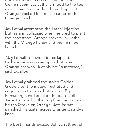
Combination. Jay Lethal climbed to the top 
rope, searching for the elbow drop, but 
Orange blocked it. Lethal countered the 
Orange Punch.
Jay Lethal attempted the Lethal Injection 
but his arm collapsed when he tried to plant 
the handstand. Orange rocked Jay Lethal 
with the Orange Punch and then pinned 
Lethal!
“Jay Lethal’s left shoulder collapsed. 
Perhaps he was on autopilot but now 
Orange has won 15 of his last 16 matches,” 
said Excalibur.
Jay Lethal grabbed the stolen Golden 
Globe after the match, frustrated and 
angered by the loss, but referee Bryce 
Remsburg sent Lethal to the back. Jeff 
Jarrett jumped in the ring from behind and 
hit the Stroke on Orange! Jeff Jarrett 
smashed his guitar across Orange Cassidy’s 
knee!
The Best Friends chased Jeff Jarrett out of 