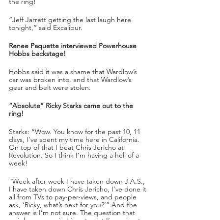
the ring!
“Jeff Jarrett getting the last laugh here 
tonight,” said Excalibur.
Renee Paquette interviewed Powerhouse 
Hobbs backstage!
Hobbs said it was a shame that Wardlow’s 
car was broken into, and that Wardlow’s 
gear and belt were stolen. 
“Absolute” Ricky Starks came out to the 
ring!
Starks: “Wow. You know for the past 10, 11 
days, I’ve spent my time here in California. 
On top of that I beat Chris Jericho at 
Revolution. So I think I’m having a hell of a 
week!
“Week after week I have taken down J.A.S., 
I have taken down Chris Jericho, I’ve done it 
all from TVs to pay-per-views, and people 
ask, ‘Ricky, what’s next for you?’” And the 
answer is I’m not sure. The question that 