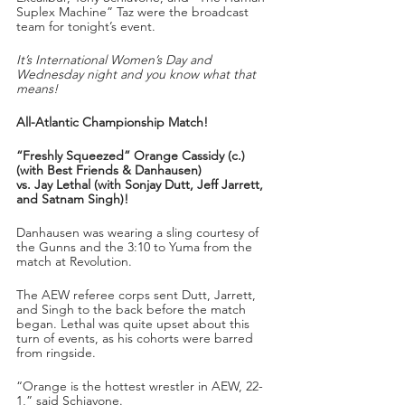
Suplex Machine” Taz were the broadcast 
team for tonight’s event.
It’s International Women’s Day and 
Wednesday night and you know what that 
means!
All-Atlantic Championship Match!
“Freshly Squeezed” Orange Cassidy (c.) 
(with Best Friends & Danhausen) 
vs. Jay Lethal (with Sonjay Dutt, Jeff Jarrett, 
and Satnam Singh)!
Danhausen was wearing a sling courtesy of 
the Gunns and the 3:10 to Yuma from the 
match at Revolution.
The AEW referee corps sent Dutt, Jarrett, 
and Singh to the back before the match 
began. Lethal was quite upset about this 
turn of events, as his cohorts were barred 
from ringside.
“Orange is the hottest wrestler in AEW, 22-
1,” said Schiavone. 