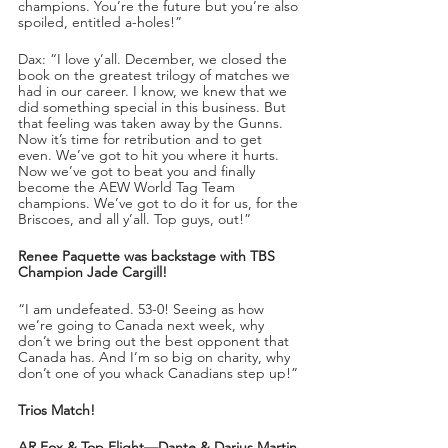
champions. You’re the future but you’re also 
spoiled, entitled a-holes!”
Dax: “I love y’all. December, we closed the 
book on the greatest trilogy of matches we 
had in our career. I know, we knew that we 
did something special in this business. But 
that feeling was taken away by the Gunns. 
Now it’s time for retribution and to get 
even. We’ve got to hit you where it hurts. 
Now we’ve got to beat you and finally 
become the AEW World Tag Team 
champions. We’ve got to do it for us, for the 
Briscoes, and all y’all. Top guys, out!”
Renee Paquette was backstage with TBS 
Champion Jade Cargill!
“I am undefeated. 53-0! Seeing as how 
we’re going to Canada next week, why 
don’t we bring out the best opponent that 
Canada has. And I’m so big on charity, why 
don’t one of you whack Canadians step up!” 
Trios Match!
AR Fox & Top Flight—Dante & Darius Martin