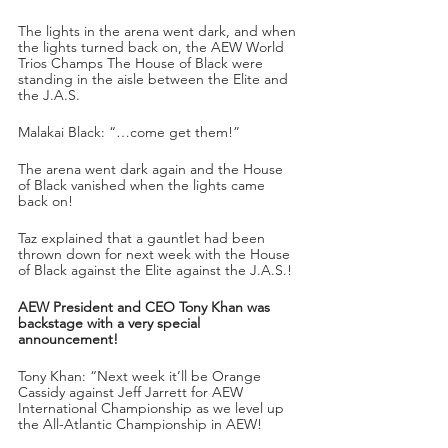
The lights in the arena went dark, and when 
the lights turned back on, the AEW World 
Trios Champs The House of Black were 
standing in the aisle between the Elite and 
the J.A.S.
Malakai Black: “…come get them!”
The arena went dark again and the House 
of Black vanished when the lights came 
back on!
Taz explained that a gauntlet had been 
thrown down for next week with the House 
of Black against the Elite against the J.A.S.!
AEW President and CEO Tony Khan was 
backstage with a very special 
announcement!
Tony Khan: “Next week it’ll be Orange 
Cassidy against Jeff Jarrett for AEW 
International Championship as we level up 
the All-Atlantic Championship in AEW!