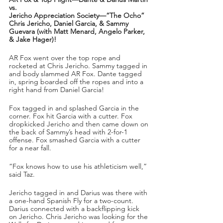
vs.
Jericho Appreciation Society—“The Ocho” 
Chris Jericho, Daniel Garcia, & Sammy 
Guevara (with Matt Menard, Angelo Parker, 
& Jake Hager)!
AR Fox went over the top rope and 
rocketed at Chris Jericho. Sammy tagged in 
and body slammed AR Fox. Dante tagged 
in, spring boarded off the ropes and into a 
right hand from Daniel Garcia!
Fox tagged in and splashed Garcia in the 
corner. Fox hit Garcia with a cutter. Fox 
dropkicked Jericho and then came down on 
the back of Sammy’s head with 2-for-1 
offense. Fox smashed Garcia with a cutter 
for a near fall.
“Fox knows how to use his athleticism well,” 
said Taz.
Jericho tagged in and Darius was there with 
a one-hand Spanish Fly for a two-count. 
Darius connected with a backflipping kick 
on Jericho. Chris Jericho was looking for the 