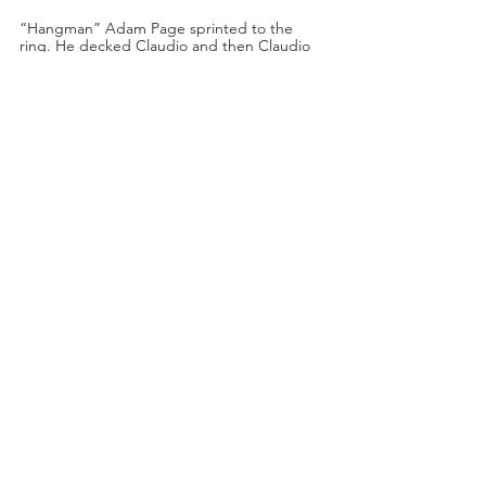
“Hangman” Adam Page sprinted to the 
ring. He decked Claudio and then Claudio 
charged at him. The Blackpool Combat 
Club started to triple team Hangman! The 
Dark Order jumped back into the ring and 
the referees separated The Blackpool 
Combat Club from Dark Order and 
“Hangman” Adam Page!
“We have to restore order here!” said 
Excalibur.
Renee Paquette was backstage with The 
Acclaimed!
Their interview was interrupted by Matt 
Menard and Angelo Parker.
Menard: “Chris Jericho and the Jericho 
Appreciation Society really love the 
Acclaimed.”
Angelo: “We know you’re sports 
entertainers…”