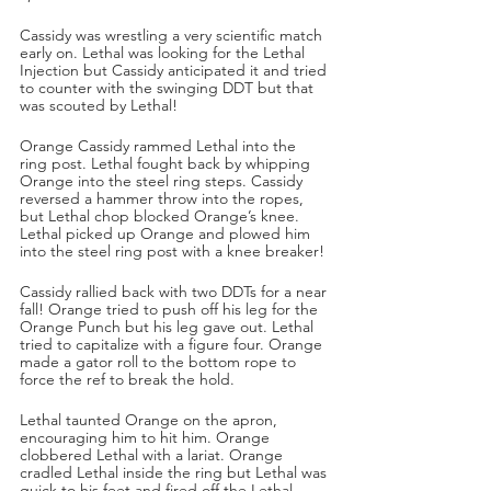
Cassidy was wrestling a very scientific match 
early on. Lethal was looking for the Lethal 
Injection but Cassidy anticipated it and tried 
to counter with the swinging DDT but that 
was scouted by Lethal!
Orange Cassidy rammed Lethal into the 
ring post. Lethal fought back by whipping 
Orange into the steel ring steps. Cassidy 
reversed a hammer throw into the ropes, 
but Lethal chop blocked Orange’s knee. 
Lethal picked up Orange and plowed him 
into the steel ring post with a knee breaker!
Cassidy rallied back with two DDTs for a near 
fall! Orange tried to push off his leg for the 
Orange Punch but his leg gave out. Lethal 
tried to capitalize with a figure four. Orange 
made a gator roll to the bottom rope to 
force the ref to break the hold.
Lethal taunted Orange on the apron, 
encouraging him to hit him. Orange 
clobbered Lethal with a lariat. Orange 
cradled Lethal inside the ring but Lethal was 
quick to his feet and fired off the Lethal 