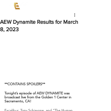
AEW Dynamite Results for March
8, 2023
**CONTAINS SPOILERS**
Tonight’s episode of AEW DYNAMITE was 
broadcast live from the Golden 1 Center in 
Sacramento, CA!
Excalibur, Tony Schiavone, and “The Human 