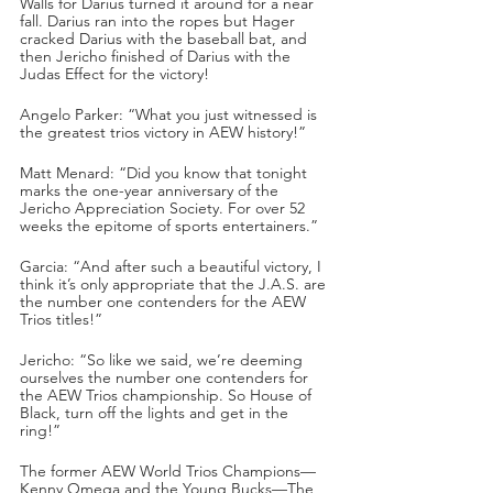
Walls for Darius turned it around for a near 
fall. Darius ran into the ropes but Hager 
cracked Darius with the baseball bat, and 
then Jericho finished of Darius with the 
Judas Effect for the victory!
Angelo Parker: “What you just witnessed is 
the greatest trios victory in AEW history!”
Matt Menard: “Did you know that tonight 
marks the one-year anniversary of the 
Jericho Appreciation Society. For over 52 
weeks the epitome of sports entertainers.”
Garcia: “And after such a beautiful victory, I 
think it’s only appropriate that the J.A.S. are 
the number one contenders for the AEW 
Trios titles!”
Jericho: “So like we said, we’re deeming 
ourselves the number one contenders for 
the AEW Trios championship. So House of 
Black, turn off the lights and get in the 
ring!”
The former AEW World Trios Champions—
Kenny Omega and the Young Bucks—The 