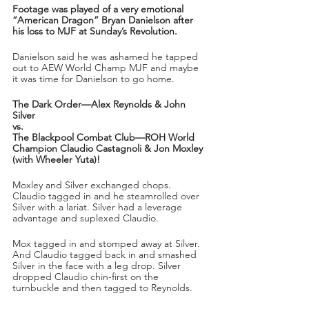
Footage was played of a very emotional 
“American Dragon” Bryan Danielson after 
his loss to MJF at Sunday’s Revolution.
Danielson said he was ashamed he tapped 
out to AEW World Champ MJF and maybe 
it was time for Danielson to go home.
The Dark Order—Alex Reynolds & John 
Silver
vs.
The Blackpool Combat Club—ROH World 
Champion Claudio Castagnoli & Jon Moxley 
(with Wheeler Yuta)!
Moxley and Silver exchanged chops. 
Claudio tagged in and he steamrolled over 
Silver with a lariat. Silver had a leverage 
advantage and suplexed Claudio. 
Mox tagged in and stomped away at Silver. 
And Claudio tagged back in and smashed 
Silver in the face with a leg drop. Silver 
dropped Claudio chin-first on the 
turnbuckle and then tagged to Reynolds. 