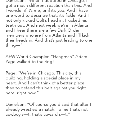
Danielson: “When I debuted in Chicago, I 
got a much different reaction than this. And 
I wonder if it’s me, or if it’s you. And I have 
one word to describe that: it’s fickle. And I 
not only kicked Colt’s head in, I kicked his 
teeth out. And next week we’re in Atlanta 
and I hear there are a few Dark Order 
members who are from Atlanta and I’ll kick 
their heads in. And that’s just leading to one 
thing—”
AEW World Champion “Hangman” Adam 
Page walked to the ring!
Page: “We’re in Chicago. This city, this 
building, holding a special place in my 
heart. And I can’t think of a better place 
than to defend this belt against you right 
here, right now.”
Danielson: “Of course you’d said that after I 
already wrestled a match. To me that’s not 
cowboy s—t, that’s coward s—t.”
Page: “I’m not leaving Chicago without a 
fight. I’ll even give you the first shot.”