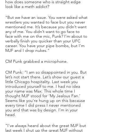
how does someone who is straight edge 
look like a meth addict?
“But we have an issue. You were asked what 
wrestlers you wanted to face but you never 
mentioned me. It’s because you didn’t want 
any of me. You didn’t want to go face to 
face with me on the mic, Punk? I’m about to 
verbally finish you quicker than your UFC 
career. You have your pipe bombs, but I’m 
MJF and I drop nukes.”
CM Punk grabbed a microphone.
CM Punk: “I am so disappointed in you. But 
let’s not start there. Let’s show our guest a 
little Chicago hospitality. Last week you 
introduced yourself to me. I had no idea 
your name was Max. This whole time I 
thought MJF stood for ‘My Jealous Fan.’ 
Seems like you’re hung up on this because 
every time I did press I never mentioned 
you and that was by design. I’m in your 
head.
“I’ve always heard about the great MJF but 
last week I shut up the great MJF without 