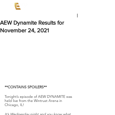
AEW Dynamite Results for
November 24, 2021
**CONTAINS SPOILERS**
Tonight’s episode of AEW DYNAMITE
was 
held live from the
Wintrust Arena in 
Chicago, IL!
It’s Wednesday night and you know what 