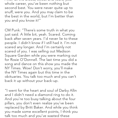
whole career, you’ve been nothing but 
second best. You were never quite up to 
snuff, were you. And you may claim to be 
the best in the world, but I’m better than 
you and you know it!”
CM Punk: “There’s some truth in what you 
just said. A little bit, yeah. Scared. Coming 
back after seven years. I’d never lie to these 
people. I didn’t know if I still had it. I’m not 
scared any longer. And I’m certainly not 
scared of you. I was selling out Madison 
Square Garden while you were marking out 
for Rosie O’Donnell. The last time you did a 
song and dance on this show you made the 
NY Times. Wow! Don’t worry, you’ll make 
the NY Times again but this time in the 
obituaries. You talk too much and you can’t 
back it up without your back-up. 
“I went for the heart and soul of Darby Allin 
and I didn’t need a diamond ring to do it. 
And you’re too busy talking about the four 
pillars, you don’t even realize you’ve been 
replaced by Britt Baker. And while you think 
you made some excellent points, I think you 
talk too much and you’ve wasted these 