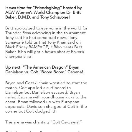
It was time for “Friendsgiving” hosted by 
AEW Women’s World Champion Dr. Britt 
Baker, D.M.D. and Tony Schiavone!
Britt apologized to everyone in the world for 
Thunder Rosa advancing in the tournament. 
Tony said he had some bad news. Tony 
Schiavone told us that Tony Khan said on 
Black Friday RAMPAGE, if Riho beats Britt 
Baker, Riho will get a future shot at Baker’s 
championship!
Up next: “The American Dragon” Bryan 
Danielson vs. Colt “Boom Boom” Cabana!
Bryan and Coltski chain wrestled to start the 
match. Colt applied a surf board to 
Danielson but Danielson escaped. Bryan 
nailed Cabana with roundhouse kicks to the 
chest! Bryan followed up with European 
uppercuts. Danielson charged at Colt in the 
corner but Colt dodged it!
The arena was chanting “Colt Ca-ba-na!”