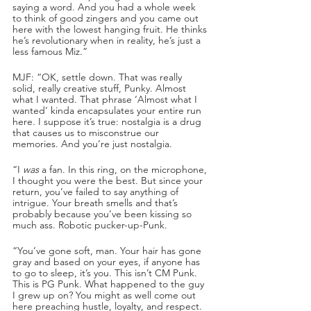
saying a word. And you had a whole week 
to think of good zingers and you came out 
here with the lowest hanging fruit. He thinks 
he’s revolutionary when in reality, he’s just a 
less famous Miz.”
MJF: “OK, settle down. That was really 
solid, really creative stuff, Punky. Almost 
what I wanted. That phrase ‘Almost what I 
wanted’ kinda encapsulates your entire run 
here. I suppose it’s true: nostalgia is a drug 
that causes us to misconstrue our 
memories. And you’re just nostalgia. 
“I 
was
 a fan. In this ring, on the microphone, 
I thought you were the best. But since your 
return, you’ve failed to say anything of 
intrigue. Your breath smells and that’s 
probably because you’ve been kissing so 
much ass. Robotic pucker-up-Punk. 
“You’ve gone soft, man. Your hair has gone 
gray and based on your eyes, if anyone has 
to go to sleep, it’s you. This isn’t CM Punk. 
This is PG Punk. What happened to the guy 
I grew up on? You might as well come out 
here preaching hustle, loyalty, and respect.