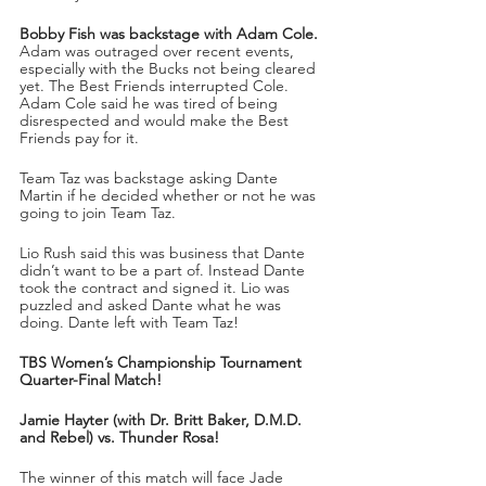
Bobby Fish was backstage with Adam Cole.
Adam was outraged over recent events, 
especially with the Bucks not being cleared 
yet. The Best Friends interrupted Cole. 
Adam Cole said he was tired of being 
disrespected and would make the Best 
Friends pay for it.
Team Taz was backstage asking Dante 
Martin if he decided whether or not he was 
going to join Team Taz.
Lio Rush said this was business that Dante 
didn’t want to be a part of. Instead Dante 
took the contract and signed it. Lio was 
puzzled and asked Dante what he was 
doing. Dante left with Team Taz!
TBS Women’s Championship Tournament 
Quarter-Final Match!
Jamie Hayter (with Dr. Britt Baker, D.M.D. 
and Rebel) vs. Thunder Rosa!
The winner of this match will face Jade 