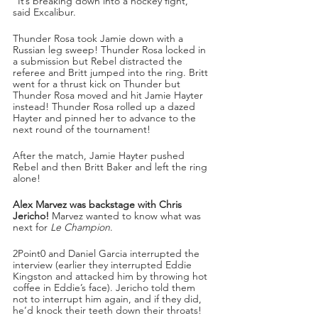
“It’s breaking down into a hockey fight,” 
said Excalibur. 
Thunder Rosa took Jamie down with a 
Russian leg sweep! Thunder Rosa locked in 
a submission but Rebel distracted the 
referee and Britt jumped into the ring. Britt 
went for a thrust kick on Thunder but 
Thunder Rosa moved and hit Jamie Hayter 
instead! Thunder Rosa rolled up a dazed 
Hayter and pinned her to advance to the 
next round of the tournament!
After the match, Jamie Hayter pushed 
Rebel and then Britt Baker and left the ring 
alone!
Alex Marvez was backstage with Chris 
Jericho!
 Marvez wanted to know what was 
next for 
Le Champion
.
2Point0 and Daniel Garcia interrupted the 
interview (earlier they interrupted Eddie 
Kingston and attacked him by throwing hot 
coffee in Eddie’s face). Jericho told them 
not to interrupt him again, and if they did, 
he’d knock their teeth down their throats! 