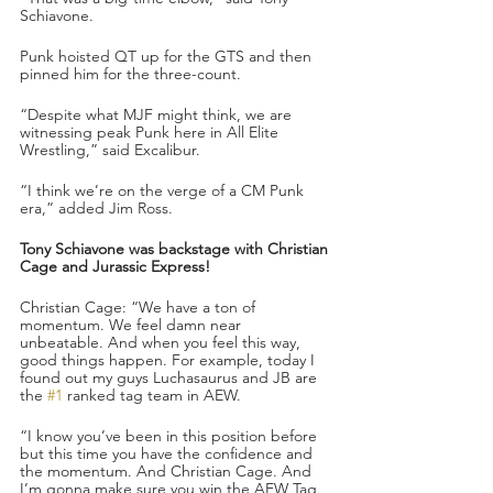
Schiavone.
Punk hoisted QT up for the GTS and then 
pinned him for the three-count.
“Despite what MJF might think, we are 
witnessing peak Punk here in All Elite 
Wrestling,” said Excalibur.
“I think we’re on the verge of a CM Punk 
era,” added Jim Ross.
Tony Schiavone was backstage with Christian 
Cage and Jurassic Express!
Christian Cage: “We have a ton of 
momentum. We feel damn near 
unbeatable. And when you feel this way, 
good things happen. For example, today I 
found out my guys Luchasaurus and JB are 
the 
#1
 ranked tag team in AEW. 
“I know you’ve been in this position before 
but this time you have the confidence and 
the momentum. And Christian Cage. And 
I’m gonna make sure you win the AEW Tag 