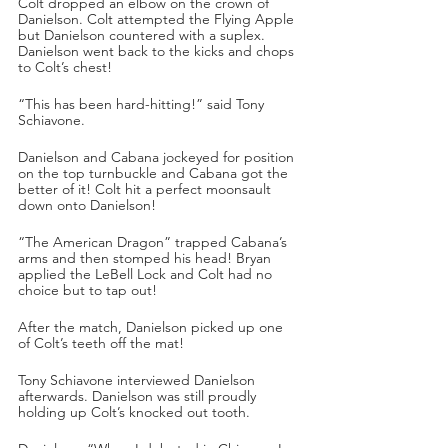
Colt dropped an elbow on the crown of 
Danielson. Colt attempted the Flying Apple 
but Danielson countered with a suplex. 
Danielson went back to the kicks and chops 
to Colt’s chest!
“This has been hard-hitting!” said Tony 
Schiavone.
Danielson and Cabana jockeyed for position 
on the top turnbuckle and Cabana got the 
better of it! Colt hit a perfect moonsault 
down onto Danielson!
“The American Dragon” trapped Cabana’s 
arms and then stomped his head! Bryan 
applied the LeBell Lock and Colt had no 
choice but to tap out!
After the match, Danielson picked up one 
of Colt’s teeth off the mat!
Tony Schiavone interviewed Danielson 
afterwards. Danielson was still proudly 
holding up Colt’s knocked out tooth.