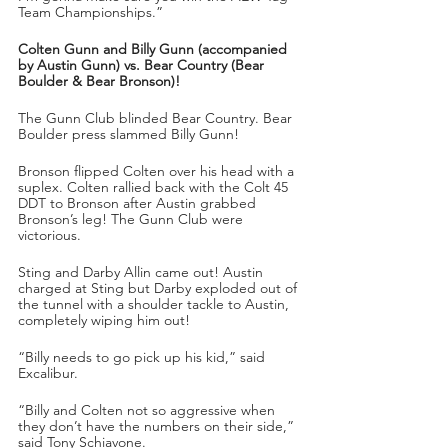
Team Championships.” 
Colten Gunn and Billy Gunn (accompanied 
by Austin Gunn) vs. Bear Country (Bear 
Boulder & Bear Bronson)!
The Gunn Club blinded Bear Country. Bear 
Boulder press slammed Billy Gunn!
Bronson flipped Colten over his head with a 
suplex. Colten rallied back with the Colt 45 
DDT to Bronson after Austin grabbed 
Bronson’s leg! The Gunn Club were 
victorious.
Sting and Darby Allin came out! Austin 
charged at Sting but Darby exploded out of 
the tunnel with a shoulder tackle to Austin, 
completely wiping him out!
“Billy needs to go pick up his kid,” said 
Excalibur.
“Billy and Colten not so aggressive when 
they don’t have the numbers on their side,” 
said Tony Schiavone.