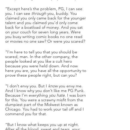
“Except here’s the problem, PG, I can see 
you. I can see 
through
 you, buddy. You 
claimed you only came back for the younger 
talent and you claimed you’d only come 
back for a boatload of money. And you sat 
on your couch for seven long years. Were 
you busy writing comic books no one read 
or movies no one saw? Or were you scared? 
“I’m here to tell you that you should be 
scared, man. In the other company, the 
people looked at you like a cult hero 
because you were held down. And now 
here you are, you have all the opportunity to 
prove these people right, but can you?
“I don’t envy you. But I 
know
 you envy me. 
And I know why you don’t like me PG Punk. 
Because I’m everything 
you hate
. I was born 
for this. You were a scrawny misfit from the 
dumpiest part of the Midwest known as 
Chicago. You had to work your tail off and I 
commend you for that. 
“But I know what keeps you up at night. 
After all the blood, sweat and tears, your 