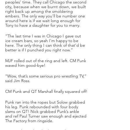
peoples’ time. They call Chicago the second 
city, because when we burnt down, we built 
right back up among the smoldering 
embers. The only way you’ll be number one 
around here is if we wait long enough for 
Tony to have a daughter for you to marry. 
“The last time I was in Chicago I gave out 
ice cream bars, so yeah I’m happy to be 
here. The only thing I can think of that’d be 
better is if I punched you right now.”
MJF rolled out of the ring and left. CM Punk 
waved him good-bye!
“Wow, that’s some serious pro wrestling TV,” 
said Jim Ross.
CM Punk and QT Marshall finally squared off!
Punk ran into the ropes but Solow grabbed 
his leg. Punk rebounded with four body 
slams on QT! Nick grabbed Punk’s ankle 
and ref Paul Turner saw enough and ejected 
The Factory from ringside. 