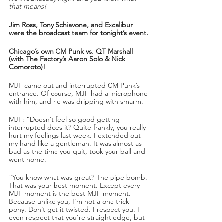
that means!
Jim Ross, Tony Schiavone, and Excalibur 
were the broadcast team for tonight’s event.
Chicago’s own CM Punk vs. QT Marshall 
(with The Factory’s Aaron Solo & Nick 
Comoroto)!
MJF came out and interrupted CM Punk’s 
entrance. Of course, MJF had a microphone 
with him, and he was dripping with smarm. 
MJF: “Doesn’t feel so good getting 
interrupted does it? Quite frankly, you really 
hurt my feelings last week. I extended out 
my hand like a gentleman. It was almost as 
bad as the time you quit, took your ball and 
went home.
“You know what was great? The pipe bomb. 
That was your best moment. Except every 
MJF moment is the best MJF moment. 
Because unlike you, I’m not a one trick 
pony. Don’t get it twisted. I respect you. I 
even respect that you’re straight edge, but 