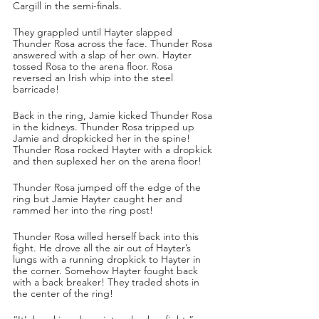
Cargill in the semi-finals.
They grappled until Hayter slapped 
Thunder Rosa across the face. Thunder Rosa 
answered with a slap of her own. Hayter 
tossed Rosa to the arena floor. Rosa 
reversed an Irish whip into the steel 
barricade!
Back in the ring, Jamie kicked Thunder Rosa 
in the kidneys. Thunder Rosa tripped up 
Jamie and dropkicked her in the spine! 
Thunder Rosa rocked Hayter with a dropkick 
and then suplexed her on the arena floor!
Thunder Rosa jumped off the edge of the 
ring but Jamie Hayter caught her and 
rammed her into the ring post!
Thunder Rosa willed herself back into this 
fight. He drove all the air out of Hayter’s 
lungs with a running dropkick to Hayter in 
the corner. Somehow Hayter fought back 
with a back breaker! They traded shots in 
the center of the ring!