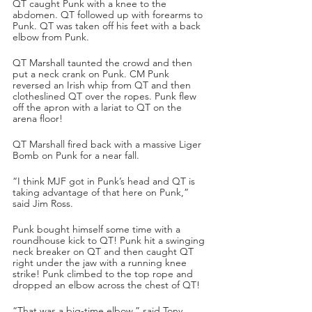
QT caught Punk with a knee to the 
abdomen. QT followed up with forearms to 
Punk. QT was taken off his feet with a back 
elbow from Punk.
QT Marshall taunted the crowd and then 
put a neck crank on Punk. CM Punk 
reversed an Irish whip from QT and then 
clotheslined QT over the ropes. Punk flew 
off the apron with a lariat to QT on the 
arena floor!
QT Marshall fired back with a massive Liger 
Bomb on Punk for a near fall.
“I think MJF got in Punk’s head and QT is 
taking advantage of that here on Punk,” 
said Jim Ross.
Punk bought himself some time with a 
roundhouse kick to QT! Punk hit a swinging 
neck breaker on QT and then caught QT 
right under the jaw with a running knee 
strike! Punk climbed to the top rope and 
dropped an elbow across the chest of QT!
“That was a big-time elbow,” said Tony 