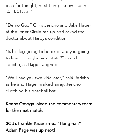
plan for tonight, next thing I know I seen 
him laid out.”
“Demo God” Chris Jericho and Jake Hager 
of the Inner Circle ran up and asked the 
doctor about Hardy’s condition
“Is his leg going to be ok or are you going 
to have to maybe amputate?” asked 
Jericho, as Hager laughed. 
“We’ll see you two kids later,” said Jericho 
as he and Hager walked away, Jericho 
clutching his baseball bat.
Kenny Omega joined the commentary team 
for the next match.
SCU’s Frankie Kazarian vs. “Hangman” 
Adam Page was up next!