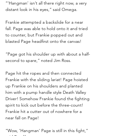
“‘Hangman’ isn’t all there right now, a very 
distant look in his eyes,” said Omega.
Frankie attempted a backslide for a near 
fall. Page was able to hold onto it and tried 
to counter, but Frankie popped out and 
blasted Page headfirst onto the canvas! 
“Page got his shoulder up with about a half-
second to spare,” noted Jim Ross.
Page hit the ropes and then connected 
Frankie with the sliding lariat! Page hoisted 
up Frankie on his shoulders and planted 
him with a pump handle style Death Valley 
Driver! Somehow Frankie found the fighting 
spirit to kick out before the three-count! 
Frankie hit a cutter out of nowhere for a 
near fall on Page!
“Wow, ‘Hangman’ Page is still in this fight,” 