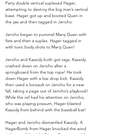
Party double vertical suplexed Hager, 
attempting to destroy the big man’s vertical 
base. Hager got up and booted Quen in 
the jaw and then tagged in Jericho.
Jericho began to pummel Marq Quen with 
fists and then a suplex. Hager tagged in 
with toxic body shots to Marq Quen!
Jericho and Kassidy both got tags. Kassidy 
crashed down on Jericho after a 
springboard from the top rope! He took 
down Hager with a low drop kick. Kassidy 
then used a lionsault on Jericho for a near 
fall, taking a page out of Jericho’s playbook! 
While the ref had his attention on Jericho, 
who was playing possum, Hager blasted 
Kassidy from behind with the baseball bat!
Hager and Jericho dismantled Kassidy. A 
HagerBomb from Hager knocked the wind 