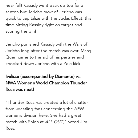
near fall! Kassidy went back up top for a 
senton but Jericho moved! Jericho was 
quick to capitalize with the Judas Effect, this 
time hitting Kassidy right on target and 
scoring the pin!
Jericho punished Kassidy with the Walls of 
Jericho long after the match was over. Marq 
Quen came to the aid of his partner and 
knocked down Jericho with a Pele kick!
Ivelisse (accompanied by Diamante) vs. 
NWA Women’s World Champion Thunder 
Rosa was next!
“Thunder Rosa has created a lot of chatter 
from wrestling fans concerning the AEW 
women’s division here. She had a great 
match with Shida at 
ALL OUT
,” noted Jim 
Ross.