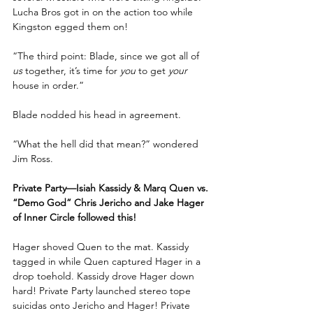
Lucha Bros got in on the action too while 
Kingston egged them on!
“The third point: Blade, since we got all of 
us
 together, it’s time for 
you
 to get 
your
house in order.”
Blade nodded his head in agreement.
“What the hell did that mean?” wondered 
Jim Ross.
Private Party—Isiah Kassidy & Marq Quen vs. 
“Demo God” Chris Jericho and Jake Hager 
of Inner Circle followed this!
Hager shoved Quen to the mat. Kassidy 
tagged in while Quen captured Hager in a 
drop toehold. Kassidy drove Hager down 
hard! Private Party launched stereo tope 
suicidas onto Jericho and Hager! Private 