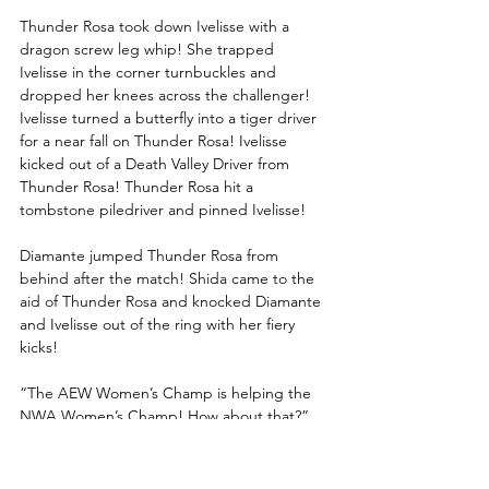
Thunder Rosa took down Ivelisse with a 
dragon screw leg whip! She trapped 
Ivelisse in the corner turnbuckles and 
dropped her knees across the challenger! 
Ivelisse turned a butterfly into a tiger driver 
for a near fall on Thunder Rosa! Ivelisse 
kicked out of a Death Valley Driver from 
Thunder Rosa! Thunder Rosa hit a 
tombstone piledriver and pinned Ivelisse!
Diamante jumped Thunder Rosa from 
behind after the match! Shida came to the 
aid of Thunder Rosa and knocked Diamante 
and Ivelisse out of the ring with her fiery 
kicks!
“The AEW Women’s Champ is helping the 
NWA Women’s Champ! How about that?” 
asked Tony Schiavone. 
“Most importantly, Thunder Rosa remains 