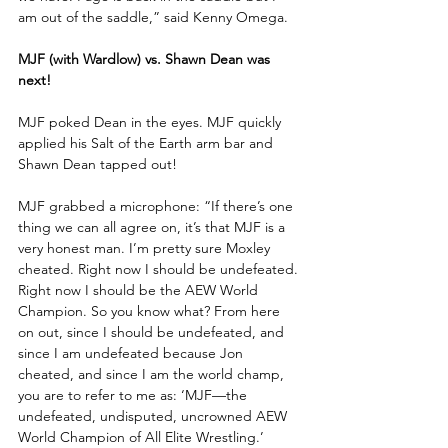
am out of the saddle,” said Kenny Omega. 
MJF (with Wardlow) vs. Shawn Dean was 
next!
MJF poked Dean in the eyes. MJF quickly 
applied his Salt of the Earth arm bar and 
Shawn Dean tapped out!
MJF grabbed a microphone: “If there’s one 
thing we can all agree on, it’s that MJF is a 
very honest man. I’m pretty sure Moxley 
cheated. Right now I should be undefeated. 
Right now I should be the AEW World 
Champion. So you know what? From here 
on out, since I should be undefeated, and 
since I am undefeated because Jon 
cheated, and since I am the world champ, 
you are to refer to me as: ‘MJF—the 
undefeated, undisputed, uncrowned AEW 
World Champion of All Elite Wrestling.’ 