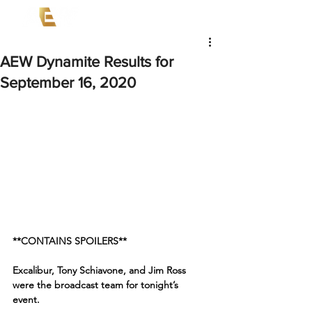
AEW Dynamite Results for
September 16, 2020
**CONTAINS SPOILERS**
Excalibur, Tony Schiavone, and Jim Ross 
were the broadcast team for tonight’s 
event. 