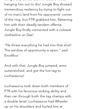
hanging him out to dry! Jungle Boy showed 
tremendous resiliency by trying to fight out 
of no man’s land from his opponents’ corner 
of the ring, but FTR grabbed him, flattening 
him with their deadly tandem offense. 
Jungle Boy finally connected with a colossal 
clothesline on Dax!
“He threw everything he had into that shot! 
The window of opportunity is open,” said 
Excalibur.
And with that, Jungle Boy jumped, arms 
outstretched, and got the hot tag to 
Luchasaurus!
Luchasaurus took down both members of 
FTR with his ferocious striking ability and 
then ran through both the tag champs with 
a double lariat! Luchasaurus had Wheeler 
up on his shoulders and hurled him at 