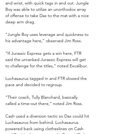
and wrist, with quick tags in and out. Jungle 
Boy was able to utilize an unorthodox array 
of offense to take Dax to the mat with a nice 
deep arm drag.
“Jungle Boy uses leverage and quickness to 
his advantage here,” observed Jim Ross.
“If Jurassic Express gets a win here, FTR 
said the unranked Jurassic Express will get 
to challenge for the titles,” noted Excalibur.
Luchasaurus tagged in and FTR slowed the 
pace and decided to regroup. 
“Their coach, Tully Blanchard, basically 
called a time-out there,” noted Jim Ross.
Cash used a diversion tactic so Dax could hit 
Luchasaurus from behind. Luchasaurus 
powered back using clotheslines on Cash 