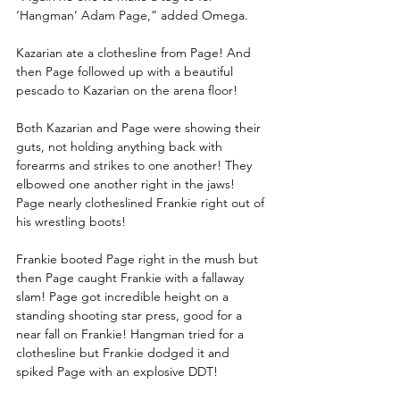
‘Hangman’ Adam Page,” added Omega. 
Kazarian ate a clothesline from Page! And 
then Page followed up with a beautiful 
pescado to Kazarian on the arena floor!
Both Kazarian and Page were showing their 
guts, not holding anything back with 
forearms and strikes to one another! They 
elbowed one another right in the jaws! 
Page nearly clotheslined Frankie right out of 
his wrestling boots!
Frankie booted Page right in the mush but 
then Page caught Frankie with a fallaway 
slam! Page got incredible height on a 
standing shooting star press, good for a 
near fall on Frankie! Hangman tried for a 
clothesline but Frankie dodged it and 
spiked Page with an explosive DDT!