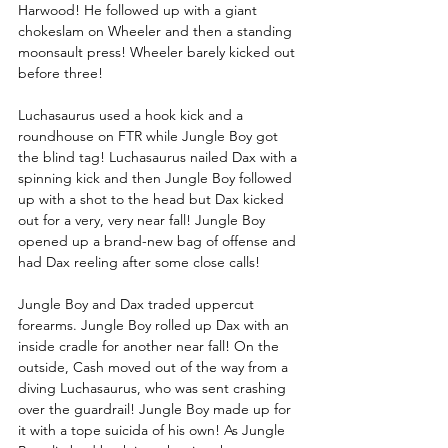
Harwood! He followed up with a giant 
chokeslam on Wheeler and then a standing 
moonsault press! Wheeler barely kicked out 
before three!
Luchasaurus used a hook kick and a 
roundhouse on FTR while Jungle Boy got 
the blind tag! Luchasaurus nailed Dax with a 
spinning kick and then Jungle Boy followed 
up with a shot to the head but Dax kicked 
out for a very, very near fall! Jungle Boy 
opened up a brand-new bag of offense and 
had Dax reeling after some close calls! 
Jungle Boy and Dax traded uppercut 
forearms. Jungle Boy rolled up Dax with an 
inside cradle for another near fall! On the 
outside, Cash moved out of the way from a 
diving Luchasaurus, who was sent crashing 
over the guardrail! Jungle Boy made up for 
it with a tope suicida of his own! As Jungle 