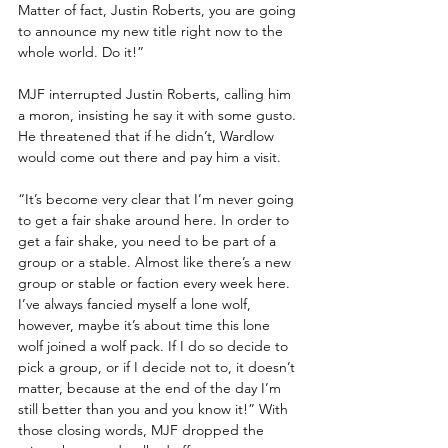
Matter of fact, Justin Roberts, you are going 
to announce my new title right now to the 
whole world. Do it!”
MJF interrupted Justin Roberts, calling him 
a moron, insisting he say it with some gusto. 
He threatened that if he didn’t, Wardlow 
would come out there and pay him a visit.
“It’s become very clear that I’m never going 
to get a fair shake around here. In order to 
get a fair shake, you need to be part of a 
group or a stable. Almost like there’s a new 
group or stable or faction every week here. 
I’ve always fancied myself a lone wolf, 
however, maybe it’s about time this lone 
wolf joined a wolf pack. If I do so decide to 
pick a group, or if I decide not to, it doesn’t 
matter, because at the end of the day I’m 
still better than you and you know it!” With 
those closing words, MJF dropped the 