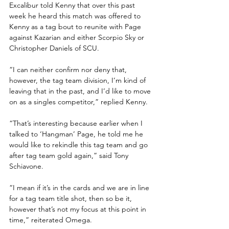
Excalibur told Kenny that over this past 
week he heard this match was offered to 
Kenny as a tag bout to reunite with Page 
against Kazarian and either Scorpio Sky or 
Christopher Daniels of SCU. 
“I can neither confirm nor deny that, 
however, the tag team division, I’m kind of 
leaving that in the past, and I’d like to move 
on as a singles competitor,” replied Kenny.  
“That’s interesting because earlier when I 
talked to ‘Hangman’ Page, he told me he 
would like to rekindle this tag team and go 
after tag team gold again,” said Tony 
Schiavone. 
“I mean if it’s in the cards and we are in line 
for a tag team title shot, then so be it, 
however that’s not my focus at this point in 
time,” reiterated Omega.