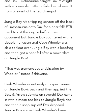
and Dax! Luchasaurus caught Dax midflight 
with a powerslam after a failed aerial assault 
from one-half of the tag champs!
Jungle Boy hit a flipping senton off the back 
of Luchasaurus onto Dax for a near fall! FTR 
tried to cut the ring in half on their 
opponent but Jungle Boy countered with a 
double hurracanrana! Cash Wheeler was 
able to float over Jungle Boy with a leapfrog 
and then got a near fall after a powerslam 
on Jungle Boy!
“That was tremendous anticipation by 
Wheeler,” noted Schiavone. 
Cash Wheeler relentlessly dropped knees 
on Jungle Boy’s back and then applied the 
Bow & Arrow submission stretch! Dax came 
in with a mean toe kick to Jungle Boy’s ribs 
and then a snap suplex! Dax dropped 
Jungle Boy across Cash Wheeler’s knee, 