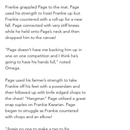
Frankie grappled Page to the mat. Page 
used his strength to hoist Frankie up but 
Frankie countered with a roll-up for a near 
fall. Page connected with very stiff knees 
while he held onto Page’s neck and then 
dropped him to the canvas!
“Page doesn’t have me backing him up in 
one on one competition and I think he’s 
going to have his hands full,” noted 
Omega. 
Page used his farmer’s strength to take 
Frankie off his feet with a powerslam and 
then followed up with knife edged chops to 
the chest! “Hangman” Page utilized a great 
snap suplex on Frankie Kazarian. Page 
began to struggle as Frankie countered 
with chops and an elbow!
“Again no one to make a tag to for 