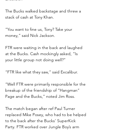
The Bucks walked backstage and threw a 
stack of cash at Tony Khan.
“You want to fine us, Tony? Take your 
money,” said Nick Jackson.
FTR were waiting in the back and laughed 
at the Bucks. Cash mockingly asked, “Is 
your little group not doing well?”
“FTR like what they saw,” said Excalibur.
“Well FTR were primarily responsible for the 
breakup of the friendship of “Hangman” 
Page and the Bucks,” noted Jim Ross.
The match began after ref Paul Turner 
replaced Mike Posey, who had to be helped 
to the back after the Bucks’ SuperKick 
Party. FTR worked over Jungle Boy’s arm 