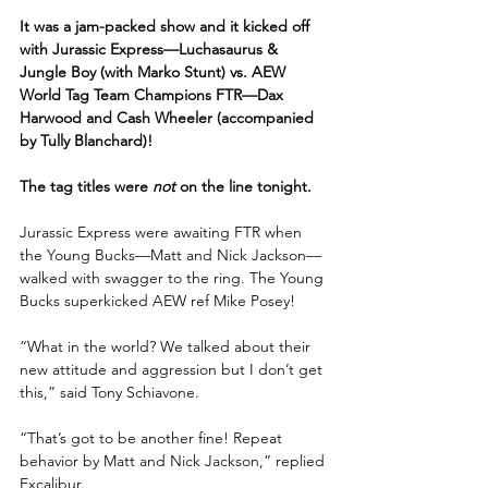
It was a jam-packed show and it kicked off 
with Jurassic Express—Luchasaurus & 
Jungle Boy (with Marko Stunt) vs. AEW 
World Tag Team Champions FTR—Dax 
Harwood and Cash Wheeler (accompanied 
by Tully Blanchard)!
The tag titles were 
not
 on the line tonight.
Jurassic Express were awaiting FTR when 
the Young Bucks—Matt and Nick Jackson—
walked with swagger to the ring. The Young 
Bucks superkicked AEW ref Mike Posey!
“What in the world? We talked about their 
new attitude and aggression but I don’t get 
this,” said Tony Schiavone.
“That’s got to be another fine! Repeat 
behavior by Matt and Nick Jackson,” replied 
Excalibur. 