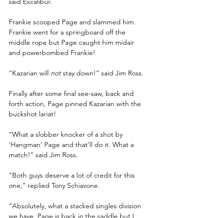
said Excalibur.
Frankie scooped Page and slammed him. 
Frankie went for a springboard off the 
middle rope but Page caught him midair 
and powerbombed Frankie!
“Kazarian will 
not
 stay down!” said Jim Ross.
Finally after some final see-saw, back and 
forth action, Page pinned Kazarian with the 
buckshot lariat!
“What a slobber knocker of a shot by 
‘Hangman’ Page and that’ll do it. What a 
match!” said Jim Ross.
“Both guys deserve a lot of credit for this 
one,” replied Tony Schiavone.
“Absolutely, what a stacked singles division 
we have. Page is back in the saddle but I 