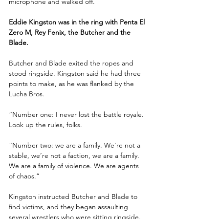
microphone and walked off.
Eddie Kingston was in the ring with Penta El 
Zero M, Rey Fenix, the Butcher and the 
Blade.
Butcher and Blade exited the ropes and 
stood ringside. Kingston said he had three 
points to make, as he was flanked by the 
Lucha Bros. 
“Number one: I never lost the battle royale. 
Look up the rules, folks. 
“Number two: we are a family. We’re not a 
stable, we’re not a faction, we are a family. 
We are a family of violence. We are agents 
of chaos.”
Kingston instructed Butcher and Blade to 
find victims, and they began assaulting 
several wrestlers who were sitting ringside. 