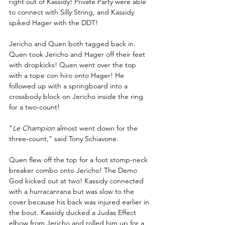
right out of Kassidy! Private Party were able 
to connect with Silly String, and Kassidy 
spiked Hager with the DDT!
Jericho and Quen both tagged back in. 
Quen took Jericho and Hager off their feet 
with dropkicks! Quen went over the top 
with a tope con hiro onto Hager! He 
followed up with a springboard into a 
crossbody block on Jericho inside the ring 
for a two-count! 
“
Le Champion
 almost went down for the 
three-count,” said Tony Schiavone.
Quen flew off the top for a foot stomp-neck 
breaker combo onto Jericho! The Demo 
God kicked out at two! Kassidy connected 
with a hurracanrana but was slow to the 
cover because his back was injured earlier in 
the bout. Kassidy ducked a Judas Effect 
elbow from Jericho and rolled him up for a 