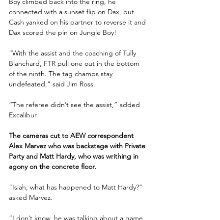
Boy climbed back into the ring, he 
connected with a sunset flip on Dax, but 
Cash yanked on his partner to reverse it and 
Dax scored the pin on Jungle Boy!
“With the assist and the coaching of Tully 
Blanchard, FTR pull one out in the bottom 
of the ninth. The tag champs stay 
undefeated,” said Jim Ross.
“The referee didn’t see the assist,” added 
Excalibur.
The cameras cut to AEW correspondent 
Alex Marvez who was backstage with Private 
Party and Matt Hardy, who was writhing in 
agony on the concrete floor.
“Isiah, what has happened to Matt Hardy?” 
asked Marvez.
“I don’t know, he was talking about a game 