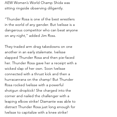
AEW Women’s World Champ Shida was 
sitting ringside observing diligently. 
“Thunder Rosa is one of the best wrestlers 
in the world of any gender. But Ivelisse is a 
dangerous competitor who can beat anyone 
on any night,” added Jim Ross.
They traded arm drag takedowns on one 
another in an early stalemate. Ivelisse 
slapped Thunder Rosa and then pie-faced 
her. Thunder Rosa gave her a receipt with a 
wicked slap of her own. Soon Ivelisse 
connected with a thrust kick and then a 
hurracanrana on the champ! But Thunder 
Rosa rocked Ivelisse with a powerful 
shotgun dropkick! She charged into the 
corner and nailed the challenger with a 
leaping elbow strike! Diamante was able to 
distract Thunder Rosa just long enough for 
Ivelisse to capitalize with a knee strike! 