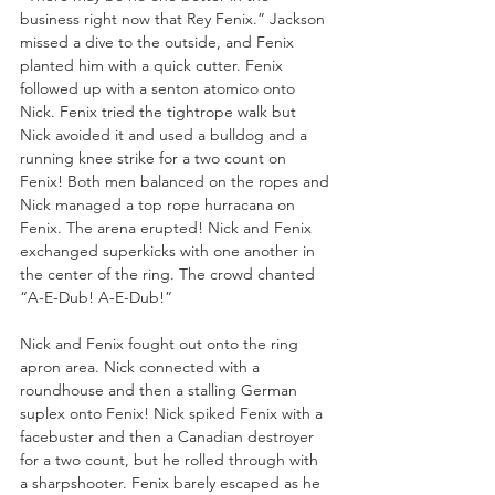
business right now that Rey Fenix.” Jackson 
missed a dive to the outside, and Fenix 
planted him with a quick cutter. Fenix 
followed up with a senton atomico onto 
Nick. Fenix tried the tightrope walk but 
Nick avoided it and used a bulldog and a 
running knee strike for a two count on 
Fenix! Both men balanced on the ropes and 
Nick managed a top rope hurracana on 
Fenix. The arena erupted! Nick and Fenix 
exchanged superkicks with one another in 
the center of the ring. The crowd chanted 
“A-E-Dub! A-E-Dub!”
Nick and Fenix fought out onto the ring 
apron area. Nick connected with a 
roundhouse and then a stalling German 
suplex onto Fenix! Nick spiked Fenix with a 
facebuster and then a Canadian destroyer 
for a two count, but he rolled through with 
a sharpshooter. Fenix barely escaped as he 