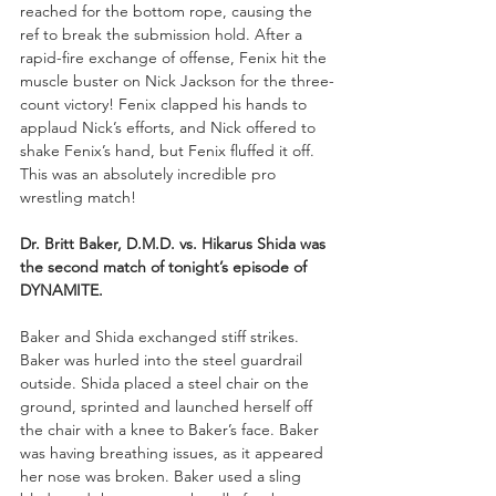
reached for the bottom rope, causing the 
ref to break the submission hold. After a 
rapid-fire exchange of offense, Fenix hit the 
muscle buster on Nick Jackson for the three-
count victory! Fenix clapped his hands to 
applaud Nick’s efforts, and Nick offered to 
shake Fenix’s hand, but Fenix fluffed it off. 
This was an absolutely incredible pro 
wrestling match!
Dr. Britt Baker, D.M.D. vs. Hikarus Shida was 
the second match of tonight’s episode of 
DYNAMITE.
Baker and Shida exchanged stiff strikes. 
Baker was hurled into the steel guardrail 
outside. Shida placed a steel chair on the 
ground, sprinted and launched herself off 
the chair with a knee to Baker’s face. Baker 
was having breathing issues, as it appeared 
her nose was broken. Baker used a sling 