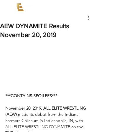
AEW DYNAMITE Results
November 20, 2019
***CONTAINS SPOILERS***
November 20, 2019, ALL ELITE WRESTLING 
(AEW)
 made its debut from the Indiana 
Farmers Coliseum in Indianapolis, IN, with 
ALL ELITE WRESTLING DYNAMITE on the 