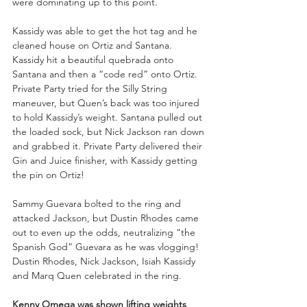
were dominating up to this point.
Kassidy was able to get the hot tag and he 
cleaned house on Ortiz and Santana. 
Kassidy hit a beautiful quebrada onto 
Santana and then a “code red” onto Ortiz. 
Private Party tried for the Silly String 
maneuver, but Quen’s back was too injured 
to hold Kassidy’s weight. Santana pulled out 
the loaded sock, but Nick Jackson ran down 
and grabbed it. Private Party delivered their 
Gin and Juice finisher, with Kassidy getting 
the pin on Ortiz! 
Sammy Guevara bolted to the ring and 
attacked Jackson, but Dustin Rhodes came 
out to even up the odds, neutralizing “the 
Spanish God” Guevara as he was vlogging! 
Dustin Rhodes, Nick Jackson, Isiah Kassidy 
and Marq Quen celebrated in the ring.
Kenny Omega was shown lifting weights 