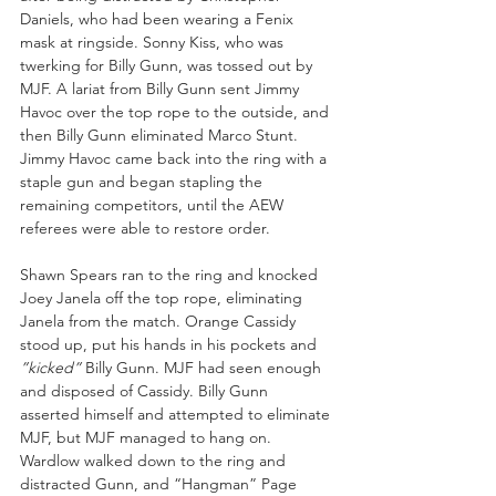
Daniels, who had been wearing a Fenix 
mask at ringside. Sonny Kiss, who was 
twerking for Billy Gunn, was tossed out by 
MJF. A lariat from Billy Gunn sent Jimmy 
Havoc over the top rope to the outside, and 
then Billy Gunn eliminated Marco Stunt. 
Jimmy Havoc came back into the ring with a 
staple gun and began stapling the 
remaining competitors, until the AEW 
referees were able to restore order.
Shawn Spears ran to the ring and knocked 
Joey Janela off the top rope, eliminating 
Janela from the match. Orange Cassidy 
stood up, put his hands in his pockets and 
”kicked”
 Billy Gunn. MJF had seen enough 
and disposed of Cassidy. Billy Gunn 
asserted himself and attempted to eliminate 
MJF, but MJF managed to hang on. 
Wardlow walked down to the ring and 
distracted Gunn, and “Hangman” Page 