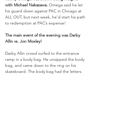
with Michael Nakazawa.
 Omega said he let 
his guard down against PAC in Chicago at 
ALL OUT, but next week, he’d start his path 
to redemption at PAC’s expense!
The main event of the evening was Darby 
Allin vs. Jon Moxley!
Darby Allin crowd surfed to the entrance 
ramp in a body bag. He unzipped the body 
bag, and came down to the ring on his 
skateboard. The body bag had the letters 
“M-O-X” on it. Jon Moxley entered through 
the crowd. As Moxley climbed over the rail 
to get to the ring, Darby onto Moxley.
The two brawled into the crowd. Moxley 
gave a belly-to-belly suplex onto Darby on 
the floor outside. Darby gave a shotgun 
dropkick to Moxley, and went for the 
crossbody but bounced right off his 