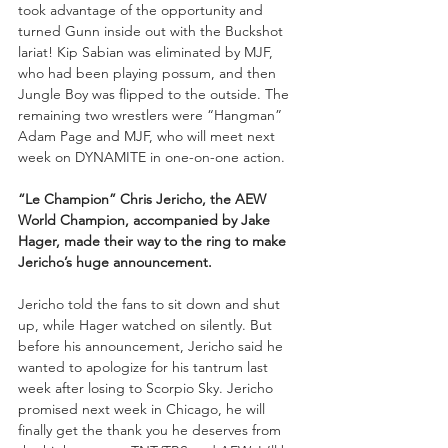
took advantage of the opportunity and 
turned Gunn inside out with the Buckshot 
lariat! Kip Sabian was eliminated by MJF, 
who had been playing possum, and then 
Jungle Boy was flipped to the outside. The 
remaining two wrestlers were “Hangman” 
Adam Page and MJF, who will meet next 
week on DYNAMITE in one-on-one action.
“Le Champion” Chris Jericho, the AEW 
World Champion, accompanied by Jake 
Hager, made their way to the ring to make 
Jericho’s huge announcement.
Jericho told the fans to sit down and shut 
up, while Hager watched on silently. But 
before his announcement, Jericho said he 
wanted to apologize for his tantrum last 
week after losing to Scorpio Sky. Jericho 
promised next week in Chicago, he will 
finally get the thank you he deserves from 