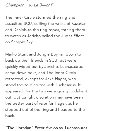
Champion
 into 
Le B—ch!
” 
The Inner Circle stormed the ring and 
assaulted SCU, cuffing the wrists of Kazarian 
and Daniels to the ring ropes, forcing them 
to watch as Jericho nailed the Judas Effect 
on Scorpio Sky!
Marko Stunt and Jungle Boy ran down to 
back up their friends in SCU, but were 
quickly wiped out by Jericho. Luchasaurus 
came down next, and The Inner Circle 
retreated, except for Jake Hager, who 
stood toe-to-dino-toe with Luchasarus. It 
appeared like the two were going to duke it 
out, but tonight discretion may have been 
the better part of valor for Hager, as he 
stepped out of the ring and headed to the 
back.
“The Librarian” Peter Avalon vs. Luchasauras 