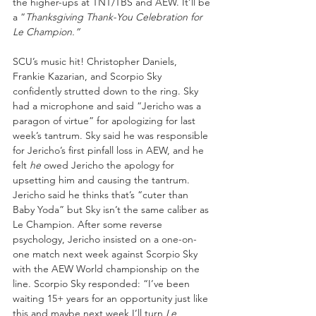
the higher-ups at TNT/TBS and AEW. It’ll be 
a “
Thanksgiving Thank-You Celebration for 
Le Champion.”
SCU’s music hit! Christopher Daniels, 
Frankie Kazarian, and Scorpio Sky 
confidently strutted down to the ring. Sky 
had a microphone and said “Jericho was a 
paragon of virtue” for apologizing for last 
week’s tantrum. Sky said he was responsible 
for Jericho’s first pinfall loss in AEW, and he 
felt 
he
 owed Jericho the apology for 
upsetting him and causing the tantrum. 
Jericho said he thinks that’s “cuter than 
Baby Yoda” but Sky isn’t the same caliber as 
Le Champion. After some reverse 
psychology, Jericho insisted on a one-on-
one match next week against Scorpio Sky 
with the AEW World championship on the 
line. Scorpio Sky responded: “I’ve been 
waiting 15+ years for an opportunity just like 
this and maybe next week I’ll turn 
Le 