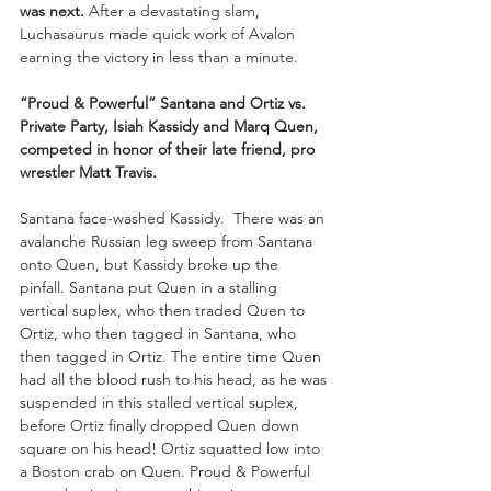
was next.
 After a devastating slam, 
Luchasaurus made quick work of Avalon 
earning the victory in less than a minute.
“Proud & Powerful” Santana and Ortiz vs. 
Private Party, Isiah Kassidy and Marq Quen, 
competed in honor of their late friend, pro 
wrestler Matt Travis.
Santana face-washed Kassidy.  There was an 
avalanche Russian leg sweep from Santana 
onto Quen, but Kassidy broke up the 
pinfall. Santana put Quen in a stalling 
vertical suplex, who then traded Quen to 
Ortiz, who then tagged in Santana, who 
then tagged in Ortiz. The entire time Quen 
had all the blood rush to his head, as he was 
suspended in this stalled vertical suplex, 
before Ortiz finally dropped Quen down 
square on his head! Ortiz squatted low into 
a Boston crab on Quen. Proud & Powerful 