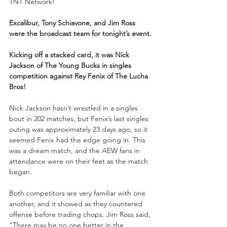
TNT Network!
Excalibur, Tony Schiavone, and Jim Ross 
were the broadcast team for tonight’s event.
Kicking off a stacked card, it was Nick 
Jackson of The Young Bucks in singles 
competition against Rey Fenix of The Lucha 
Bros!
Nick Jackson hasn’t wrestled in a singles 
bout in 202 matches, but Fenix’s last singles 
outing was approximately 23 days ago, so it 
seemed Fenix had the edge going in. This 
was a dream match, and the AEW fans in 
attendance were on their feet as the match 
began.
Both competitors are very familiar with one 
another, and it showed as they countered 
offense before trading chops. Jim Ross said, 
“There may be no one better in the 