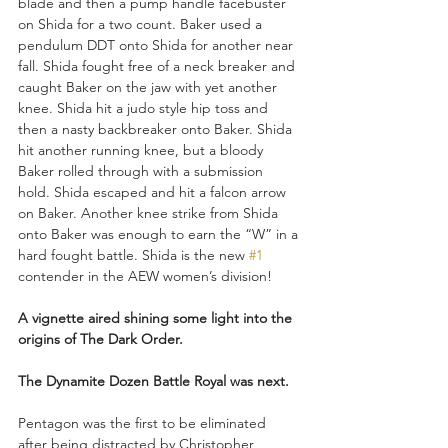
blade and then a pump handle facebuster 
on Shida for a two count. Baker used a 
pendulum DDT onto Shida for another near 
fall. Shida fought free of a neck breaker and 
caught Baker on the jaw with yet another 
knee. Shida hit a judo style hip toss and 
then a nasty backbreaker onto Baker. Shida 
hit another running knee, but a bloody 
Baker rolled through with a submission 
hold. Shida escaped and hit a falcon arrow 
on Baker. Another knee strike from Shida 
onto Baker was enough to earn the “W” in a 
hard fought battle. Shida is the new 
#1
contender in the AEW women’s division!
A vignette aired shining some light into the 
origins of The Dark Order.
The Dynamite Dozen Battle Royal was next. 
Pentagon was the first to be eliminated 
after being distracted by Christopher 