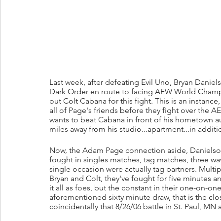
Last week, after defeating Evil Uno, Bryan Dani
Dark Order en route to facing AEW World Cham
out Colt Cabana for this fight. This is an instance
all of Page's friends before they fight over the A
wants to beat Cabana in front of his hometown aud
miles away from his studio...apartment...in add
Now, the Adam Page connection aside, Danielson a
fought in singles matches, tag matches, three wa
single occasion were actually tag partners. Mul
Bryan and Colt, they've fought for five minutes a
it all as foes, but the constant in their one-on-one
aforementioned sixty minute draw, that is the cl
coincidentally that 8/26/06 battle in St. Paul, MN 