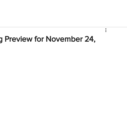
V
Roster
Insider Sign Up
Community
Watch & 
g Preview for November 24,