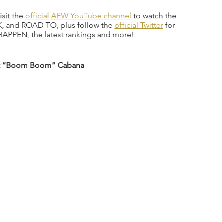
sit the 
official AEW YouTube channel
 to watch the 
 and ROAD TO, plus follow the 
official Twitter
 for 
APPEN, the latest rankings and more!  
olt “Boom Boom” Cabana