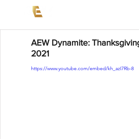
News
Events
AEW on PP
AEW Dynamite: Thanksgivin
2021
https://www.youtube.com/embed/kh_azI7Rb-8