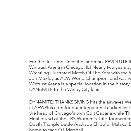
For the first time since the landmark REVOLUTION 
Wintrust Arena in Chicago, IL! Nearly two years a
Wrestling Illustrated Match Of The Year with the
Jon Moxley as AEW World Champion, and was vot
Wintrust Arena is a special location in the histor
DYNAMITE to the Windy City fans!
DYNAMITE: THANKSGIVING hits the airwaves Wed
at AEWPlus.com for our international audiences!
the head of Chicago's own Colt Cabana while Thu
Final round of the TBS Women's Title Tournament
Death Triangle battle Andrade El Idolo, Malakai 
home to face QT Marshall! 