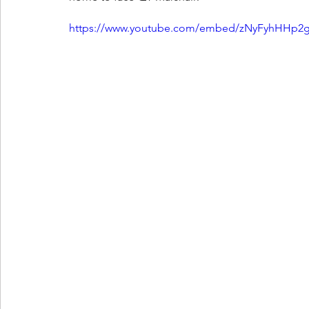
https://www.youtube.com/embed/zNyFyhHHp2