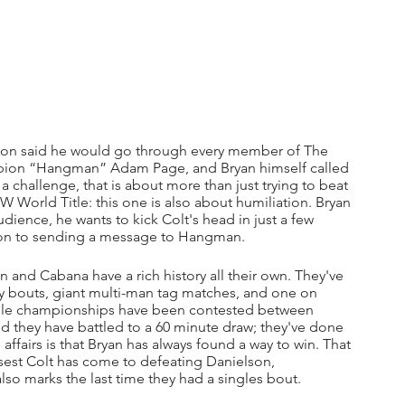
elson said he would go through every member of The 
pion “Hangman” Adam Page, and Bryan himself called 
, a challenge, that is about more than just trying to beat 
EW World Title: this one is also about humiliation. Bryan 
ience, he wants to kick Colt's head in just a few 
ition to sending a message to Hangman.
nd Cabana have a rich history all their own. They've 
y bouts, giant multi-man tag matches, and one on 
tiple championships have been contested between 
nd they have battled to a 60 minute draw; they've done 
 affairs is that Bryan has always found a way to win. That 
osest Colt has come to defeating Danielson, 
also marks the last time they had a singles bout.