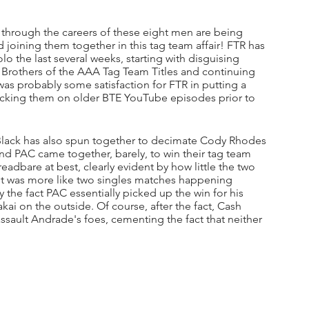
 through the careers of these eight men are being 
oining them together in this tag team affair! FTR has 
o the last several weeks, starting with disguising 
 Brothers of the AAA Tag Team Titles and continuing 
s probably some satisfaction for FTR in putting a 
mocking them on older BTE YouTube episodes prior to 
lack has also spun together to decimate Cody Rhodes 
d PAC came together, barely, to win their tag team 
eadbare at best, clearly evident by how little the two 
It was more like two singles matches happening 
y the fact PAC essentially picked up the win for his 
i on the outside. Of course, after the fact, Cash 
ssault Andrade's foes, cementing the fact that neither 