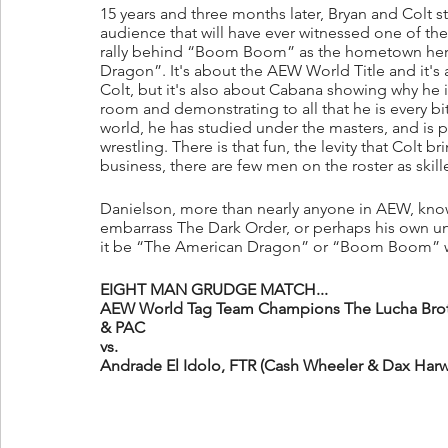
15 years and three months later, Bryan and Colt st
audience that will have ever witnessed one of thei
rally behind “Boom Boom” as the hometown hero
Dragon”. It's about the AEW World Title and it's a
Colt, but it's also about Cabana showing why he
room and demonstrating to all that he is every bit
world, he has studied under the masters, and is pa
wrestling. There is that fun, the levity that Colt 
business, there are few men on the roster as skill
Danielson, more than nearly anyone in AEW, know
embarrass The Dark Order, or perhaps his own unfl
it be “The American Dragon” or “Boom Boom” who
EIGHT MAN GRUDGE MATCH...
AEW World Tag Team Champions The Lucha Brothe
& PAC
vs.
Andrade El Idolo, FTR (Cash Wheeler & Dax Harw