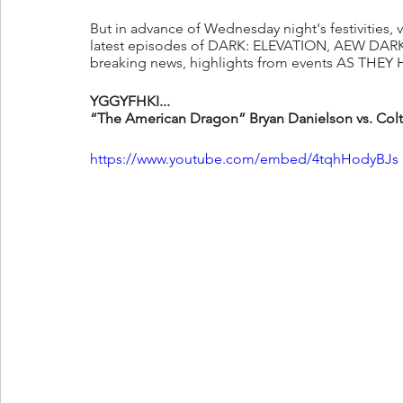
But in advance of Wednesday night's festivities, vi
latest episodes of DARK: ELEVATION, AEW DARK,
breaking news, highlights from events AS THEY H
YGGYFHKI...
“The American Dragon” Bryan Danielson vs. C
https://www.youtube.com/embed/4tqhHodyBJs