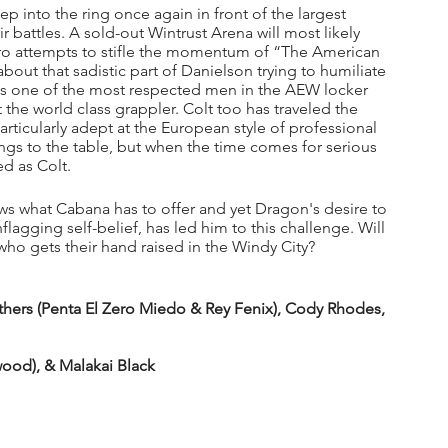
ep into the ring once again in front of the largest 
r battles. A sold-out Wintrust Arena will most likely 
 attempts to stifle the momentum of “The American 
bout that sadistic part of Danielson trying to humiliate 
 is one of the most respected men in the AEW locker 
 the world class grappler. Colt too has traveled the 
rticularly adept at the European style of professional 
brings to the table, but when the time comes for serious 
ed as Colt.
s what Cabana has to offer and yet Dragon's desire to 
agging self-belief, has led him to this challenge. Will 
 gets their hand raised in the Windy City?
rs (Penta El Zero Miedo & Rey Fenix), Cody Rhodes, 
ood), & Malakai Black