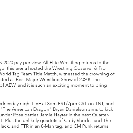
2020 pay-per-view, All Elite Wrestling returns to the 
go, this arena hosted the Wrestling Observer & Pro 
 World Tag Team Title Match, witnessed the crowning of 
ed as Best Major Wrestling Show of 2020! The 
y of AEW, and it is such an exciting moment to bring 
nesday night LIVE at 8pm EST/7pm CST on TNT, and 
 “The American Dragon” Bryan Danielson aims to kick 
nder Rosa battles Jamie Hayter in the next Quarter-
! Plus the unlikely quartets of Cody Rhodes and The 
Black, and FTR in an 8-Man tag, and CM Punk returns 