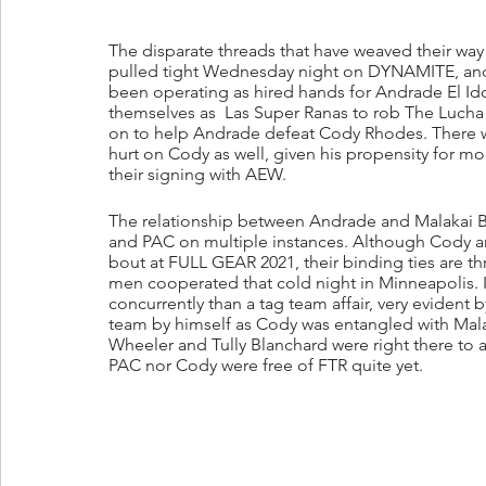
The disparate threads that have weaved their way
pulled tight Wednesday night on DYNAMITE, and j
been operating as hired hands for Andrade El Idol
themselves as  Las Super Ranas to rob The Lucha
on to help Andrade defeat Cody Rhodes. There wa
hurt on Cody as well, given his propensity for 
their signing with AEW.
The relationship between Andrade and Malakai B
and PAC on multiple instances. Although Cody an
bout at FULL GEAR 2021, their binding ties are thr
men cooperated that cold night in Minneapolis. 
concurrently than a tag team affair, very evident b
team by himself as Cody was entangled with Malaka
Wheeler and Tully Blanchard were right there to a
PAC nor Cody were free of FTR quite yet.