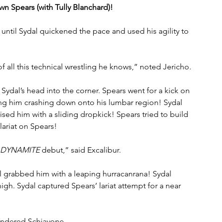
wn Spears (with Tully Blanchard)!
until Sydal quickened the pace and used his agility to 
 all this technical wrestling he knows,” noted Jericho.
ydal’s head into the corner. Spears went for a kick on 
ing him crashing down onto his lumbar region! Sydal 
rised him with a sliding dropkick! Spears tried to build 
lariat on Spears!
DYNAMITE
 debut,” said Excalibur.
 grabbed him with a leaping hurracanrana! Sydal 
igh. Sydal captured Spears’ lariat attempt for a near 
ondered Schiavone. 