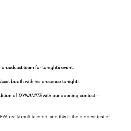
 broadcast team for tonight’s event. 
ast booth with his presence tonight!
dition of 
DYNAMITE
 with our opening contest—
W, really multifaceted, and this is the biggest test of 