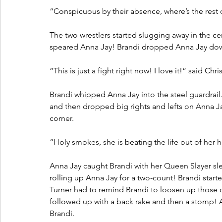
“Conspicuous by their absence, where’s the rest 
The two wrestlers started slugging away in the ce
speared Anna Jay! Brandi dropped Anna Jay down
“This is just a fight right now! I love it!” said Chri
Brandi whipped Anna Jay into the steel guardrail.
and then dropped big rights and lefts on Anna Ja
corner.
“Holy smokes, she is beating the life out of her 
Anna Jay caught Brandi with her Queen Slayer s
rolling up Anna Jay for a two-count! Brandi start
Turner had to remind Brandi to loosen up those c
followed up with a back rake and then a stomp! 
Brandi. 