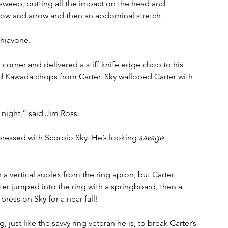
 sweep, putting all the impact on the head and 
bow and arrow and then an abdominal stretch. 
chiavone.
 corner and delivered a stiff knife edge chop to his 
 Kawada chops from Carter. Sky walloped Carter with 
night,” said Jim Ross.
ressed with Scorpio Sky. He’s looking 
savage
a vertical suplex from the ring apron, but Carter 
rter jumped into the ring with a springboard, then a 
ress on Sky for a near fall!
 just like the savvy ring veteran he is, to break Carter’s 