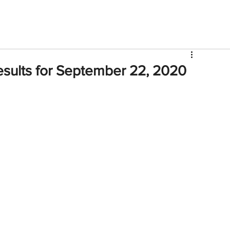
V
Roster
Insider Sign Up
Community
Watch & 
sults for September 22, 2020