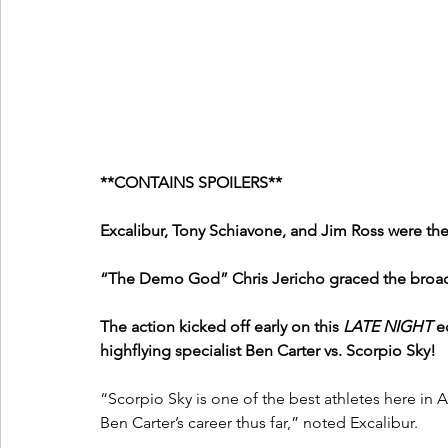
**CONTAINS SPOILERS**
Excalibur, Tony Schiavone, and Jim Ross were the
“The Demo God” Chris Jericho graced the broadc
The action kicked off early on this 
LATE NIGHT
 e
highflying specialist Ben Carter vs. Scorpio Sky!
“Scorpio Sky is one of the best athletes here in AE
Ben Carter’s career thus far,” noted Excalibur.