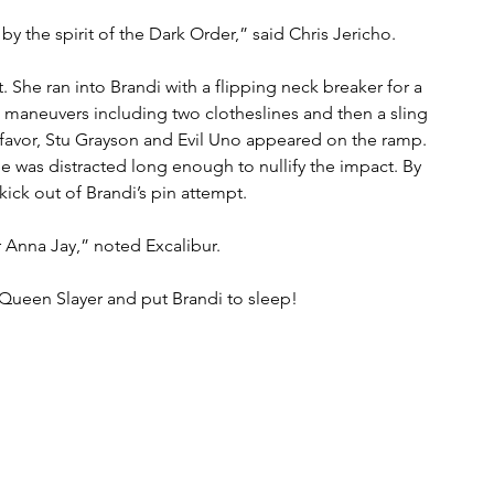
y the spirit of the Dark Order,” said Chris Jericho.
 She ran into Brandi with a flipping neck breaker for a 
ve maneuvers including two clotheslines and then a sling 
favor, Stu Grayson and Evil Uno appeared on the ramp. 
ee was distracted long enough to nullify the impact. By 
ick out of Brandi’s pin attempt.
r Anna Jay,” noted Excalibur.
e Queen Slayer and put Brandi to sleep!