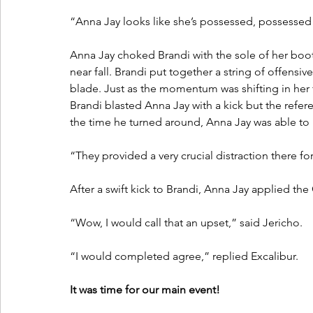
“Anna Jay looks like she’s possessed, possessed b
Anna Jay choked Brandi with the sole of her boot.
near fall. Brandi put together a string of offensi
blade. Just as the momentum was shifting in her 
Brandi blasted Anna Jay with a kick but the refer
the time he turned around, Anna Jay was able to k
“They provided a very crucial distraction there fo
After a swift kick to Brandi, Anna Jay applied th
“Wow, I would call that an upset,” said Jericho.
“I would completed agree,” replied Excalibur.
It was time for our main event!