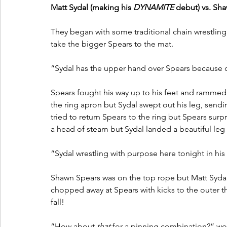
Matt Sydal (making his 
DYNAMITE
 debut) vs. Sha
They began with some traditional chain wrestling 
take the bigger Spears to the mat. 
“Sydal has the upper hand over Spears because of
Spears fought his way up to his feet and rammed S
the ring apron but Sydal swept out his leg, send
tried to return Spears to the ring but Spears surp
a head of steam but Sydal landed a beautiful leg 
“Sydal wrestling with purpose here tonight in his 
Shawn Spears was on the top rope but Matt Sydal
chopped away at Spears with kicks to the outer th
fall!
“How about 
that
 for a pinning combination?” w