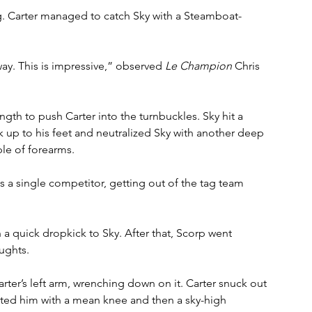
. Carter managed to catch Sky with a Steamboat-
way. This is impressive,” observed 
Le Champion
 Chris 
ngth to push Carter into the turnbuckles. Sky hit a 
ck up to his feet and neutralized Sky with another deep 
le of forearms. 
s a single competitor, getting out of the tag team 
 a quick dropkick to Sky. After that, Scorp went 
ughts. 
rter’s left arm, wrenching down on it. Carter snuck out 
asted him with a mean knee and then a sky-high 