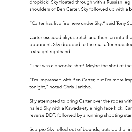
dropkick! Sky floated through with a Russian leg
shoulders of Ben Carter. Sky followed up with a 
“Carter has lit a fire here under Sky,” said Tony S
Carter escaped Sky’s stretch and then ran into the
opponent. Sky dropped to the mat after repeated
a straight righthand! 
“That was a bazooka shot! Maybe the shot of the 
“I’m impressed with Ben Carter, but I’m more imp
tonight,” noted Chris Jericho.
Sky attempted to bring Carter over the ropes with 
nailed Sky with a Kawada-style high face kick. Ca
reverse DDT, followed by a running shooting star p
Scorpio Sky rolled out of bounds, outside the ring,