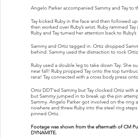
Angelo Parker accompanied Sammy and Tay to th
Tay kicked Ruby in the face and then followed up
then worked over Ruby’s wrist. Ruby rammed Tay i
Ruby and Tay turned her attention back to Ruby’s 
Sammy and Ortiz tagged in. Ortiz dropped Sammy 
behind. Sammy used the distraction to rock Ortiz 
Ruby used a double leg to take down Tay. She su
near fall! Ruby propped Tay onto the top turnbuc
rana! Tay connected with a cross body press onto
Ortiz DDT’ed Sammy but Tay clocked Ortiz with a 
but Sammy jumped in to break up the pin attempt
Sammy. Angelo Parker got involved on the ring 
nowhere and threw Ruby into the steel ring step
pinned Ortiz.
Footage was shown from the aftermath of CM Pu
DYNAMITE.