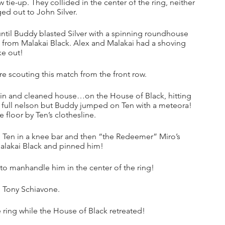
tie-up. They collided in the center of the ring, neither 
ed out to John Silver.
ntil Buddy blasted Silver with a spinning roundhouse 
 from Malakai Black. Alex and Malakai had a shoving 
e out! 
 scouting this match from the front row.
in and cleaned house…on the House of Black, hitting 
a full nelson but Buddy jumped on Ten with a meteora! 
 floor by Ten’s clothesline. 
d Ten in a knee bar and then “the Redeemer” Miro’s 
Malakai Black and pinned him!
o manhandle him in the center of the ring!
d Tony Schiavone.
 ring while the House of Black retreated!