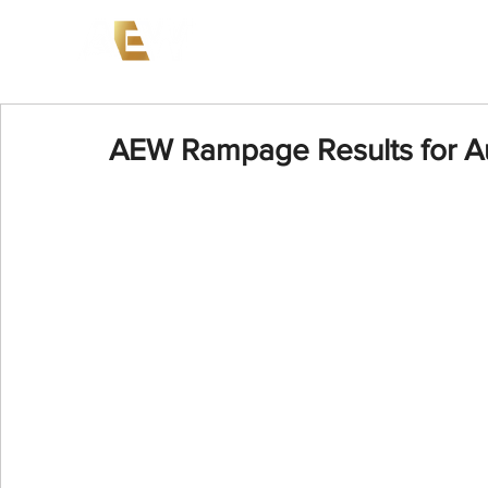
News
Events
AEW on PP
AEW Rampage Results for A