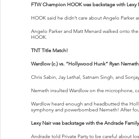
FTW Champion HOOK was backstage with Lexy N
HOOK said he didn’t care about Angelo Parker a
Angelo Parker and Matt Menard walked onto the s
HOOK.
TNT Title Match!
Wardlow (c.) vs. “Hollywood Hunk” Ryan Nemeth
Chris Sabin, Jay Lethal, Satnam Singh, and Sonjay
Nemeth insulted Wardlow on the microphone, cal
Wardlow heard enough and headbutted the Holl
symphony and powerbombed Nemeth! After fo
Lexy Nair was backstage with the Andrade Family
Andrade told Private Party to be careful about l