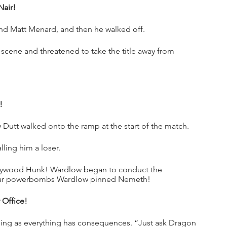
air!
nd Matt Menard, and then he walked off.
cene and threatened to take the title away from 
!
 Dutt walked onto the ramp at the start of the match.
ling him a loser.
ywood Hunk! Wardlow began to conduct the 
ur powerbombs Wardlow pinned Nemeth!
 Office!
osing as everything has consequences. “Just ask Dragon 