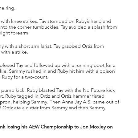
e ring.
 with knee strikes. Tay stomped on Ruby’s hand and 
nto the corner turnbuckles. Tay avoided a splash from 
right forearm. 
with a short arm lariat. Tay grabbed Ortiz from 
with a strike.
plexed Tay and followed up with a running boot for a 
kle. Sammy rushed in and Ruby hit him with a poison 
 Ruby for a two-count.
pump kick. Ruby blasted Tay with the No Future kick 
. Ruby tagged in Ortiz and Ortiz hammer fisted 
apron, helping Sammy. Then Anna Jay A.S. came out of 
s! Ortiz ate a cutter from Sammy and then Sammy 
nk losing his AEW Championship to Jon Moxley on 