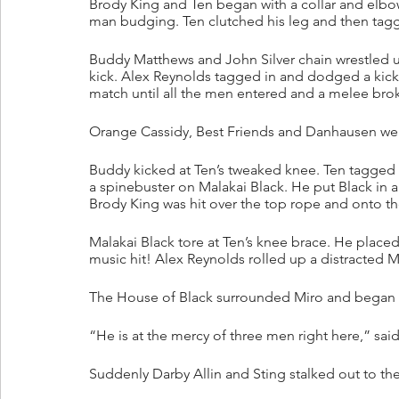
Brody King and Ten began with a collar and elbow 
man budging. Ten clutched his leg and then tagg
Buddy Matthews and John Silver chain wrestled u
kick. Alex Reynolds tagged in and dodged a kick
match until all the men entered and a melee brok
Orange Cassidy, Best Friends and Danhausen were
Buddy kicked at Ten’s tweaked knee. Ten tagged 
a spinebuster on Malakai Black. He put Black in 
Brody King was hit over the top rope and onto the
Malakai Black tore at Ten’s knee brace. He place
music hit! Alex Reynolds rolled up a distracted 
The House of Black surrounded Miro and began t
“He is at the mercy of three men right here,” sai
Suddenly Darby Allin and Sting stalked out to the