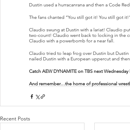
Dustin used a hurracanrana and then a Code Red o
The fans chanted “You still got it! You still got it!
Claudio swung at Dustin with a lariat! Claudio pu
two-count! Claudio went back to locking in the 
Claudio with a powerbomb for a near fall.
Claudio tried to leap frog over Dustin but Dusti
nailed Dustin with a European uppercut and the
Catch AEW DYNAMITE on TBS next Wednesday live
And remember…the home of professional wrestling
Recent Posts