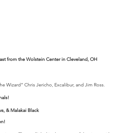
t from the Wolstein Center in Cleveland, OH
e Wizard” Chris Jericho, Excalibur, and Jim Ross.
nals!
, & Malakai Black
en!