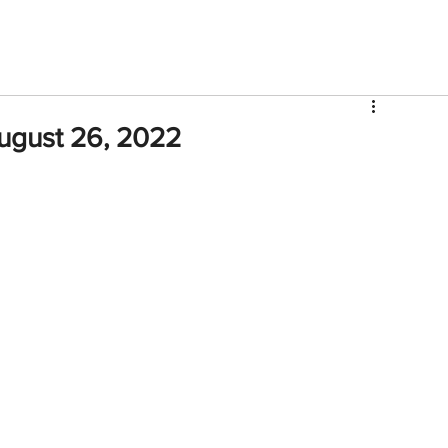
V
Roster
Insider Sign Up
Community
Watch & 
ugust 26, 2022