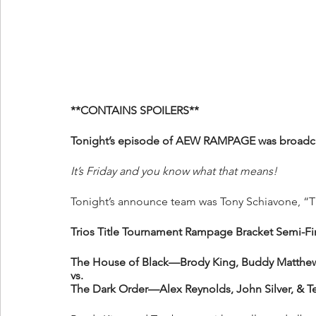
**CONTAINS SPOILERS**
Tonight’s episode of AEW RAMPAGE was broadcas
It’s Friday and you know what that means!
Tonight’s announce team was Tony Schiavone, “Th
Trios Title Tournament Rampage Bracket Semi-Fi
The House of Black—Brody King, Buddy Matthews
vs.
The Dark Order—Alex Reynolds, John Silver, & T