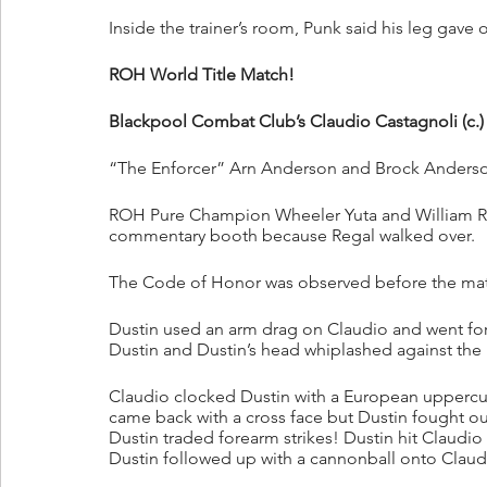
Inside the trainer’s room, Punk said his leg gave 
ROH World Title Match!
Blackpool Combat Club’s Claudio Castagnoli (c.)
“The Enforcer” Arn Anderson and Brock Anderson 
ROH Pure Champion Wheeler Yuta and William Re
commentary booth because Regal walked over.
The Code of Honor was observed before the ma
Dustin used an arm drag on Claudio and went for 
Dustin and Dustin’s head whiplashed against th
Claudio clocked Dustin with a European uppercut
came back with a cross face but Dustin fought out
Dustin traded forearm strikes! Dustin hit Claudio
Dustin followed up with a cannonball onto Claud