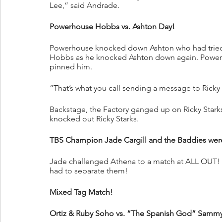
Lee,” said Andrade.
Powerhouse Hobbs vs. Ashton Day!
Powerhouse knocked down Ashton who had tried t
Hobbs as he knocked Ashton down again. Powerh
pinned him.
“That’s what you call sending a message to Ricky 
Backstage, the Factory ganged up on Ricky Stark
knocked out Ricky Starks.
TBS Champion Jade Cargill and the Baddies were
Jade challenged Athena to a match at ALL OUT! A
had to separate them!
Mixed Tag Match!
Ortiz & Ruby Soho vs. “The Spanish God” Sammy