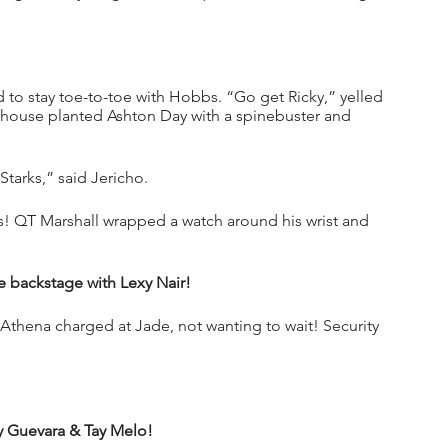
o stay toe-to-toe with Hobbs. “Go get Ricky,” yelled 
ouse planted Ashton Day with a spinebuster and 
Starks,” said Jericho.
s! QT Marshall wrapped a watch around his wrist and 
 backstage with Lexy Nair!
thena charged at Jade, not wanting to wait! Security 
 Guevara & Tay Melo!