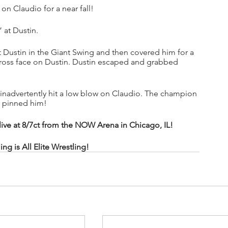
n Claudio for a near fall!
” at Dustin.
t Dustin in the Giant Swing and then covered him for a 
cross face on Dustin. Dustin escaped and grabbed 
n inadvertently hit a low blow on Claudio. The champion 
n pinned him!
 at 8/7ct from the NOW Arena in Chicago, IL!
 is All Elite Wrestling!