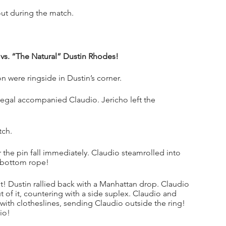
out during the match.
 vs. “The Natural” Dustin Rhodes!
were ringside in Dustin’s corner.
gal accompanied Claudio. Jericho left the 
tch.
the pin fall immediately. Claudio steamrolled into 
e bottom rope!
! Dustin rallied back with a Manhattan drop. Claudio 
 of it, countering with a side suplex. Claudio and 
 with clotheslines, sending Claudio outside the ring! 
io!