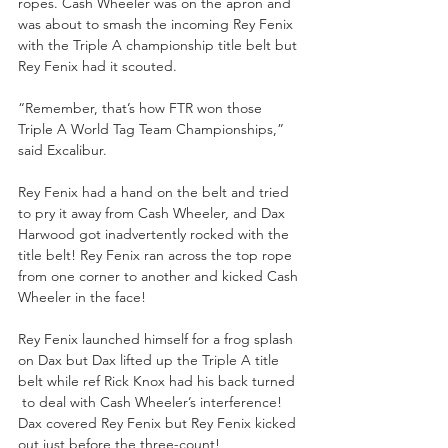
ropes. Cash Wheeler was on the apron and 
was about to smash the incoming Rey Fenix 
with the Triple A championship title belt but 
Rey Fenix had it scouted.
“Remember, that’s how FTR won those 
Triple A World Tag Team Championships,” 
said Excalibur.
Rey Fenix had a hand on the belt and tried 
to pry it away from Cash Wheeler, and Dax 
Harwood got inadvertently rocked with the 
title belt! Rey Fenix ran across the top rope 
from one corner to another and kicked Cash 
Wheeler in the face! 
Rey Fenix launched himself for a frog splash 
on Dax but Dax lifted up the Triple A title 
belt while ref Rick Knox had his back turned 
 to deal with Cash Wheeler’s interference! 
Dax covered Rey Fenix but Rey Fenix kicked 
out just before the three-count!