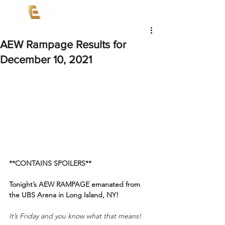
AEW Rampage Results for
December 10, 2021
**CONTAINS SPOILERS**
Tonight’s AEW RAMPAGE
emanated from 
the UBS Arena in Long Island, NY!
It’s Friday and you know what that means!