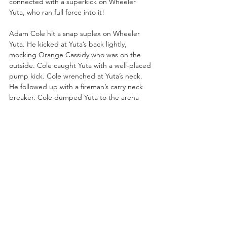
connected with a superkick on Wheeler 
Yuta, who ran full force into it!
Adam Cole hit a snap suplex on Wheeler 
Yuta. He kicked at Yuta’s back lightly, 
mocking Orange Cassidy who was on the 
outside. Cole caught Yuta with a well-placed 
pump kick. Cole wrenched at Yuta’s neck. 
He followed up with a fireman’s carry neck 
breaker. Cole dumped Yuta to the arena 
floor. Cole and Orange had a stare down. 
Adam Cole attempted the Panama Sunrise 
but Yuta sat down for a near fall on Cole! 
Yuta followed up with a crossbody press and 
a Manhattan Drop. Wheeler Yuta nailed 
Cole with a diving elbow. Yuta stuck Cole 
with a German Suplex for a near fall!
Yuta climbed to the top turnbuckle but 
Cole met him up there with a strike. Yuta 
peppered Cole with elbow strikes and then 