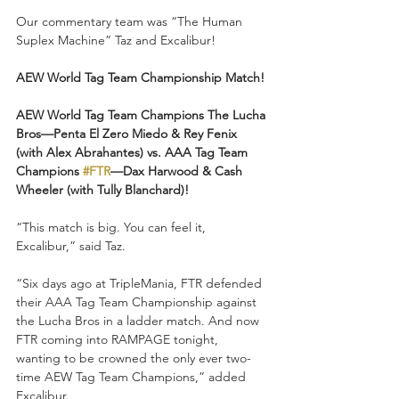
Our commentary team was “The Human 
Suplex Machine” Taz and Excalibur!
AEW World Tag Team Championship Match!
AEW World Tag Team Champions The Lucha 
Bros—Penta El Zero Miedo & Rey Fenix 
(with Alex Abrahantes) vs. AAA Tag Team 
Champions 
#FTR
—Dax Harwood & Cash 
Wheeler (with Tully Blanchard)!
“This match is big. You can feel it, 
Excalibur,” said Taz.
“Six days ago at TripleMania, FTR defended 
their AAA Tag Team Championship against 
the Lucha Bros in a ladder match. And now 
FTR coming into RAMPAGE tonight, 
wanting to be crowned the only ever two-
time AEW Tag Team Champions,” added 
Excalibur.