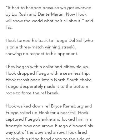
“It had to happen because we got swerved 
by Lio Rush and Dante Martin. Now Hook 
will show the world what he’s all about!” said 
Taz.
Hook turned his back to Fuego Del Sol (who 
is on a three-match winning streak), 
showing no respect to his opponent.
They began with a collar and elbow tie up. 
Hook dropped Fuego with a seamless trip. 
Hook transitioned into a North South choke. 
Fuego desperately made it to the bottom 
rope to force the ref break. 
Hook walked down ref Bryce Remsburg and 
Fuego rolled up Hook for a near fall. Hook 
captured Fuego’s ankle and locked him in a 
freestyle bow and arrow. Fuego elbowed his 
way out of the bow and arrow. Hook fired 
back with a ridge hand chop to the side of 