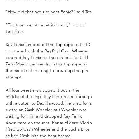
“How did that not just beat Fenix?” said Taz.
“Tag team wrestling at its finest,” replied 
Excalibur.
Rey Fenix jumped off the top rope but FTR 
countered with the Big Rig! Cash Wheeler 
covered Rey Fenix for the pin but Penta El 
Zero Miedo jumped from the top rope to 
the middle of the ring to break up the pin 
attempt!
All four wrestlers slugged it out in the 
middle of the ring! Rey Fenix rolled through 
with a cutter to Dax Harwood. He tried for a 
cutter on Cash Wheeler but Wheeler was 
waiting for him and dropped Rey Fenix 
down hard on the mat! Penta El Zero Miedo 
lifted up Cash Wheeler and the Lucha Bros 
spiked Cash with the Fear Factor! 