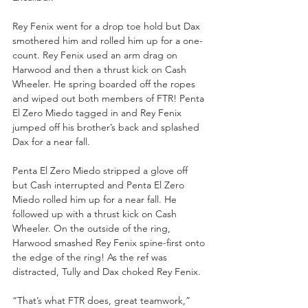
Rey Fenix went for a drop toe hold but Dax 
smothered him and rolled him up for a one-
count. Rey Fenix used an arm drag on 
Harwood and then a thrust kick on Cash 
Wheeler. He spring boarded off the ropes 
and wiped out both members of FTR! Penta 
El Zero Miedo tagged in and Rey Fenix 
jumped off his brother’s back and splashed 
Dax for a near fall.
Penta El Zero Miedo stripped a glove off 
but Cash interrupted and Penta El Zero 
Miedo rolled him up for a near fall. He 
followed up with a thrust kick on Cash 
Wheeler. On the outside of the ring, 
Harwood smashed Rey Fenix spine-first onto 
the edge of the ring! As the ref was 
distracted, Tully and Dax choked Rey Fenix.
“That’s what FTR does, great teamwork,” 