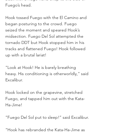
Fuego’s head.
Hook tossed Fuego with the El Camino and 
began posturing to the crowd. Fuego 
seized the moment and speared Hook’s 
midsection. Fuego Del Sol attempted the 
tornado DDT but Hook stopped him in his 
tracks and flattened Fuego! Hook followed 
up with a brutal lariat!
“Look at Hook! He is barely breathing 
heavy. His conditioning is otherworldly,” said 
Excalibur.
Hook locked on the grapevine, stretched 
Fuego, and tapped him out with the Kata-
Ha-Jime!
“Fuego Del Sol put to sleep!” said Excalibur.
“Hook has rebranded the Kata-Ha-Jime as 