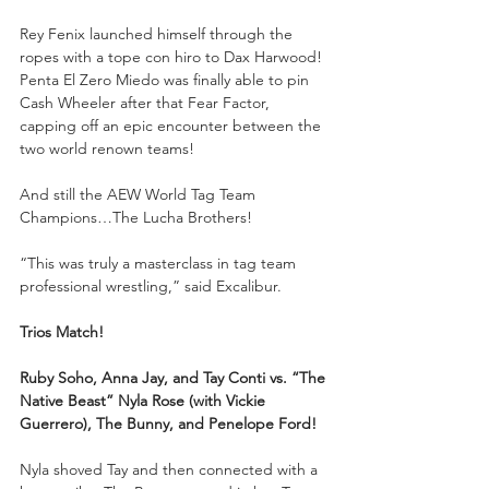
Rey Fenix launched himself through the 
ropes with a tope con hiro to Dax Harwood! 
Penta El Zero Miedo was finally able to pin 
Cash Wheeler after that Fear Factor, 
capping off an epic encounter between the 
two world renown teams!
And still the AEW World Tag Team 
Champions…The Lucha Brothers!
“This was truly a masterclass in tag team 
professional wrestling,” said Excalibur.
Trios Match!
Ruby Soho, Anna Jay, and Tay Conti vs. “The 
Native Beast” Nyla Rose (with Vickie 
Guerrero), The Bunny, and Penelope Ford!
Nyla shoved Tay and then connected with a 