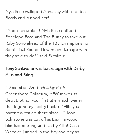
Nyla Rose walloped Anna Jay with the Beast 
Bomb and pinned her!
“And they stole it! Nyla Rose enlisted 
Penelope Ford and The Bunny to take out 
Ruby Soho ahead of the TBS Championship 
Semi-Final Round. How much damage were 
they able to do?” said Excalibur.
Tony Schiavone was backstage with Darby 
Allin and Sting!
“December 22nd, 
Holiday Bash
, 
Greensboro Coliseum, AEW makes its 
debut. Sting, your first title match was in 
that legendary facility back in 1988, you 
haven’t wrestled there since—” Tony 
Schiavone was cut off as Dax Harwood 
blindsided Sting and Darby Allin! Cash 
Wheeler jumped in the fray and began 