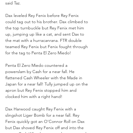
said Taz.
Dax leveled Rey Fenix before Rey Fenix 
could tag out to his brother. Dax climbed to 
the top turnbuckle but Rey Fenix met him 
up, jumping up like a cat, and sent Dax to 
the mat with a hurracanrana. FTR double 
teamed Rey Fenix but Fenix fought through 
for the tag to Penta El Zero Miedo!
Penta El Zero Miedo countered a 
powerslam by Cash for a near fall. He 
flattened Cash Wheeler with the Made in 
Japan for a near fall! Tully jumped up on the 
apron but Rey Fenix stopped him and 
clocked him with a right hand!
Dax Harwood caught Rey Fenix with a 
slingshot Liger Bomb for a near fall. Rey 
Fenix quickly got an O’Connor Roll on Dax 
but Dax shoved Rey Fenix off and into the 