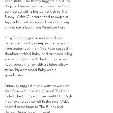
knee strike. The Bunny tagged in but Tay 
dropped her with some throws. Tay Conti 
connected with a big pump kick to The 
Bunny! Vickie Guerrero tried to swipe at 
Tay’s ankle, but Tay moved out of the way, 
only to eat a boot from Penelope Ford.
Ruby Soho tagged in and wiped-out 
Penelope Ford by sweeping her legs out 
from underneath her. Nyla Rose tagged in, 
shoulder tackled Ruby, and dropped a leg 
across Ruby’s throat! The Bunny cracked 
Ruby across the jaw with a sliding elbow 
strike. Nyla smashed Ruby with a 
spinebuster.
Anna Jay tagged in and went to work on 
Nyla Rose with a series of kicks! Tay Conti 
nailed The Bunny with the Tay-KO but Nyla 
met Tay and cut her off in the ring. Vickie 
passed brass knux to The Bunny and 
decked Anna Jay with them!