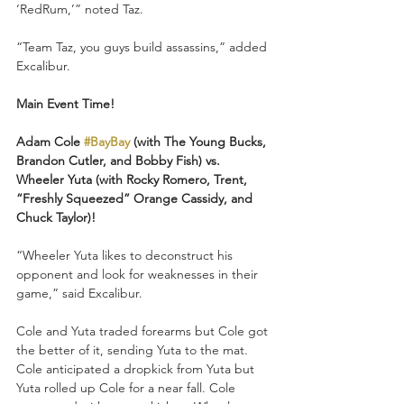
‘RedRum,’” noted Taz.
“Team Taz, you guys build assassins,” added 
Excalibur.
Main Event Time!
Adam Cole 
#BayBay
 (with The Young Bucks, 
Brandon Cutler, and Bobby Fish) vs. 
Wheeler Yuta (with Rocky Romero, Trent, 
“Freshly Squeezed” Orange Cassidy, and 
Chuck Taylor)!
“Wheeler Yuta likes to deconstruct his 
opponent and look for weaknesses in their 
game,” said Excalibur.
Cole and Yuta traded forearms but Cole got 
the better of it, sending Yuta to the mat. 
Cole anticipated a dropkick from Yuta but 
Yuta rolled up Cole for a near fall. Cole 