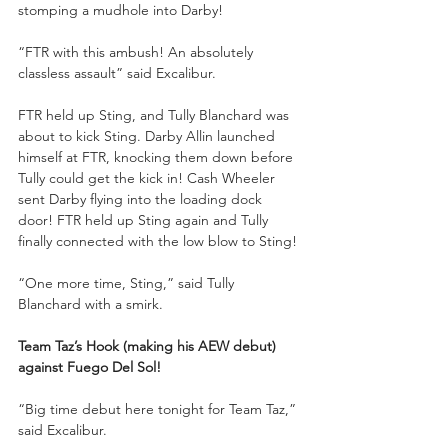
stomping a mudhole into Darby!
“FTR with this ambush! An absolutely 
classless assault” said Excalibur.
FTR held up Sting, and Tully Blanchard was 
about to kick Sting. Darby Allin launched 
himself at FTR, knocking them down before 
Tully could get the kick in! Cash Wheeler 
sent Darby flying into the loading dock 
door! FTR held up Sting again and Tully 
finally connected with the low blow to Sting!
“One more time, Sting,” said Tully 
Blanchard with a smirk.
Team Taz’s Hook (making his AEW debut) 
against Fuego Del Sol!
“Big time debut here tonight for Team Taz,” 
said Excalibur.