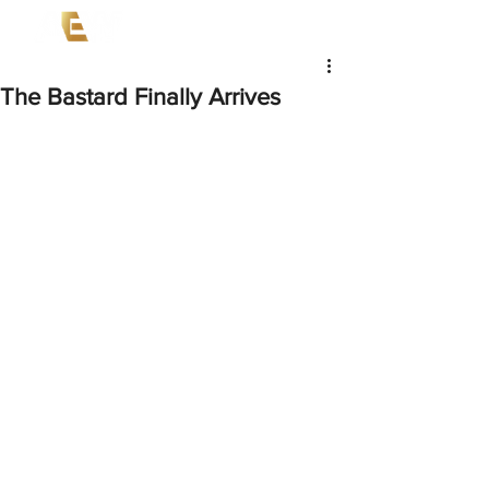
The Bastard Finally Arrives