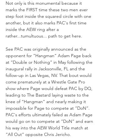
Not only is this monumental because it 
marks the FIRST time these two men ever 
step foot inside the squared circle with one 
another, but it also marks PAC's first time 
inside the AEW ring after a 
rather...tumultuous... path to get here.
See PAC was originally announced as the 
opponent for “Hangman” Adam Page back 
at “Double or Nothing” in May following the 
inaugural rally in Jacksonville, FL and the 
follow-up in Las Vegas, NV. That bout would 
come prematurely at a Wrestle Gate Pro 
show where Page would defeat PAC by DQ, 
leading to The Bastard laying waste to the 
knee of “Hangman” and nearly making it 
impossible for Page to compete at “DoN”.  
PAC's efforts ultimately failed as Adam Page 
would go on to compete at “DoN” and earn 
his way into the AEW World Title match at 
“All Out” opposite Chris Jericho.