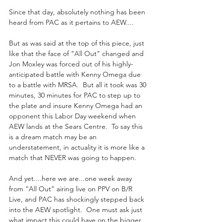
Since that day, absolutely nothing has been 
heard from PAC as it pertains to AEW....
But as was said at the top of this piece, just 
like that the face of “All Out” changed and 
Jon Moxley was forced out of his highly-
anticipated battle with Kenny Omega due 
to a battle with MRSA.  But all it took was 30 
minutes, 30 minutes for PAC to step up to 
the plate and insure Kenny Omega had an 
opponent this Labor Day weekend when 
AEW lands at the Sears Centre.  To say this 
is a dream match may be an 
understatement, in actuality it is more like a 
match that NEVER was going to happen.
And yet....here we are...one week away 
from “All Out” airing live on PPV on B/R 
Live, and PAC has shockingly stepped back 
into the AEW spotlight.  One must ask just 
what impact this could have on the bigger 