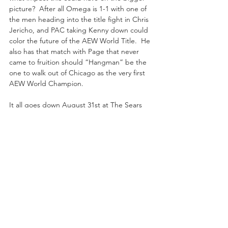
picture?  After all Omega is 1-1 with one of 
the men heading into the title fight in Chris 
Jericho, and PAC taking Kenny down could 
color the future of the AEW World Title.  He 
also has that match with Page that never 
came to fruition should “Hangman” be the 
one to walk out of Chicago as the very first 
AEW World Champion.
It all goes down August 31st at The Sears 
Centre a part of the “All Out” PPV 
Extravaganza.  If you haven't already, sign 
up now for B/R Live to enjoy this historic 
event!!!
Recent Posts