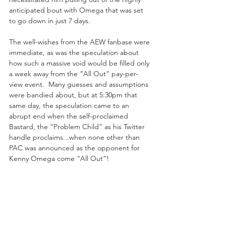
anticipated bout with Omega that was set 
to go down in just 7 days.
The well-wishes from the AEW fanbase were 
immediate, as was the speculation about 
how such a massive void would be filled only 
a week away from the “All Out” pay-per-
view event.  Many guesses and assumptions 
were bandied about, but at 5:30pm that 
same day, the speculation came to an 
abrupt end when the self-proclaimed 
Bastard, the “Problem Child” as his Twitter 
handle proclaims...when none other than 
PAC was announced as the opponent for 
Kenny Omega come “All Out”!