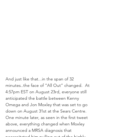
And just like that...in the span of 32 
minutes..the face of “All Out” changed.  At 
4:57pm EST on August 23rd, everyone still 
anticipated the battle between Kenny 
Omega and Jon Moxley that was set to go 
down on August 31st at the Sears Centre.  
One minute later, as seen in the first tweet 
above, everything changed when Moxley 
announced a MRSA diagnosis that 
necessitated him pulling out of the highly 