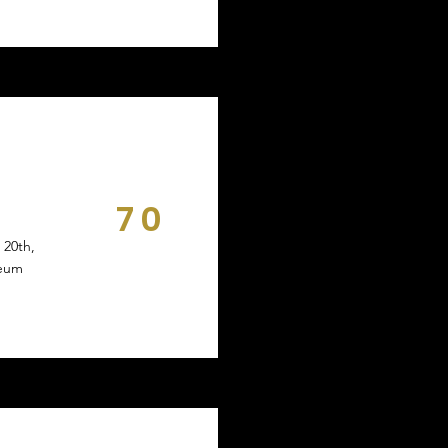
70
DAYS
 20th,
seum