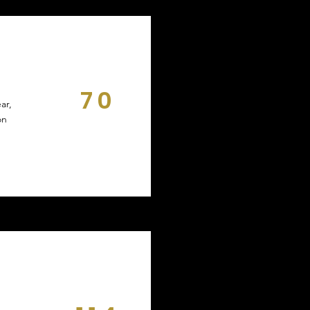
70
ar,
DAYS
on