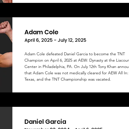
Adam Cole
April 6, 2025 - July 12, 2025
Adam Cole defeated Daniel Garcia to become the TNT
Champion on April 6, 2025 at AEW: Dynasty at the Liacou
Center in Philadelphia, PA. On July 12th Tony Khan anno
that Adam Cole was not medically cleared for AEW All In:
Texas, and the TNT Championship was vacated.
Daniel Garcia