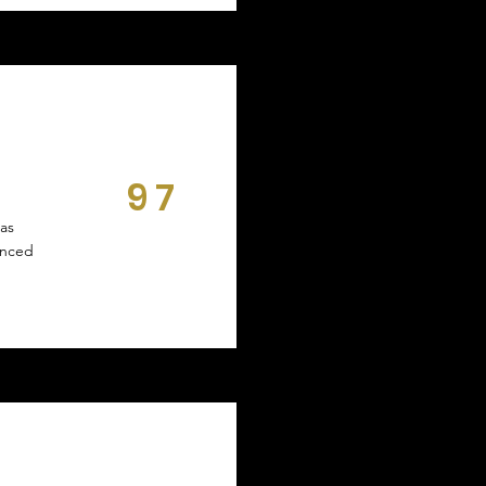
97
DAYS
ras
unced