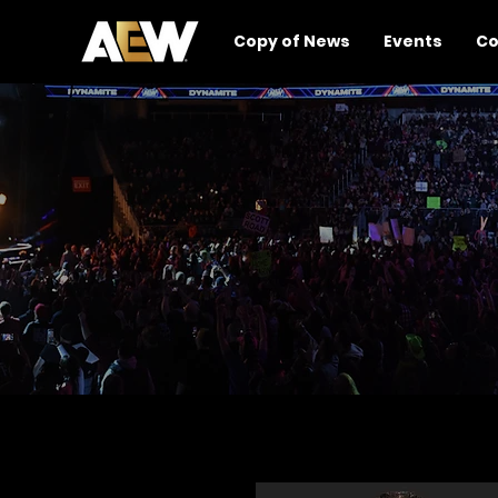
Copy of News
Events
Co