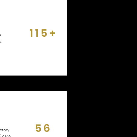
115+
o
DAYS
s
56
ctory
DAYS
of AEW