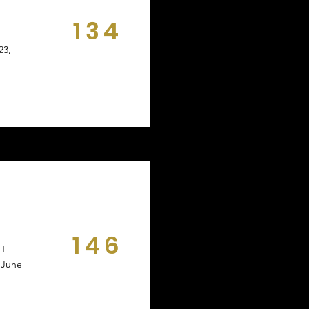
134
DAYS
23,
146
NT
DAYS
 June