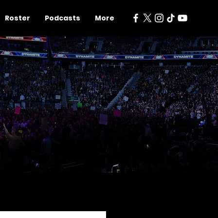
Roster
Podcasts
More