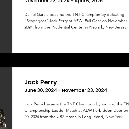
November 23, 2024 - April 6, 2025
Daniel Garcia became the TNT Champion by defeating
"Scapegoat" Jack Perry at AEW: Full Gear on November 
2024, from the Prudential Center in Newark, New Jersey.
Jack Perry
June 30, 2024 - November 23, 2024
Jack Perry became the TNT Champion by winning the T
Championship Ladder Match at AEW Forbidden Door on
20, 2024 from the UBS Arena in Long Island, New York.