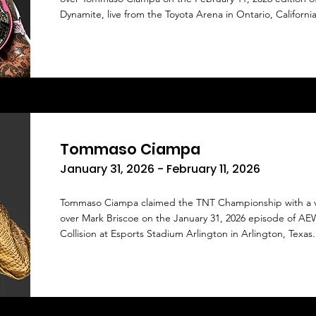
Dynamite, live from the Toyota Arena in Ontario, California
Tommaso Ciampa
January 31, 2026 - February 11, 2026
Tommaso Ciampa claimed the TNT Championship with a v
over Mark Briscoe on the January 31, 2026 episode of AE
Collision at Esports Stadium Arlington in Arlington, Texas.