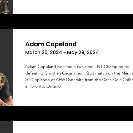
Adam Copeland
March 20, 2024 - May 29, 2024
Adam Copeland became a two-time TNT Champion by
defeating Christian Cage in an I Quit match on the March
2024 episode of AEW Dynamite from the Coca-Cola Coli
in Toronto, Ontario.