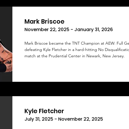
Mark Briscoe
November 22, 2025 - January 31, 2026
Mark Briscoe became the TNT Champion at AEW: Full Ge
defeating Kyle Fletcher in a hard-hitting No Disqualificati
match at the Prudential Center in Newark, New Jersey.
Kyle Fletcher
July 31, 2025 - November 22, 2025