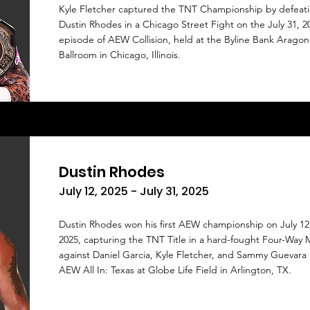
Kyle Fletcher captured the TNT Championship by defeat
Dustin Rhodes in a Chicago Street Fight on the July 31, 2
episode of AEW Collision, held at the Byline Bank Aragon
Ballroom in Chicago, Illinois.
Dustin Rhodes
July 12, 2025 - July 31, 2025
Dustin Rhodes won his first AEW championship on July 12
2025, capturing the TNT Title in a hard-fought Four-Way 
against Daniel Garcia, Kyle Fletcher, and Sammy Guevara 
AEW All In: Texas at Globe Life Field in Arlington, TX.