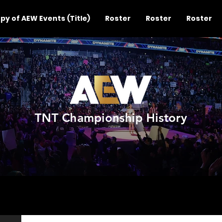
py of AEW Events (Title)
Roster
Roster
Roster
TNT Championship History