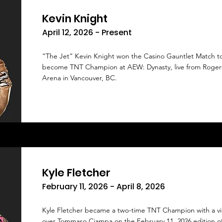
Kevin Knight
April 12, 2026 - Present
“The Jet” Kevin Knight won the Casino Gauntlet Match t
become TNT Champion at AEW: Dynasty, live from Roger
Arena in Vancouver, BC.
Kyle Fletcher
February 11, 2026 - April 8, 2026
Kyle Fletcher became a two-time TNT Champion with a vi
over Tommaso Ciampa on the February 11, 2026 edition 