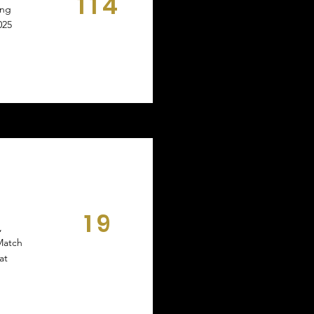
114
ing
DAYS
025
19
,
DAYS
Match
at