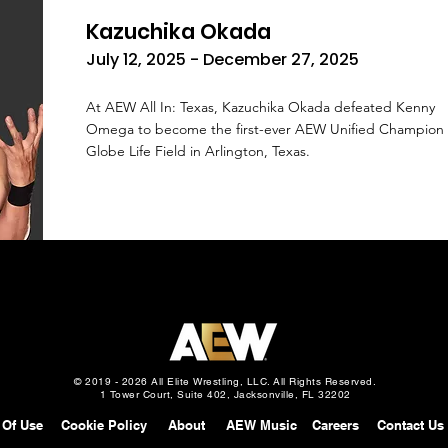
Kazuchika Okada
July 12, 2025 - December 27, 2025
At AEW All In: Texas, Kazuchika Okada defeated Kenny
Omega to become the first-ever AEW Unified Champion 
Globe Life Field in Arlington, Texas.
© 2019 - 2026 All Elite Wrestling, LLC. All Rights Reserved.
1 Tower Court, Suite 402, Jacksonville, FL 32202
 Of Use
Cookie Policy
About
AEW Music
Careers
Contact Us