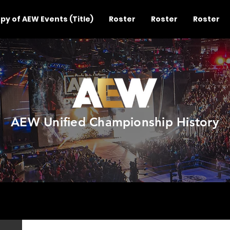
py of AEW Events (Title)
Roster
Roster
Roster
AEW Unified Championship History