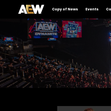
Copy of News
Events
Co