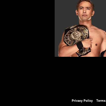
Privacy Policy
Terms