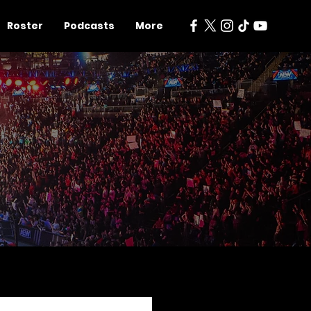
Roster
Podcasts
More