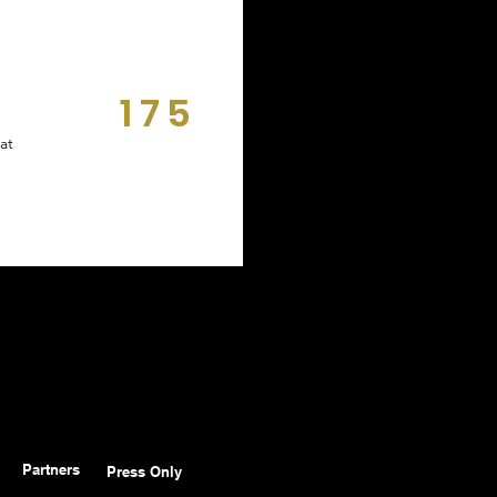
175
DAYS
at
Partners
Press Only