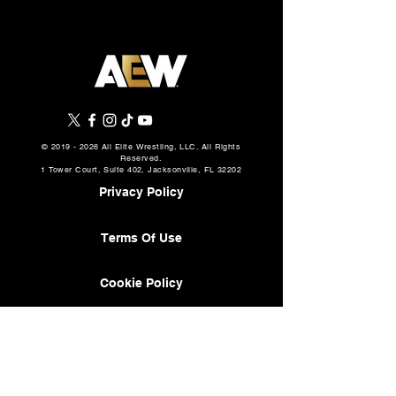
©
2019 - 2026
All Elite Wrestling, LLC. All Rights
Reserved.
1 Tower Court, Suite 402, Jacksonville, FL 32202
Privacy Policy
Terms Of Use
Cookie Policy
About
AEW Music