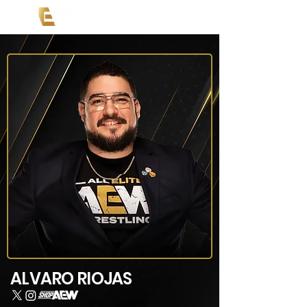
ALVARO RIOJAS