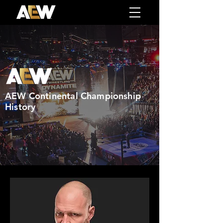
AEW Continental Championship
History