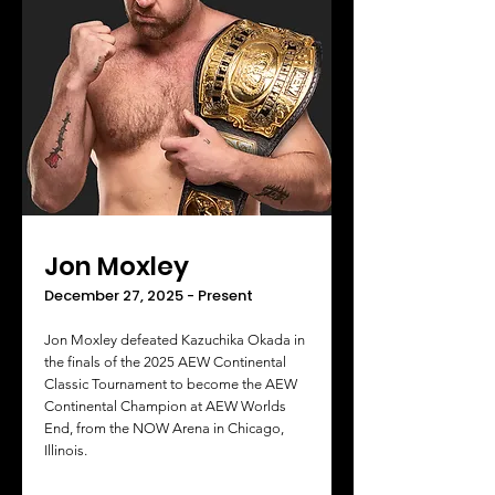
Jon Moxley
December 27, 2025 - Present
Jon Moxley defeated Kazuchika Okada in
the finals of the 2025 AEW Continental
Classic Tournament to become the AEW
Continental Champion at AEW Worlds
End, from the NOW Arena in Chicago,
Illinois.