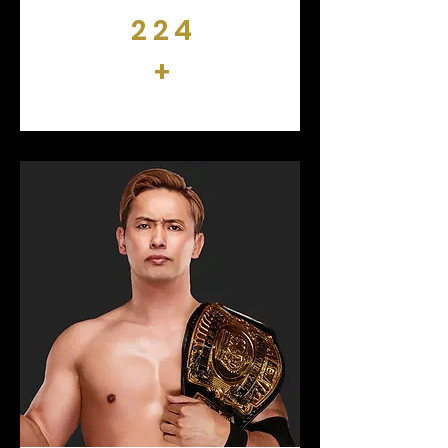
224
+
DAYS