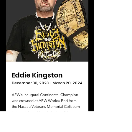
Eddie Kingston
December 30, 2023 - March 20, 2024
AEW’s inaugural Continental Champion
was crowned at AEW Worlds End from
the Nassau Veterans Memorial Coliseum
in Long Island, New York when Eddie
Kingston beat Jon Moxley in the finals of
the Continental Classic Tournament.