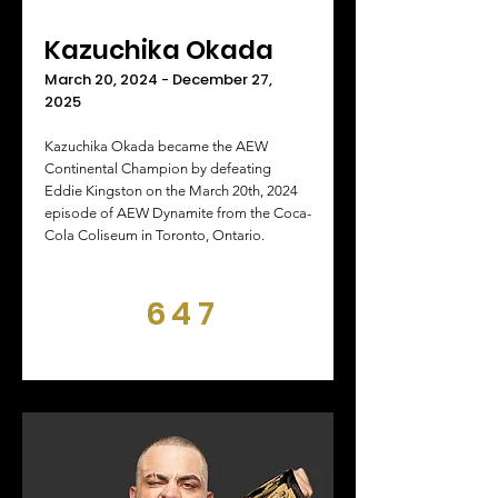
Kazuchika Okada
March 20, 2024 - December 27,
2025
Kazuchika Okada became the AEW
Continental Champion by defeating
Eddie Kingston on the March 20th, 2024
episode of AEW Dynamite from the Coca-
Cola Coliseum in Toronto, Ontario.
647
DAYS