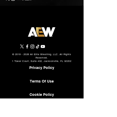
©
2019 - 2026
All Elite Wrestling, LLC. All Rights
Reserved.
1 Tower Court, Suite 402, Jacksonville, FL 32202
Privacy Policy
Terms Of Use
Cookie Policy
About