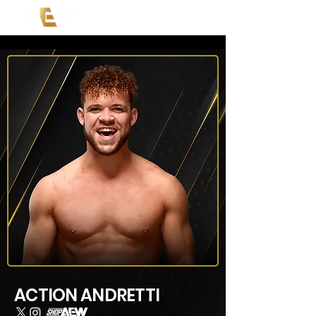
ACTION ANDRETTI