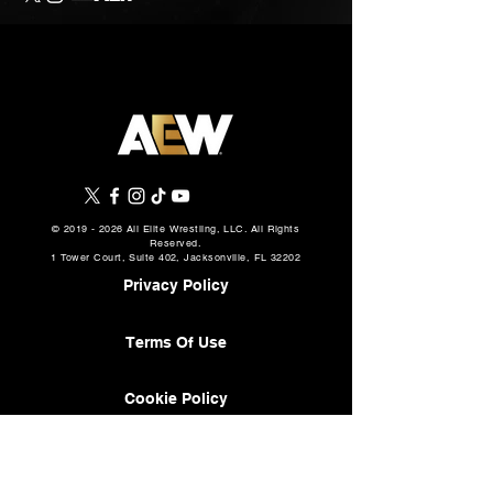
©
2019 - 2026
All Elite Wrestling, LLC. All Rights
Reserved.
1 Tower Court, Suite 402, Jacksonville, FL 32202
Privacy Policy
Terms Of Use
Cookie Policy
About