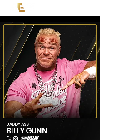
DADDY ASS
BILLY GUNN