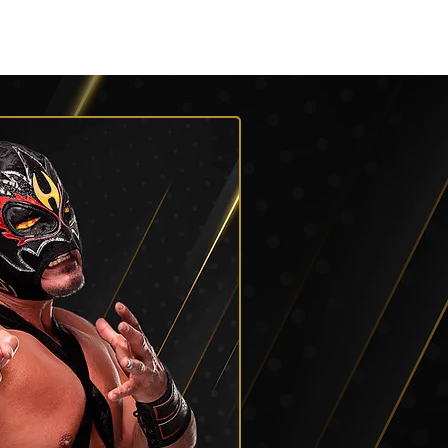
Roster
Podcasts
More