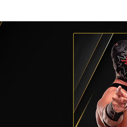
py of AEW Events (Title)
Roster
Roster
Roster