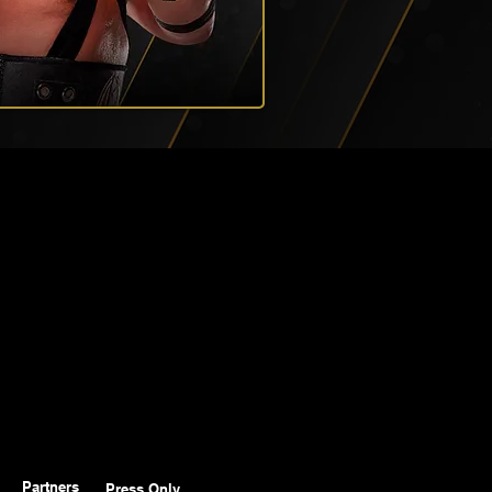
Partners
Press Only