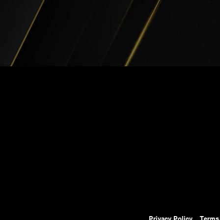
Privacy Policy
Terms