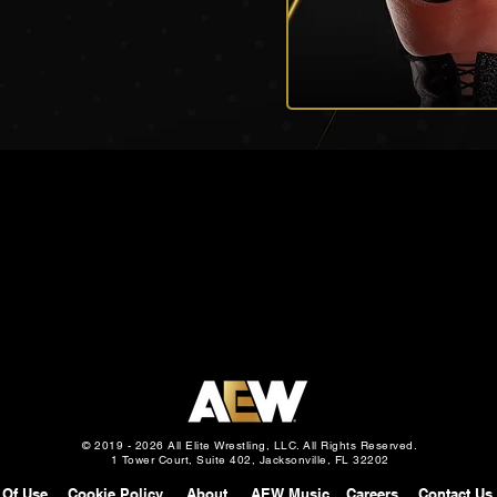
© 2019 - 2026 All Elite Wrestling, LLC. All Rights Reserved.
1 Tower Court, Suite 402, Jacksonville, FL 32202
 Of Use
Cookie Policy
About
AEW Music
Careers
Contact Us