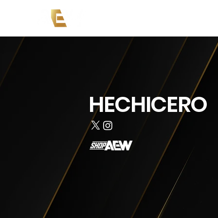
Copy of News
Events
Co
HECHICERO