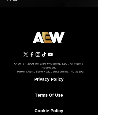
©
2019 - 2026
All Elite Wrestling, LLC. All Rights
Reserved.
1 Tower Court, Suite 402, Jacksonville, FL 32202
Privacy Policy
Terms Of Use
Cookie Policy
About