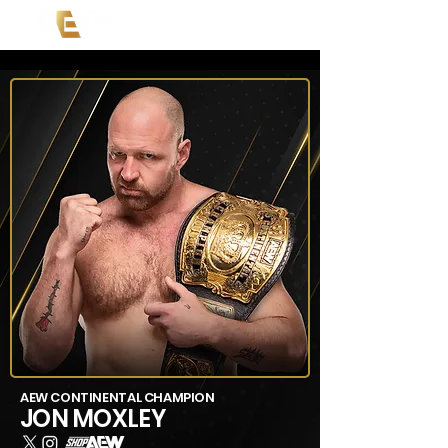
AEW CONTINENTAL CHAMPION
JON MOXLEY