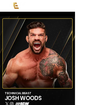
TECHNICAL BEAST
JOSH WOODS