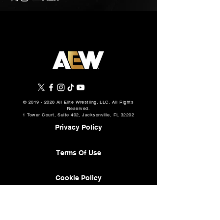
©
2019 - 2026
All Elite Wrestling, LLC. All Rights
Reserved.
1 Tower Court, Suite 402, Jacksonville, FL 32202
Privacy Policy
Terms Of Use
Cookie Policy
About