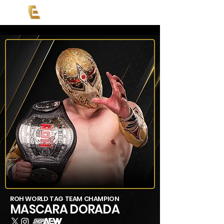
ROH WORLD TAG TEAM CHAMPION
MASCARA DORADA