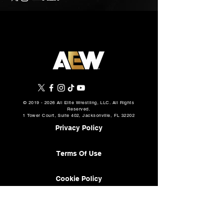
©
2019 - 2026
All Elite Wrestling, LLC. All Rights
Reserved.
1 Tower Court, Suite 402, Jacksonville, FL 32202
Privacy Policy
Terms Of Use
Cookie Policy
About