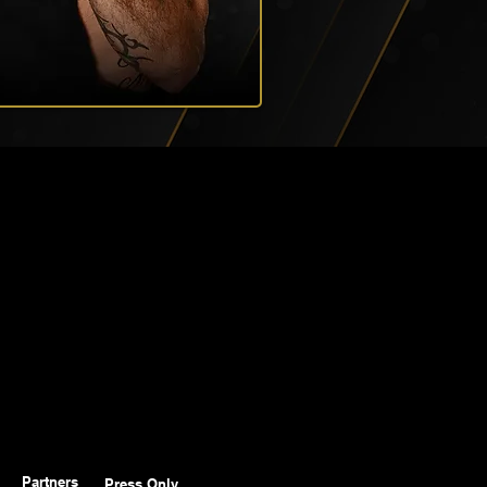
Partners
Press Only