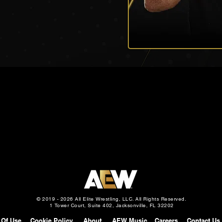
© 2019 - 2026 All Elite Wrestling, LLC. All Rights Reserved.
1 Tower Court, Suite 402, Jacksonville, FL 32202
 Of Use
Cookie Policy
About
AEW Music
Careers
Contact Us