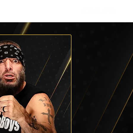
Roster
Podcasts
More