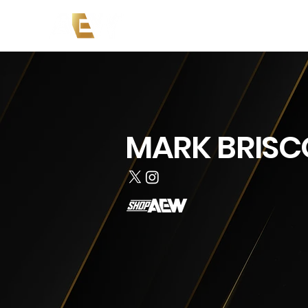
Copy of News
Events
Co
MARK BRISC