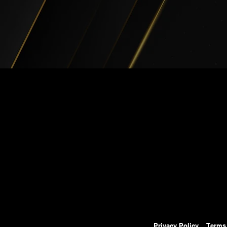
Privacy Policy
Terms