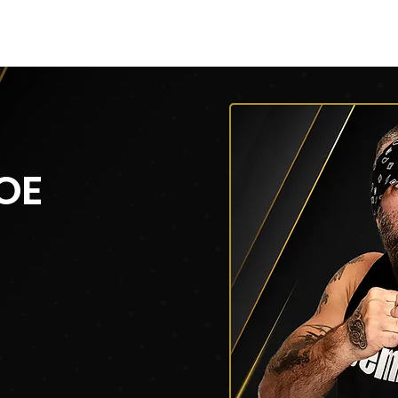
py of AEW Events (Title)
Roster
Roster
Roster
OE