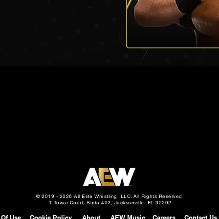
© 2019 - 2026 All Elite Wrestling, LLC. All Rights Reserved.
1 Tower Court, Suite 402, Jacksonville, FL 32202
 Of Use
Cookie Policy
About
AEW Music
Careers
Contact Us