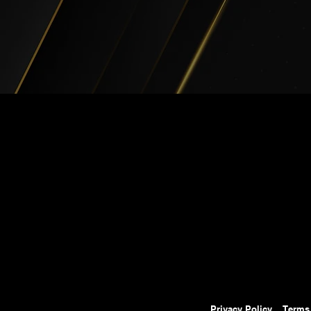
Privacy Policy
Terms