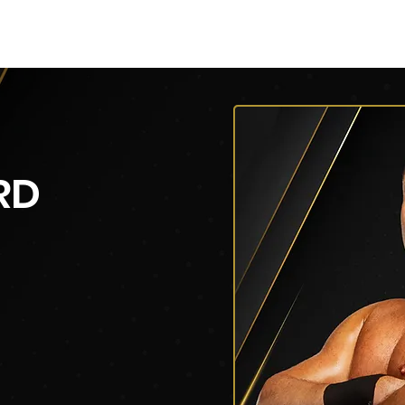
py of AEW Events (Title)
Roster
Roster
Roster
RD