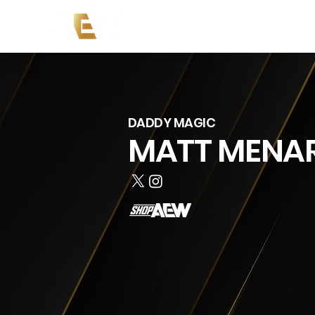
Copy of News
Events
Co
DADDY MAGIC
MATT MENA