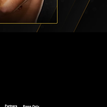
Partners
Press Only