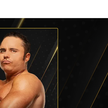
Roster
Podcasts
More