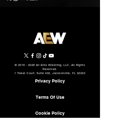
©
2019 - 2026
All Elite Wrestling, LLC. All Rights
Reserved.
1 Tower Court, Suite 402, Jacksonville, FL 32202
Privacy Policy
Terms Of Use
Cookie Policy
About