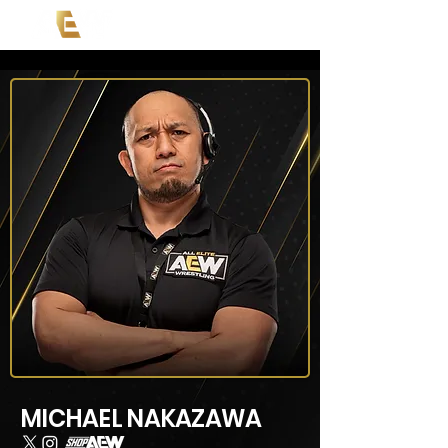
MICHAEL NAKAZAWA