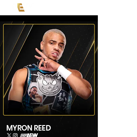
MYRON REED