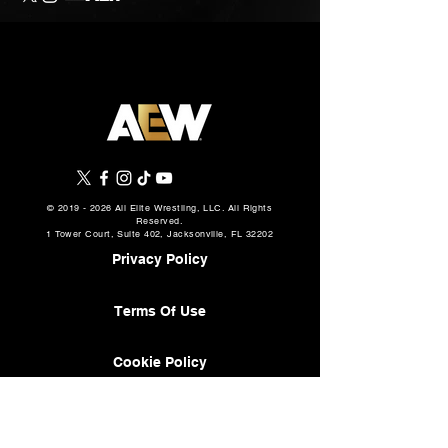
©
2019 - 2026
All Elite Wrestling, LLC. All Rights
Reserved.
1 Tower Court, Suite 402, Jacksonville, FL 32202
Privacy Policy
Terms Of Use
Cookie Policy
About