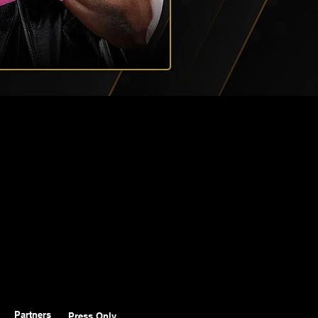
Partners
Press Only