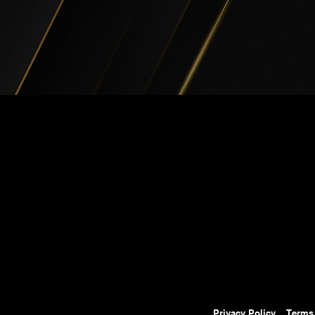
Privacy Policy
Terms