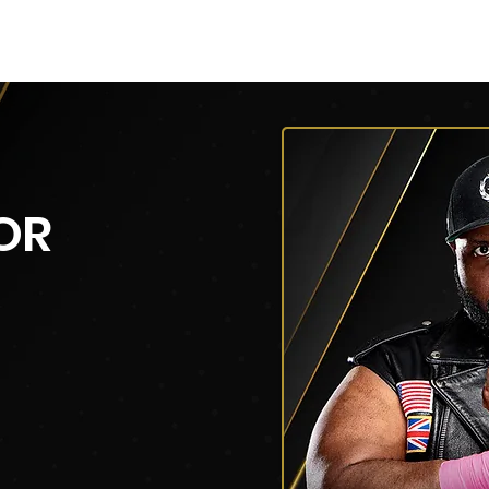
py of AEW Events (Title)
Roster
Roster
Roster
OR