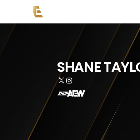
Copy of News
Events
Co
SHANE TAYL