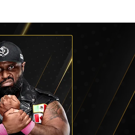
Roster
Podcasts
More