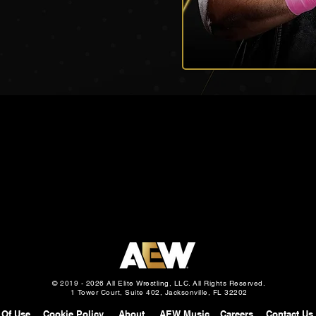
© 2019 - 2026 All Elite Wrestling, LLC. All Rights Reserved.
1 Tower Court, Suite 402, Jacksonville, FL 32202
 Of Use
Cookie Policy
About
AEW Music
Careers
Contact Us