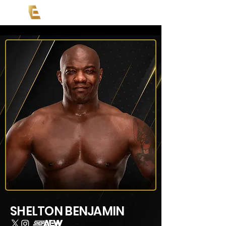
SHELTON BENJAMIN