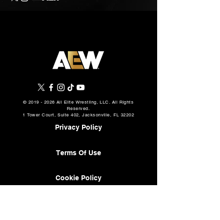
©
2019 - 2026
All Elite Wrestling, LLC. All Rights
Reserved.
1 Tower Court, Suite 402, Jacksonville, FL 32202
Privacy Policy
Terms Of Use
Cookie Policy
About