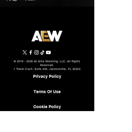
©
2019 - 2026
All Elite Wrestling, LLC. All Rights
Reserved.
1 Tower Court, Suite 402, Jacksonville, FL 32202
Privacy Policy
Terms Of Use
Cookie Policy
About