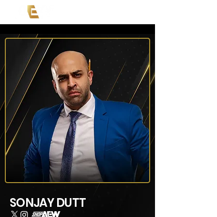
SONJAY DUTT