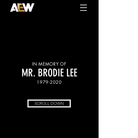
IN MEMORY OF
MR. BRODIE LEE
1979-2020
SCROLL DOWN