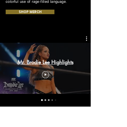
colorful use of rage-filled language.
SHOP MERCH
Mr. Brodie Lee Highlights