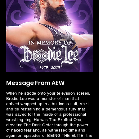
Message From AEW
When he strode onto your television screen,
Brodie Lee was a monster of man that
arrived wrapped up in a business suit, shirt
and tie restraining a tremendous fury that
was saved for the inside of a professional
wrestling ring. He was The Exalted One,
directing The Dark Order through the power
of naked fear and, as witnessed time and
again on episodes of BEING THE ELITE, the