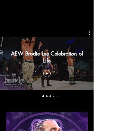
AEW Brodie Lee Celebration of
Life