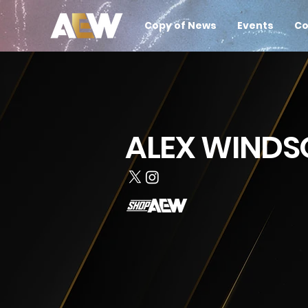
Copy of News
Events
Co
ALEX WINDS