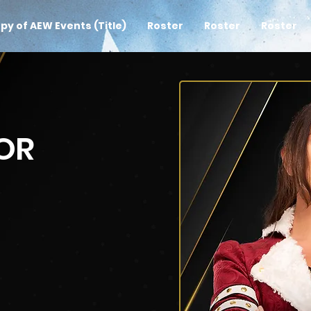
py of AEW Events (Title)
Roster
Roster
Roster
OR