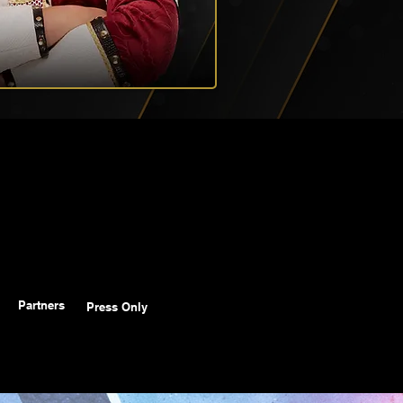
Partners
Press Only