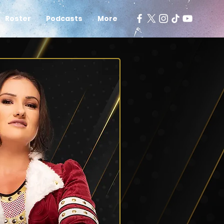
Roster
Podcasts
More