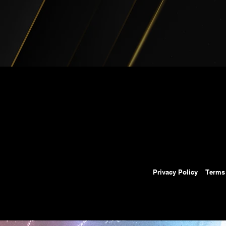
Privacy Policy
Terms