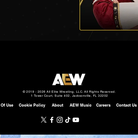
© 2019 - 2026 All Elite Wrestling, LLC. All Rights Reserved.
1 Tower Court, Suite 402, Jacksonville, FL 32202
 Of Use
Cookie Policy
About
AEW Music
Careers
Contact Us