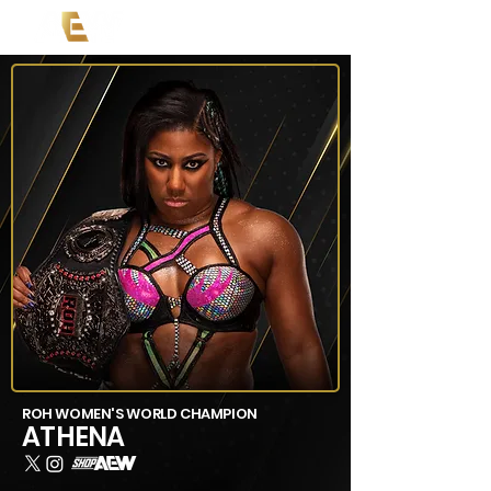
ROH WOMEN'S WORLD CHAMPION
ATHENA