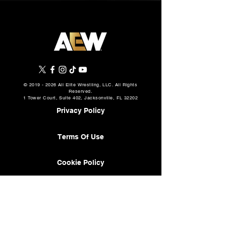
©
2019 - 2026
All Elite Wrestling, LLC. All Rights
Reserved.
1 Tower Court, Suite 402, Jacksonville, FL 32202
Privacy Policy
Terms Of Use
Cookie Policy
About
AEW Music