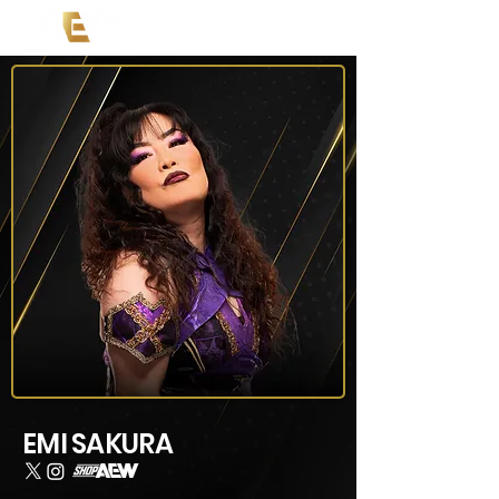
EMI SAKURA