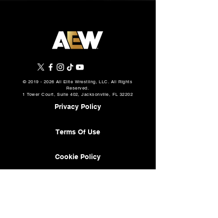
©
2019 - 2026
All Elite Wrestling, LLC. All Rights
Reserved.
1 Tower Court, Suite 402, Jacksonville, FL 32202
Privacy Policy
Terms Of Use
Cookie Policy
About
AEW Music