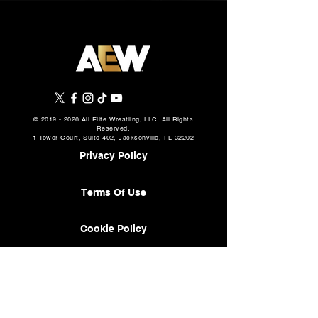
©
2019 - 2026
All Elite Wrestling, LLC. All Rights
Reserved.
1 Tower Court, Suite 402, Jacksonville, FL 32202
Privacy Policy
Terms Of Use
Cookie Policy
About
AEW Music