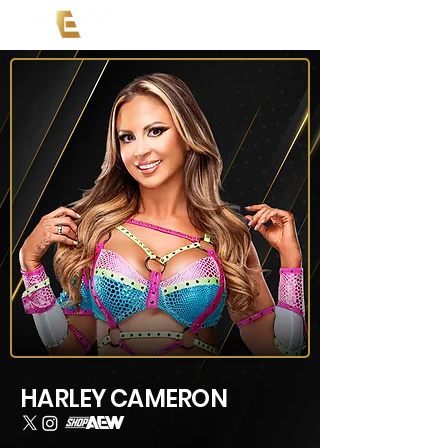
HARLEY CAMERON