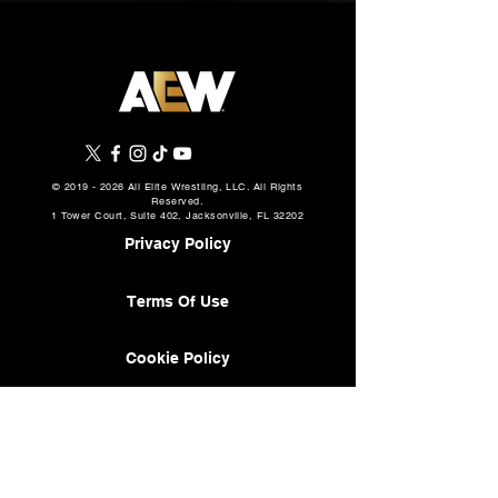
©
2019 - 2026
All Elite Wrestling, LLC. All Rights
Reserved.
1 Tower Court, Suite 402, Jacksonville, FL 32202
Privacy Policy
Terms Of Use
Cookie Policy
About
AEW Music