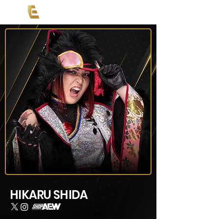
HIKARU SHIDA