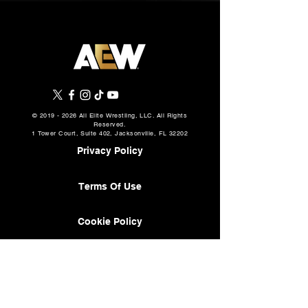
©
2019 - 2026
All Elite Wrestling, LLC. All Rights
Reserved.
1 Tower Court, Suite 402, Jacksonville, FL 32202
Privacy Policy
Terms Of Use
Cookie Policy
About
AEW Music