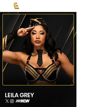
LEILA GREY