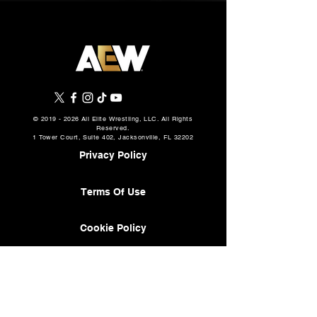
©
2019 - 2026
All Elite Wrestling, LLC. All Rights
Reserved.
1 Tower Court, Suite 402, Jacksonville, FL 32202
Privacy Policy
Terms Of Use
Cookie Policy
About
AEW Music