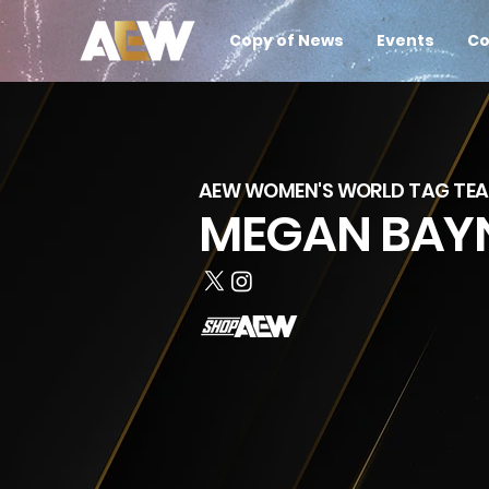
Copy of News
Events
Co
AEW WOMEN'S WORLD TAG TE
MEGAN BAY