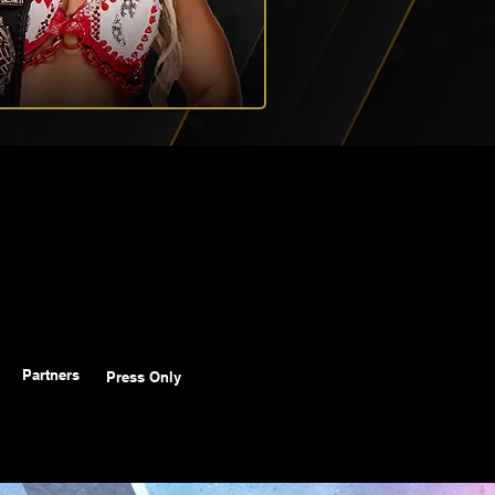
Partners
Press Only