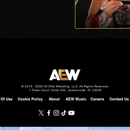
© 2019 - 2026 All Elite Wrestling, LLC. All Rights Reserved.
1 Tower Court, Suite 402, Jacksonville, FL 32202
 Of Use
Cookie Policy
About
AEW Music
Careers
Contact Us