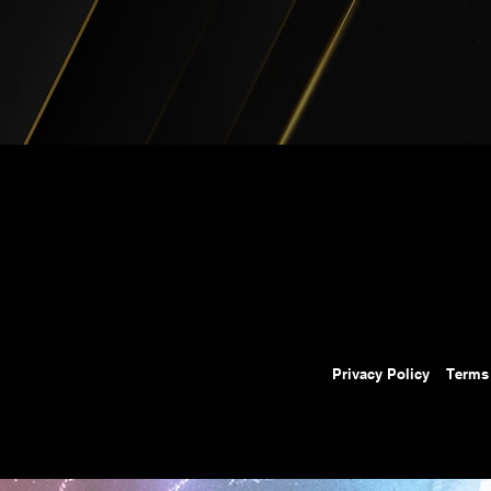
Privacy Policy
Terms