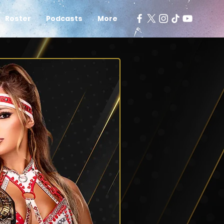
Roster
Podcasts
More