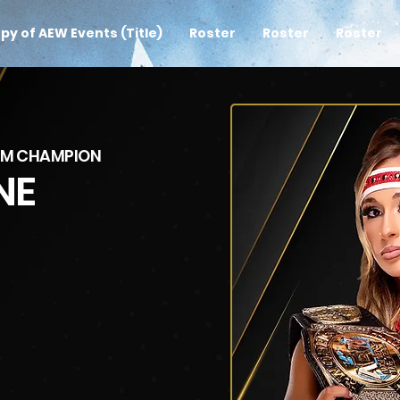
py of AEW Events (Title)
Roster
Roster
Roster
AM CHAMPION
NE