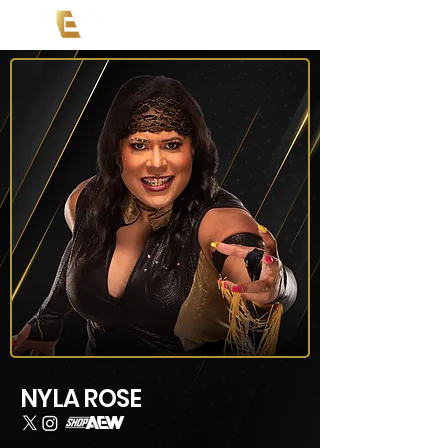
NYLA ROSE