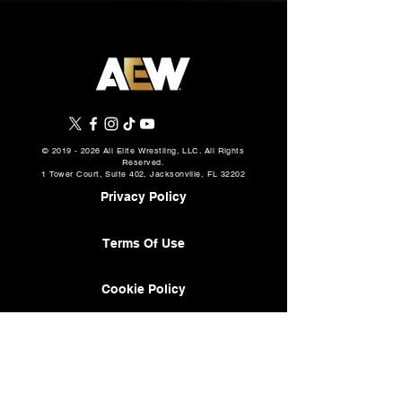
©
2019 - 2026
All Elite Wrestling, LLC. All Rights
Reserved.
1 Tower Court, Suite 402, Jacksonville, FL 32202
Privacy Policy
Terms Of Use
Cookie Policy
About
AEW Music