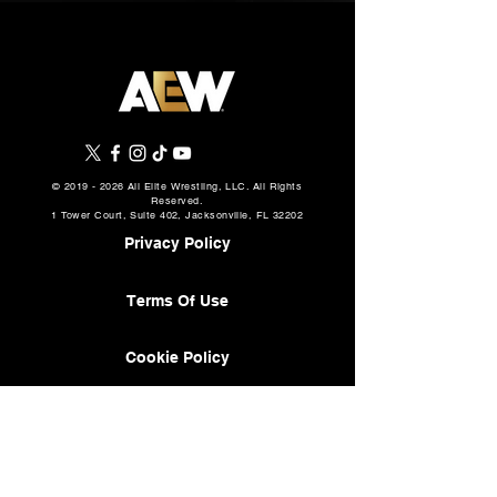
©
2019 - 2026
All Elite Wrestling, LLC. All Rights
Reserved.
1 Tower Court, Suite 402, Jacksonville, FL 32202
Privacy Policy
Terms Of Use
Cookie Policy
About
AEW Music