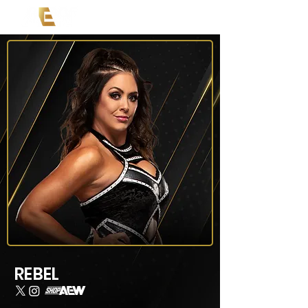
REBEL