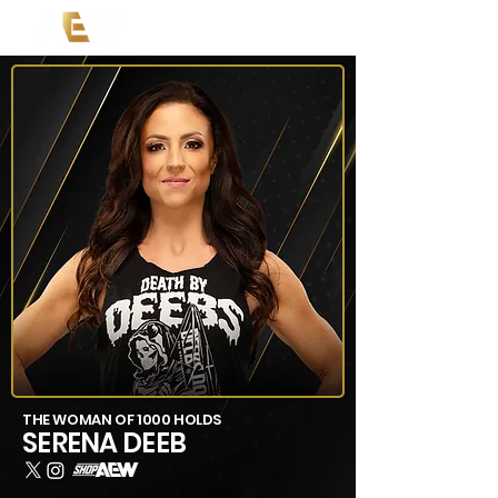
THE WOMAN OF 1000 HOLDS
SERENA DEEB