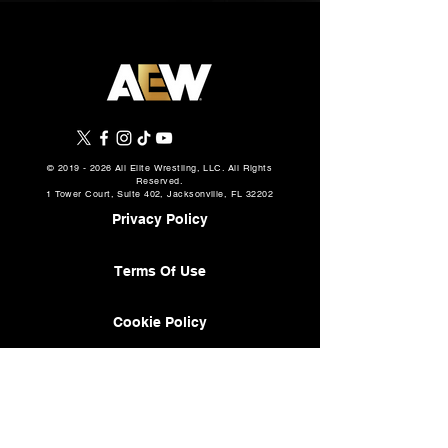
©
2019 - 2026
All Elite Wrestling, LLC. All Rights
Reserved.
1 Tower Court, Suite 402, Jacksonville, FL 32202
Privacy Policy
Terms Of Use
Cookie Policy
About
AEW Music