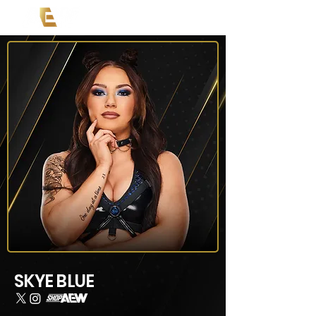
SKYE BLUE