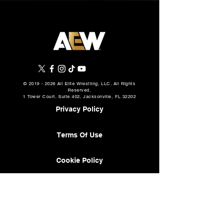
©
2019 - 2026
All Elite Wrestling, LLC. All Rights
Reserved.
1 Tower Court, Suite 402, Jacksonville, FL 32202
Privacy Policy
Terms Of Use
Cookie Policy
About
AEW Music