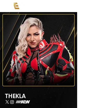
THEKLA