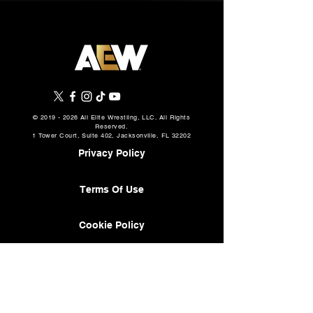
©
2019 - 2026
All Elite Wrestling, LLC. All Rights
Reserved.
1 Tower Court, Suite 402, Jacksonville, FL 32202
Privacy Policy
Terms Of Use
Cookie Policy
About
AEW Music