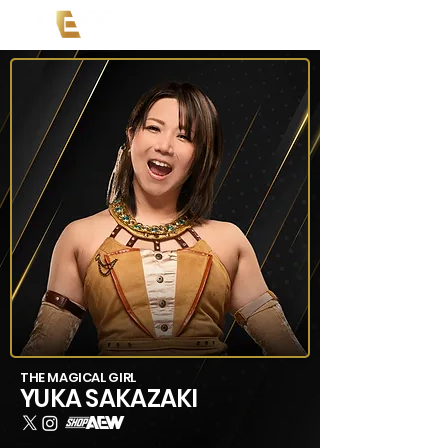
THE MAGICAL GIRL
YUKA SAKAZAKI