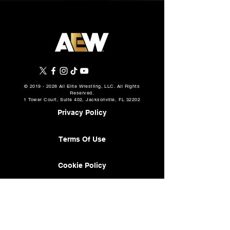
©
2019 - 2026
All Elite Wrestling, LLC. All Rights
Reserved.
1 Tower Court, Suite 402, Jacksonville, FL 32202
Privacy Policy
Terms Of Use
Cookie Policy
About
AEW Music