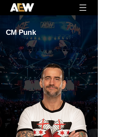
CM Punk