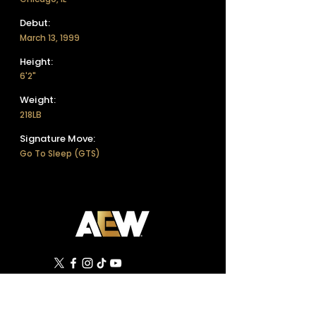
Debut:
March 13, 1999
Height:
6'2"
Weight:
218LB
Signature Move:
Go To Sleep (GTS)
©
2019 - 2026
All Elite Wrestling, LLC. All Rights
Reserved.
1 Tower Court, Suite 402, Jacksonville, FL 32202