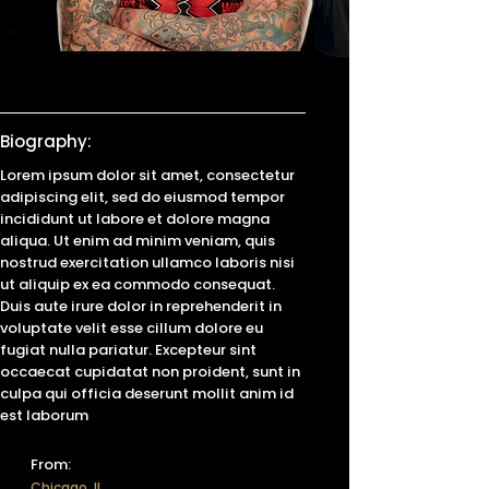
Biography:
Lorem ipsum dolor sit amet, consectetur
adipiscing elit, sed do eiusmod tempor
incididunt ut labore et dolore magna
aliqua. Ut enim ad minim veniam, quis
nostrud exercitation ullamco laboris nisi
ut aliquip ex ea commodo consequat.
Duis aute irure dolor in reprehenderit in
voluptate velit esse cillum dolore eu
fugiat nulla pariatur. Excepteur sint
occaecat cupidatat non proident, sunt in
culpa qui officia deserunt mollit anim id
est laborum
From:
Chicago, IL