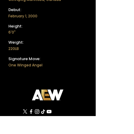
Debut:
February 1, 2000
Height:
6'0"
Weight:
220LB
Signature Move:
One Winged Angel
©
2019 - 2026
All Elite Wrestling, LLC. All Rights
Reserved.
1 Tower Court, Suite 402, Jacksonville, FL 32202