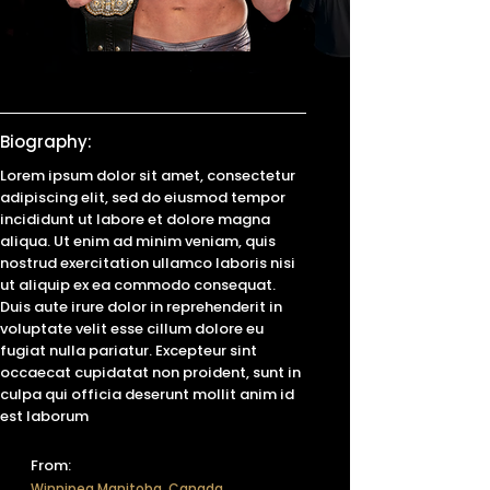
Biography:
Lorem ipsum dolor sit amet, consectetur
adipiscing elit, sed do eiusmod tempor
incididunt ut labore et dolore magna
aliqua. Ut enim ad minim veniam, quis
nostrud exercitation ullamco laboris nisi
ut aliquip ex ea commodo consequat.
Duis aute irure dolor in reprehenderit in
voluptate velit esse cillum dolore eu
fugiat nulla pariatur. Excepteur sint
occaecat cupidatat non proident, sunt in
culpa qui officia deserunt mollit anim id
est laborum
From:
Winnipeg Manitoba, Canada