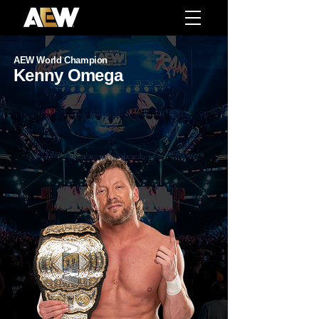
AEW World Champion
Kenny Omega