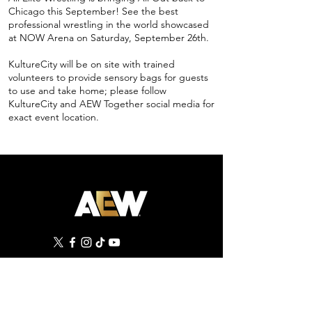
Chicago this September! See the best
professional wrestling in the world showcased
at NOW Arena on Saturday, September 26th.
KultureCity will be on site with trained
volunteers to provide sensory bags for guests
to use and take home; please follow
KultureCity and AEW Together social media for
exact event location.
©
2019 - 2026
All Elite Wrestling, LLC. All Rights
Reserved.
1 Tower Court, Suite 402, Jacksonville, FL 32202
Privacy Policy