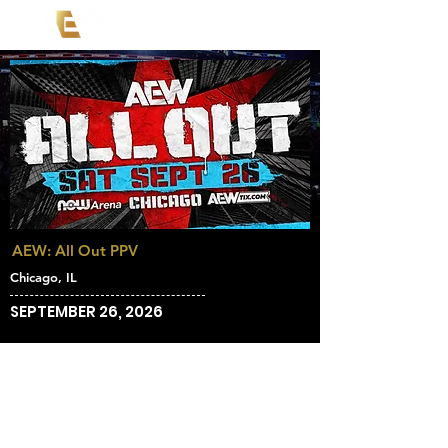
AEW: All Out PPV
Chicago, IL
SEPTEMBER 26, 2026