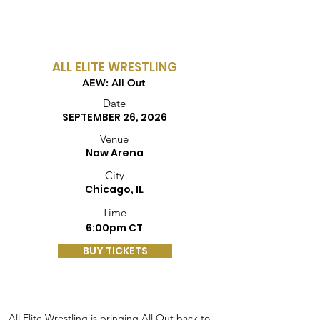
ALL ELITE WRESTLING
AEW: All Out
Date
SEPTEMBER 26, 2026
Venue
Now Arena
City
Chicago, IL
Time
6:00pm CT
BUY TICKETS
All Elite Wrestling is bringing All Out back to