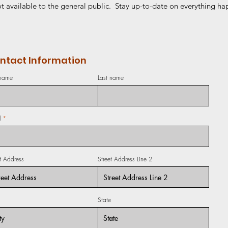
t available to the general public. Stay up-to-date on everything hap
ntact Information
 name
Last name
l
et Address
Street Address Line 2
State