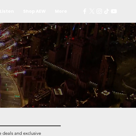
Listen
Shop AEW
More
 deals and exclusive