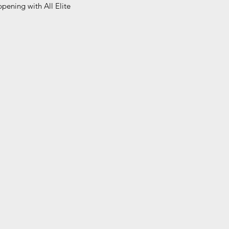
pening with All Elite