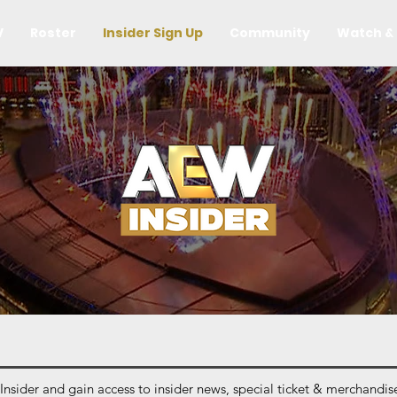
V
Roster
Insider Sign Up
Community
Watch & 
ider and gain access to insider news, special ticket & merchandise