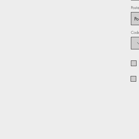
Post
Cod