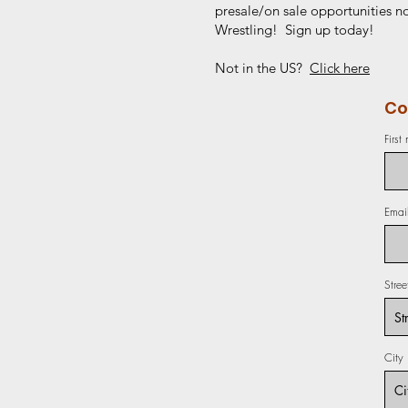
presale/on sale opportunities no
Wrestling! Sign up today!
Not in the US?
Click here
Co
First
Emai
Stre
City