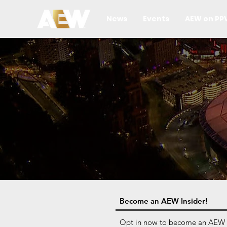
News
Events
AEW on PP
Become an AEW Insider!
Opt in now to become an AEW Ins