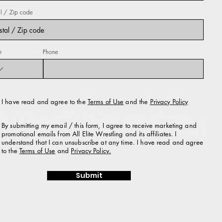
al / Zip code
e
Phone
I have read and agree to the Terms of Use and the Privacy Policy
I have read and agree to the
Terms of Use
and the
Privacy Policy
By submitting my email / this form, I agree to receive marketing and
promotional emails from All Elite Wrestling and its affiliates. I understand
By submitting my email / this form, I agree to receive marketing and
that I can unsubscribe at any time. I have read and agree to the Terms of
promotional emails from All Elite Wrestling and its affiliates. I
Use and Privacy Policy.
understand that I can unsubscribe at any time. I have read and agree
to the
Terms of Use
and
Privacy Policy.
Submit